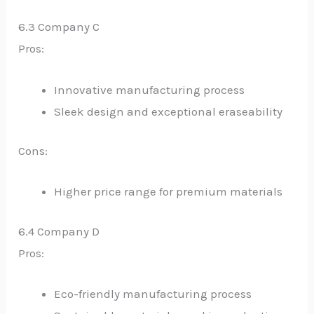
6.3 Company C
Pros:
Innovative manufacturing process
Sleek design and exceptional eraseability
Cons:
Higher price range for premium materials
6.4 Company D
Pros:
Eco-friendly manufacturing process