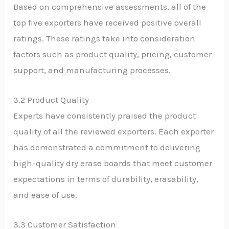
Based on comprehensive assessments, all of the
top five exporters have received positive overall
ratings. These ratings take into consideration
factors such as product quality, pricing, customer
support, and manufacturing processes.
3.2 Product Quality
Experts have consistently praised the product
quality of all the reviewed exporters. Each exporter
has demonstrated a commitment to delivering
high-quality dry erase boards that meet customer
expectations in terms of durability, erasability,
and ease of use.
3.3 Customer Satisfaction