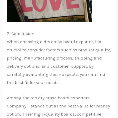
7. Conclusion
When choosing a dry erase board exporter, it’s
crucial to consider factors such as product quality,
pricing, manufacturing process, shipping and
delivery options, and customer support. By
carefully evaluating these aspects, you can find
the best fit for your needs.
Among the top dry erase board exporters,
Company F stands out as the best value for money
option. Their high-quality boards, competitive