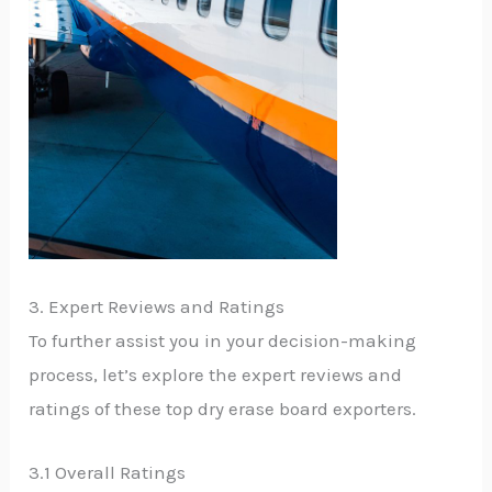
3. Expert Reviews and Ratings
To further assist you in your decision-making
process, let’s explore the expert reviews and
ratings of these top dry erase board exporters.
3.1 Overall Ratings