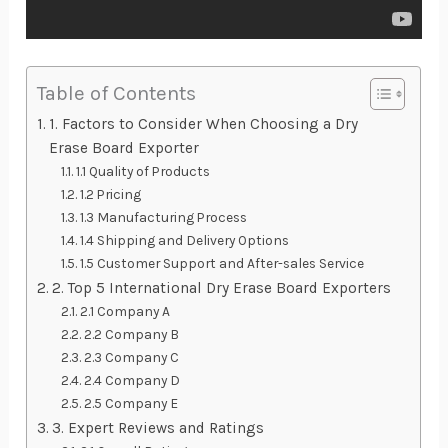
Table of Contents
1. Factors to Consider When Choosing a Dry
Erase Board Exporter
1.1 Quality of Products
1.2 Pricing
1.3 Manufacturing Process
1.4 Shipping and Delivery Options
1.5 Customer Support and After-sales Service
2. Top 5 International Dry Erase Board Exporters
2.1 Company A
2.2 Company B
2.3 Company C
2.4 Company D
2.5 Company E
3. Expert Reviews and Ratings