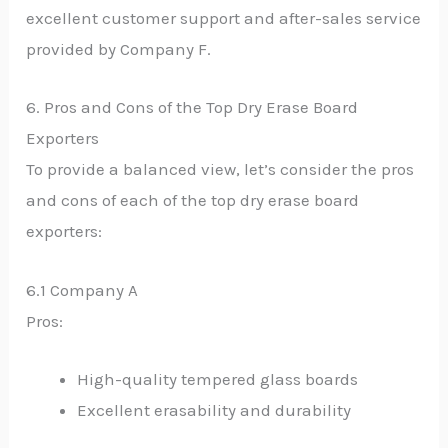
excellent customer support and after-sales service
provided by Company F.
6. Pros and Cons of the Top Dry Erase Board
Exporters
To provide a balanced view, let’s consider the pros
and cons of each of the top dry erase board
exporters:
6.1 Company A
Pros:
High-quality tempered glass boards
Excellent erasability and durability