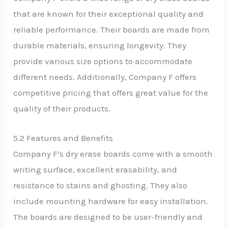
that are known for their exceptional quality and
reliable performance. Their boards are made from
durable materials, ensuring longevity. They
provide various size options to accommodate
different needs. Additionally, Company F offers
competitive pricing that offers great value for the
quality of their products.
5.2 Features and Benefits
Company F’s dry erase boards come with a smooth
writing surface, excellent erasability, and
resistance to stains and ghosting. They also
include mounting hardware for easy installation.
The boards are designed to be user-friendly and