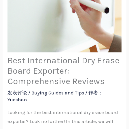
Best International Dry Erase
Board Exporter:
Comprehensive Reviews
发表评论
/
Buying Guides and Tips
/ 作者：
Yueshan
Looking for the best international dry erase board
exporter? Look no further! In this article, we will