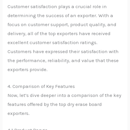
Customer satisfaction plays a crucial role in
determining the success of an exporter. With a
focus on customer support, product quality, and
delivery, all of the top exporters have received
excellent customer satisfaction ratings.
Customers have expressed their satisfaction with
the performance, reliability, and value that these
exporters provide.
4. Comparison of Key Features
Now, let’s dive deeper into a comparison of the key
features offered by the top dry erase board
exporters.