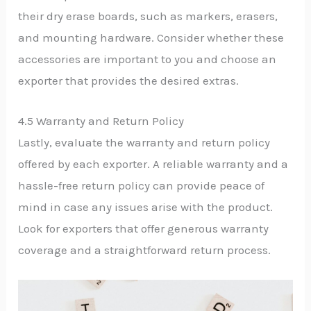
their dry erase boards, such as markers, erasers,
and mounting hardware. Consider whether these
accessories are important to you and choose an
exporter that provides the desired extras.
4.5 Warranty and Return Policy
Lastly, evaluate the warranty and return policy
offered by each exporter. A reliable warranty and a
hassle-free return policy can provide peace of
mind in case any issues arise with the product.
Look for exporters that offer generous warranty
coverage and a straightforward return process.