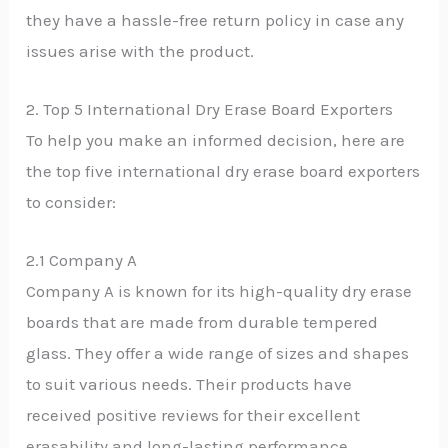
they have a hassle-free return policy in case any
issues arise with the product.
2. Top 5 International Dry Erase Board Exporters
To help you make an informed decision, here are
the top five international dry erase board exporters
to consider:
2.1 Company A
Company A is known for its high-quality dry erase
boards that are made from durable tempered
glass. They offer a wide range of sizes and shapes
to suit various needs. Their products have
received positive reviews for their excellent
erasability and long-lasting performance.