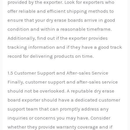
provided by the exporter. Look for exporters who
offer reliable and efficient shipping methods to
ensure that your dry erase boards arrive in good
condition and within a reasonable timeframe.
Additionally, find out if the exporter provides
tracking information and if they have a good track
record for delivering products on time.
1.5 Customer Support and After-sales Service
Finally, customer support and after-sales service
should not be overlooked. A reputable dry erase
board exporter should have a dedicated customer
support team that can promptly address any
inquiries or concerns you may have. Consider
whether they provide warranty coverage and if