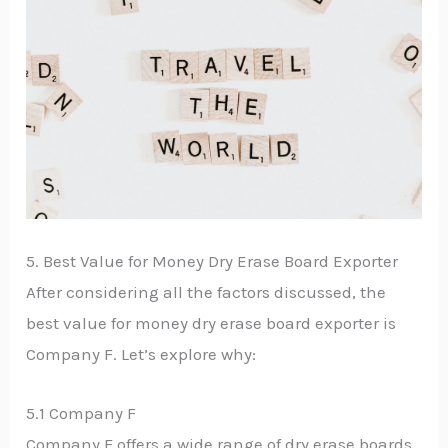
5. Best Value for Money Dry Erase Board Exporter
After considering all the factors discussed, the
best value for money dry erase board exporter is
Company F. Let’s explore why:
5.1 Company F
Company F offers a wide range of dry erase boards