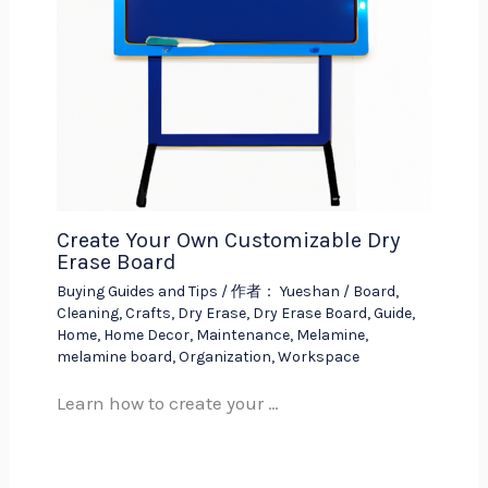
Create Your Own Customizable Dry
Erase Board
Buying Guides and Tips
/ 作者：
Yueshan
/
Board
,
Cleaning
,
Crafts
,
Dry Erase
,
Dry Erase Board
,
Guide
,
Home
,
Home Decor
,
Maintenance
,
Melamine
,
melamine board
,
Organization
,
Workspace
Learn how to create your …