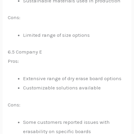
Sustainable materials used in production
Cons:
Limited range of size options
6.5 Company E
Pros:
Extensive range of dry erase board options
Customizable solutions available
Cons:
Some customers reported issues with
erasability on specific boards