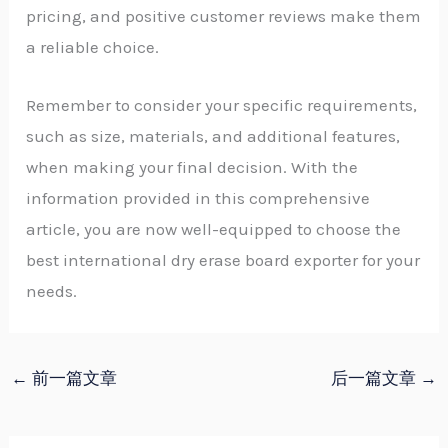
pricing, and positive customer reviews make them
a reliable choice.
Remember to consider your specific requirements,
such as size, materials, and additional features,
when making your final decision. With the
information provided in this comprehensive
article, you are now well-equipped to choose the
best international dry erase board exporter for your
needs.
←
前一篇文章
后一篇文章
→