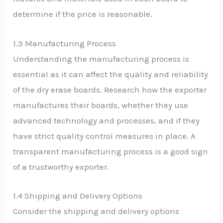
determine if the price is reasonable.
1.3 Manufacturing Process
Understanding the manufacturing process is
essential as it can affect the quality and reliability
of the dry erase boards. Research how the exporter
manufactures their boards, whether they use
advanced technology and processes, and if they
have strict quality control measures in place. A
transparent manufacturing process is a good sign
of a trustworthy exporter.
1.4 Shipping and Delivery Options
Consider the shipping and delivery options