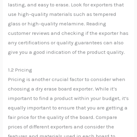
lasting, and easy to erase. Look for exporters that
use high-quality materials such as tempered
glass or high-quality melamine. Reading
customer reviews and checking if the exporter has
any certifications or quality guarantees can also
give you a good indication of the product quality.
1.2 Pricing
Pricing is another crucial factor to consider when
choosing a dry erase board exporter. While it’s
important to find a product within your budget, it’s
equally important to ensure that you are getting a
fair price for the quality of the board. Compare
prices of different exporters and consider the
features and materials used in each board to