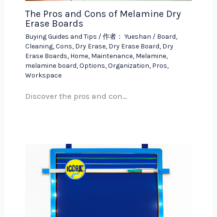
The Pros and Cons of Melamine Dry
Erase Boards
Buying Guides and Tips
/ 作者：
Yueshan
/
Board
,
Cleaning
,
Cons
,
Dry Erase
,
Dry Erase Board
,
Dry
Erase Boards
,
Home
,
Maintenance
,
Melamine
,
melamine board
,
Options
,
Organization
,
Pros
,
Workspace
Discover the pros and con…