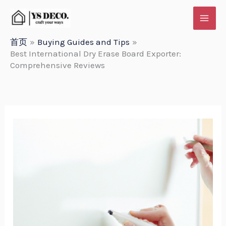
跳
至
内
首页
Buying Guides and Tips
Best International Dry Erase Board Exporter:
容
Comprehensive Reviews