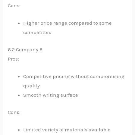
Cons:
Higher price range compared to some
competitors
6.2 Company B
Pros:
Competitive pricing without compromising
quality
Smooth writing surface
Cons:
Limited variety of materials available