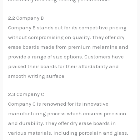
2.2 Company B
Company B stands out for its competitive pricing
without compromising on quality. They offer dry
erase boards made from premium melamine and
provide a range of size options. Customers have
praised their boards for their affordability and
smooth writing surface.
2.3 Company C
Company C is renowned for its innovative
manufacturing process which ensures precision
and durability. They offer dry erase boards in
various materials, including porcelain and glass,