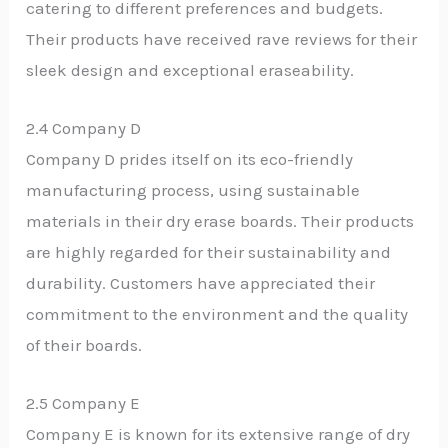
catering to different preferences and budgets.
Their products have received rave reviews for their
sleek design and exceptional eraseability.
2.4 Company D
Company D prides itself on its eco-friendly
manufacturing process, using sustainable
materials in their dry erase boards. Their products
are highly regarded for their sustainability and
durability. Customers have appreciated their
commitment to the environment and the quality
of their boards.
2.5 Company E
Company E is known for its extensive range of dry