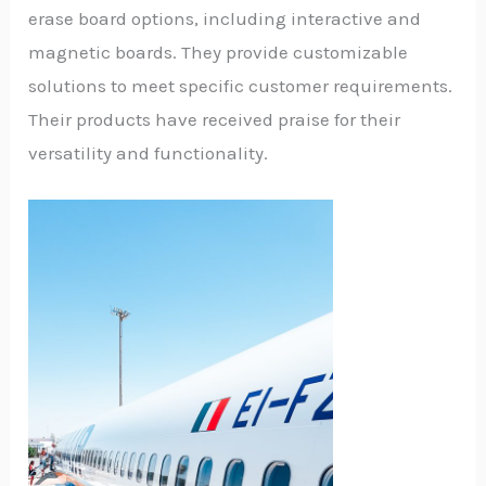
erase board options, including interactive and
magnetic boards. They provide customizable
solutions to meet specific customer requirements.
Their products have received praise for their
versatility and functionality.