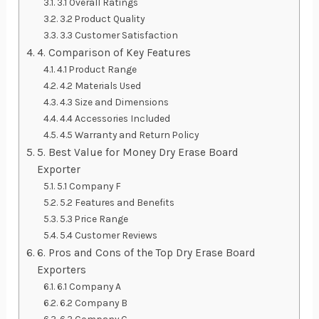
3.1 Overall Ratings
3.2 Product Quality
3.3 Customer Satisfaction
4. Comparison of Key Features
4.1 Product Range
4.2 Materials Used
4.3 Size and Dimensions
4.4 Accessories Included
4.5 Warranty and Return Policy
5. Best Value for Money Dry Erase Board
Exporter
5.1 Company F
5.2 Features and Benefits
5.3 Price Range
5.4 Customer Reviews
6. Pros and Cons of the Top Dry Erase Board
Exporters
6.1 Company A
6.2 Company B