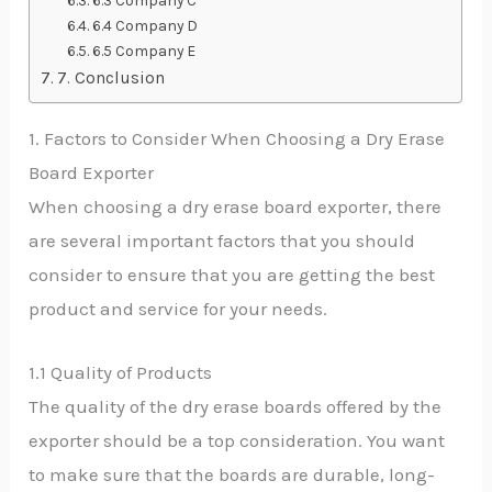
6.3 Company C
6.4 Company D
6.5 Company E
7. Conclusion
1. Factors to Consider When Choosing a Dry Erase
Board Exporter
When choosing a dry erase board exporter, there
are several important factors that you should
consider to ensure that you are getting the best
product and service for your needs.
1.1 Quality of Products
The quality of the dry erase boards offered by the
exporter should be a top consideration. You want
to make sure that the boards are durable, long-