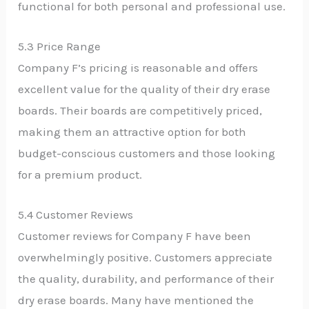
functional for both personal and professional use.
5.3 Price Range
Company F’s pricing is reasonable and offers
excellent value for the quality of their dry erase
boards. Their boards are competitively priced,
making them an attractive option for both
budget-conscious customers and those looking
for a premium product.
5.4 Customer Reviews
Customer reviews for Company F have been
overwhelmingly positive. Customers appreciate
the quality, durability, and performance of their
dry erase boards. Many have mentioned the