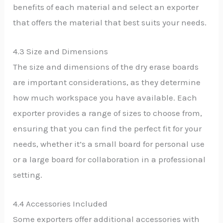
benefits of each material and select an exporter
that offers the material that best suits your needs.
4.3 Size and Dimensions
The size and dimensions of the dry erase boards
are important considerations, as they determine
how much workspace you have available. Each
exporter provides a range of sizes to choose from,
ensuring that you can find the perfect fit for your
needs, whether it’s a small board for personal use
or a large board for collaboration in a professional
setting.
4.4 Accessories Included
Some exporters offer additional accessories with