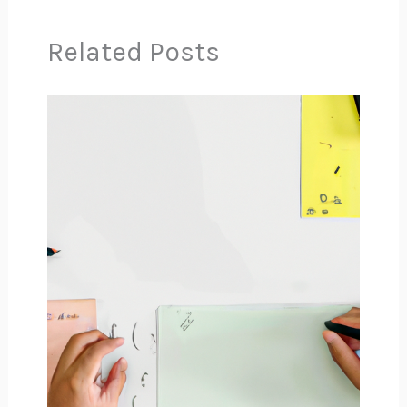
Related Posts