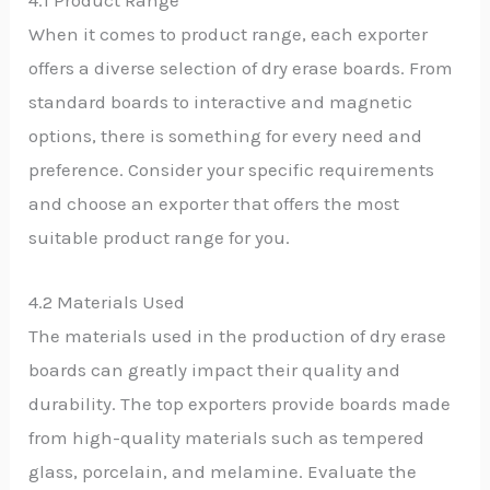
4.1 Product Range
When it comes to product range, each exporter
offers a diverse selection of dry erase boards. From
standard boards to interactive and magnetic
options, there is something for every need and
preference. Consider your specific requirements
and choose an exporter that offers the most
suitable product range for you.
4.2 Materials Used
The materials used in the production of dry erase
boards can greatly impact their quality and
durability. The top exporters provide boards made
from high-quality materials such as tempered
glass, porcelain, and melamine. Evaluate the