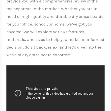
provide you with a comprehensive review of the
top exporters in the market. Whether you are in
need of high-quality and durable dry erase boards
for your office, school, or home, we’ve got you
covered. We will explore various features,
materials, and sizes to help you make an informed
decision. So sit back, relax, and let’s dive into the
world of dry erase board exporters!