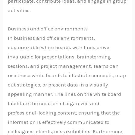
participate, contribute ideas, and engage in group
activities.
Business and office environments
In business and office environments,
customizable white boards with lines prove
invaluable for presentations, brainstorming
sessions, and project management. Teams can
use these white boards to illustrate concepts, map
out strategies, or present data in a visually
appealing manner. The lines on the white board
facilitate the creation of organized and
professional-looking content, ensuring that the
information is effectively communicated to
colleagues, clients, or stakeholders. Furthermore,