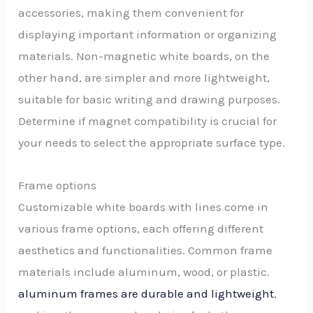
accessories, making them convenient for
displaying important information or organizing
materials. Non-magnetic white boards, on the
other hand, are simpler and more lightweight,
suitable for basic writing and drawing purposes.
Determine if magnet compatibility is crucial for
your needs to select the appropriate surface type.
Frame options
Customizable white boards with lines come in
various frame options, each offering different
aesthetics and functionalities. Common frame
materials include aluminum, wood, or plastic.
aluminum frames are durable and lightweight
,