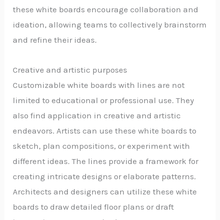
these white boards encourage collaboration and
ideation, allowing teams to collectively brainstorm
and refine their ideas.
Creative and artistic purposes
Customizable white boards with lines are not
limited to educational or professional use. They
also find application in creative and artistic
endeavors. Artists can use these white boards to
sketch, plan compositions, or experiment with
different ideas. The lines provide a framework for
creating intricate designs or elaborate patterns.
Architects and designers can utilize these white
boards to draw detailed floor plans or draft