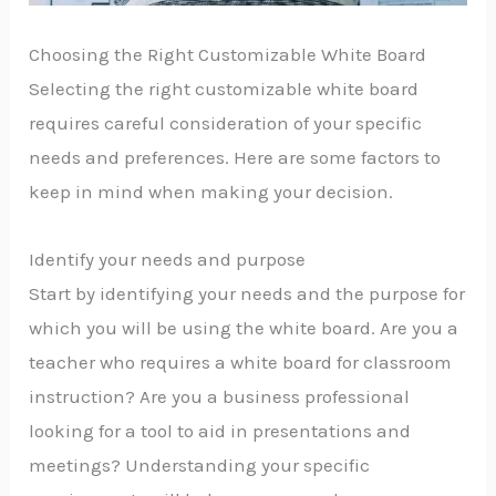
Choosing the Right Customizable White Board
Selecting the right customizable white board
requires careful consideration of your specific
needs and preferences. Here are some factors to
keep in mind when making your decision.
Identify your needs and purpose
Start by identifying your needs and the purpose for
which you will be using the white board. Are you a
teacher who requires a white board for classroom
instruction? Are you a business professional
looking for a tool to aid in presentations and
meetings? Understanding your specific