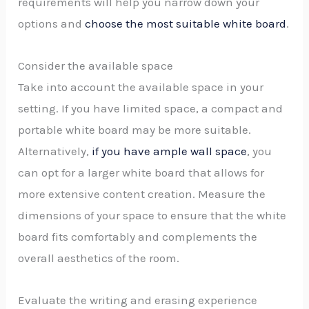
requirements will help you narrow down your
options and
choose the most suitable white board
.
Consider the available space
Take into account the available space in your
setting. If you have limited space, a compact and
portable white board may be more suitable.
Alternatively,
if you have ample wall space
, you
can opt for a larger white board that allows for
more extensive content creation. Measure the
dimensions of your space to ensure that the white
board fits comfortably and complements the
overall aesthetics of the room.
Evaluate the writing and erasing experience