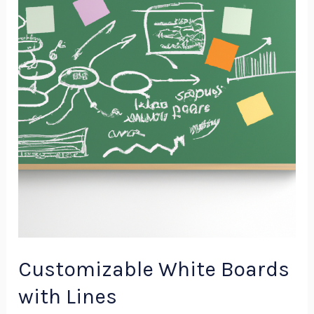
Boards
with
Lines
Customizable White Boards
with Lines