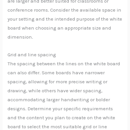
are larger and better suited for classrooms or
conference rooms. Consider the available space in
your setting and the intended purpose of the white
board when choosing an appropriate size and
dimension.
Grid and line spacing
The spacing between the lines on the white board
can also differ. Some boards have narrower
spacing, allowing for more precise writing or
drawing, while others have wider spacing,
accommodating larger handwriting or bolder
designs. Determine your specific requirements
and the content you plan to create on the white
board to select the most suitable grid or line