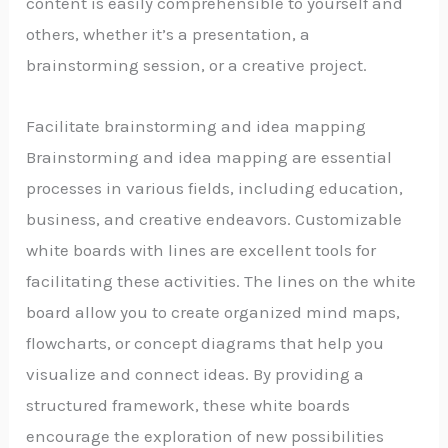
content is easily comprehensible to yourself and
others, whether it’s a presentation, a
brainstorming session, or a creative project.
Facilitate brainstorming and idea mapping
Brainstorming and idea mapping are essential
processes in various fields, including education,
business, and creative endeavors. Customizable
white boards with lines are excellent tools for
facilitating these activities. The lines on the white
board allow you to create organized mind maps,
flowcharts, or concept diagrams that help you
visualize and connect ideas. By providing a
structured framework, these white boards
encourage the exploration of new possibilities