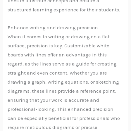
lines to illustrate concepts and ensure a
structured learning experience for their students.
Enhance writing and drawing precision
When it comes to writing or drawing on a flat
surface, precision is key. Customizable white
boards with lines offer an advantage in this
regard, as the lines serve as a guide for creating
straight and even content. Whether you are
drawing a graph, writing equations, or sketching
diagrams, these lines provide a reference point,
ensuring that your work is accurate and
professional-looking. This enhanced precision
can be especially beneficial for professionals who
require meticulous diagrams or precise