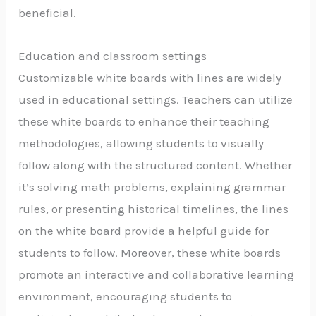
beneficial.
Education and classroom settings
Customizable white boards with lines are widely
used in educational settings. Teachers can utilize
these white boards to enhance their teaching
methodologies, allowing students to visually
follow along with the structured content. Whether
it’s solving math problems, explaining grammar
rules, or presenting historical timelines, the lines
on the white board provide a helpful guide for
students to follow. Moreover, these white boards
promote an interactive and collaborative learning
environment, encouraging students to