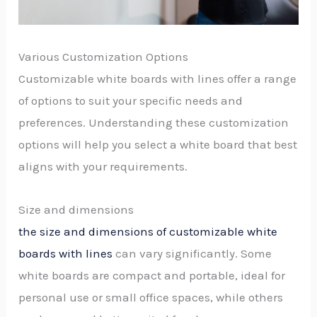
Various Customization Options
Customizable white boards with lines offer a range
of options to suit your specific needs and
preferences. Understanding these customization
options will help you select a white board that best
aligns with your requirements.
Size and dimensions
the size and dimensions of customizable white
boards with lines
can vary significantly. Some
white boards are compact and portable, ideal for
personal use or small office spaces, while others