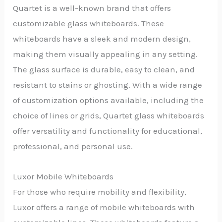
Quartet is a well-known brand that offers
customizable glass whiteboards. These
whiteboards have a sleek and modern design,
making them visually appealing in any setting.
The glass surface is durable, easy to clean, and
resistant to stains or ghosting. With a wide range
of customization options available, including the
choice of lines or grids, Quartet glass whiteboards
offer versatility and functionality for educational,
professional, and personal use.
Luxor Mobile Whiteboards
For those who require mobility and flexibility,
Luxor offers a range of mobile whiteboards with