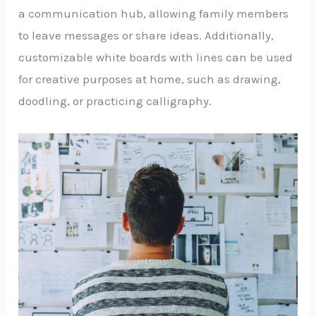
a communication hub, allowing family members
to leave messages or share ideas. Additionally,
customizable white boards with lines can be used
for creative purposes at home, such as drawing,
doodling, or practicing calligraphy.