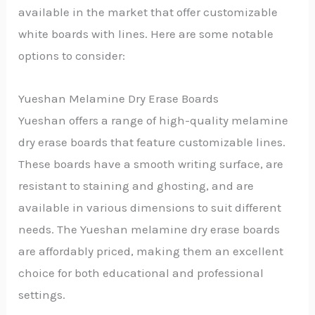
available in the market that offer customizable
white boards with lines. Here are some notable
options to consider:
Yueshan Melamine Dry Erase Boards
Yueshan offers a range of high-quality melamine
dry erase boards that feature customizable lines.
These boards have a smooth writing surface, are
resistant to staining and ghosting, and are
available in various dimensions to suit different
needs. The Yueshan melamine dry erase boards
are affordably priced, making them an excellent
choice for both educational and professional
settings.