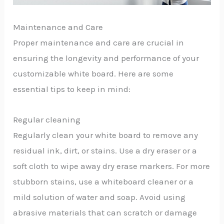
Maintenance and Care
Proper maintenance and care are crucial in
ensuring the longevity and performance of your
customizable white board. Here are some
essential tips to keep in mind:
Regular cleaning
Regularly clean your white board to remove any
residual ink, dirt, or stains. Use a dry eraser or a
soft cloth to wipe away dry erase markers. For more
stubborn stains, use a whiteboard cleaner or a
mild solution of water and soap. Avoid using
abrasive materials that can scratch or damage