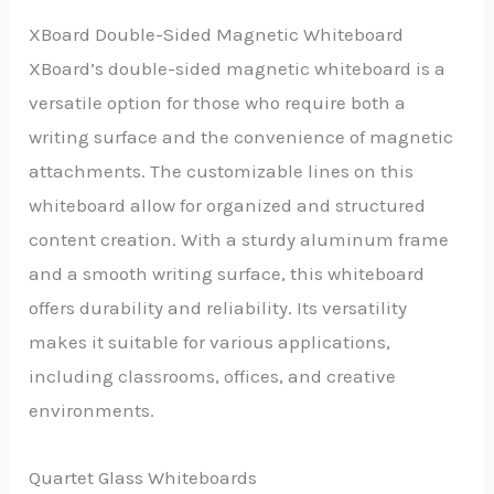
XBoard Double-Sided Magnetic Whiteboard
XBoard’s double-sided magnetic whiteboard is a
versatile option for those who require both a
writing surface and the convenience of magnetic
attachments. The customizable lines on this
whiteboard allow for organized and structured
content creation. With a sturdy aluminum frame
and a smooth writing surface, this whiteboard
offers durability and reliability. Its versatility
makes it suitable for various applications,
including classrooms, offices, and creative
environments.
Quartet Glass Whiteboards