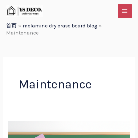
跳
至
内
首页
melamine dry erase board blog
Maintenance
容
Maintenance
Customizable
White