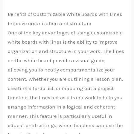
Benefits of Customizable White Boards with Lines
Improve organization and structure
One of the key advantages of using customizable
white boards with lines is the ability to improve
organization and structure in your work. The lines
on the white board provide a visual guide,
allowing you to neatly compartmentalize your
content. Whether you are outlining a lesson plan,
creating a to-do list, or mapping out a project
timeline, the lines act as a framework to help you
arrange information in a logical and coherent
manner. This feature is particularly useful in
educational settings, where teachers can use the