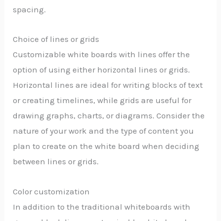
spacing.
Choice of lines or grids
Customizable white boards with lines offer the
option of using either horizontal lines or grids.
Horizontal lines are ideal for writing blocks of text
or creating timelines, while grids are useful for
drawing graphs, charts, or diagrams. Consider the
nature of your work and the type of content you
plan to create on the white board when deciding
between lines or grids.
Color customization
In addition to the traditional whiteboards with