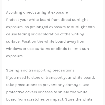
Avoiding direct sunlight exposure
Protect your white board from direct sunlight
exposure, as prolonged exposure to sunlight can
cause fading or discoloration of the writing
surface. Position the white board away from
windows or use curtains or blinds to limit sun
exposure.
Storing and transporting precautions
If you need to store or transport your white board,
take precautions to prevent any damage. Use
protective covers or cases to shield the white
board from scratches or impact. Store the white