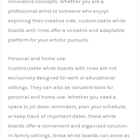
innovative concepts. Whether you are a
professional artist or someone who enjoys
exploring their creative side, customizable white
boards with lines offer a versatile and adaptable
platform for your artistic pursuits.
Personal and home use
Customizable white boards with lines are not
exclusively designed for work or educational
settings. They can also be valuable tools for
personal and home use. Whether you need a
space to jot down reminders, plan your schedule,
or keep track of important dates, these white
boards offer a convenient and organized solution.
In family settings, these white boards can serve as