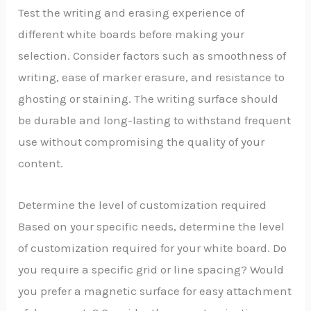
Test the writing and erasing experience of
different white boards before making your
selection. Consider factors such as smoothness of
writing, ease of marker erasure, and resistance to
ghosting or staining. The writing surface should
be durable and long-lasting to withstand frequent
use without compromising the quality of your
content.
Determine the level of customization required
Based on your specific needs, determine the level
of customization required for your white board. Do
you require a specific grid or line spacing? Would
you prefer a magnetic surface for easy attachment