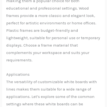
making them a popular choice for both
educational and professional settings. Wood
frames provide a more classic and elegant look,
perfect for artistic environments or home offices.
Plastic frames are budget-friendly and
lightweight, suitable for personal use or temporary
displays. Choose a frame material that
complements your workspace and suits your
requirements.
Applications
The versatility of customizable white boards with
lines makes them suitable for a wide range of
applications. Let’s explore some of the common
settings where these white boards can be