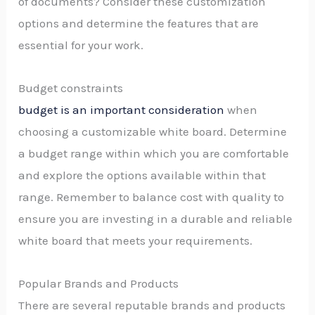
of documents? Consider these customization
options and determine the features that are
essential for your work.
Budget constraints
budget is an important consideration
when
choosing a customizable white board. Determine
a budget range within which you are comfortable
and explore the options available within that
range. Remember to balance cost with quality to
ensure you are investing in a durable and reliable
white board that meets your requirements.
Popular Brands and Products
There are several reputable brands and products