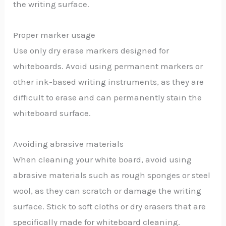
the writing surface.
Proper marker usage
Use only dry erase markers designed for
whiteboards. Avoid using permanent markers or
other ink-based writing instruments, as they are
difficult to erase and can permanently stain the
whiteboard surface.
Avoiding abrasive materials
When cleaning your white board, avoid using
abrasive materials such as rough sponges or steel
wool, as they can scratch or damage the writing
surface. Stick to soft cloths or dry erasers that are
specifically made for whiteboard cleaning.