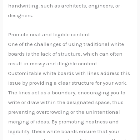
handwriting, such as architects, engineers, or
designers.
Promote neat and legible content
One of the challenges of using traditional white
boards is the lack of structure, which can often
result in messy and illegible content.
Customizable white boards with lines address this
issue by providing a clear structure for your work.
The lines act as a boundary, encouraging you to
write or draw within the designated space, thus
preventing overcrowding or the unintentional
merging of ideas. By promoting neatness and
legibility, these white boards ensure that your