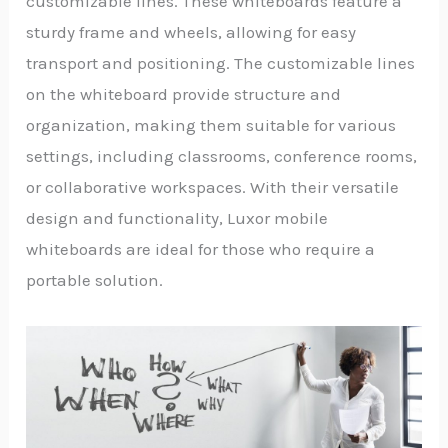
customizable lines. These whiteboards feature a
sturdy frame and wheels, allowing for easy
transport and positioning. The customizable lines
on the whiteboard provide structure and
organization, making them suitable for various
settings, including classrooms, conference rooms,
or collaborative workspaces. With their versatile
design and functionality, Luxor mobile
whiteboards are ideal for those who require a
portable solution.