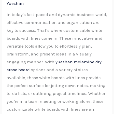
Yueshan
In today’s fast-paced and dynamic business world,
effective communication and organization are
key to success. That’s where customizable white
boards with lines come in. These innovative and
versatile tools allow you to effortlessly plan,
brainstorm, and present ideas in a visually
engaging manner. With
yueshan melamine dry
erase board
options and a variety of sizes
available, these white boards with lines provide
the perfect surface for jotting down notes, making
to-do lists, or outlining project timelines. Whether
you’re in a team meeting or working alone, these
customizable white boards with lines are an