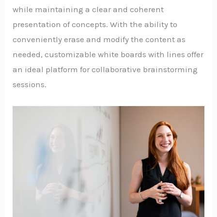
while maintaining a clear and coherent
presentation of concepts. With the ability to
conveniently erase and modify the content as
needed, customizable white boards with lines offer
an ideal platform for collaborative brainstorming
sessions.