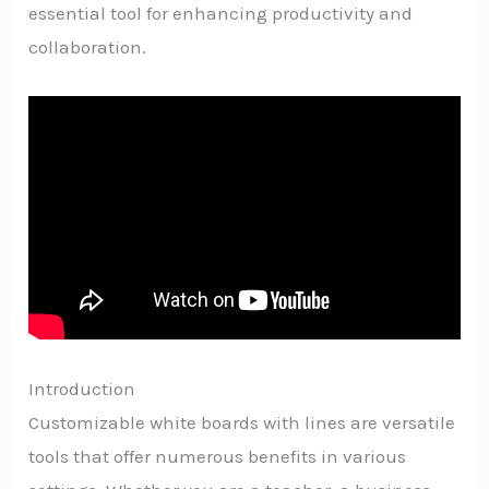
essential tool for enhancing productivity and
collaboration.
Introduction
Customizable white boards with lines are versatile
tools that offer numerous benefits in various