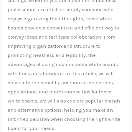
settings. Whether you are a teacher, a business
professional, an artist, or simply someone who
enjoys organizing their thoughts, these white
boards provide a convenient and efficient way to
convey ideas and facilitate collaboration. From
improving organization and structure to
promoting neatness and legibility, the
advantages of using customizable white boards
with lines are abundant. In this article, we will
delve into the benefits, customization options,
applications, and maintenance tips for these
white boards. We will also explore popular brands
and alternative options, helping you make an
informed decision when choosing the right white
board for your needs.