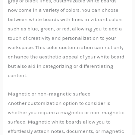
gray or black lines, customizable white boards
now come in a variety of colors. You can choose
between white boards with lines in vibrant colors
such as blue, green, or red, allowing you to add a
touch of creativity and personalization to your
workspace. This color customization can not only
enhance the aesthetic appeal of your white board
but also aid in categorizing or differentiating
content.
Magnetic or non-magnetic surface
Another customization option to consider is
whether you require a magnetic or non-magnetic
surface. Magnetic white boards allow you to
effortlessly attach notes, documents, or magnetic