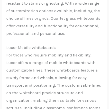
resistant to stains or ghosting. With a wide range
of customization options available, including the
choice of lines or grids, Quartet glass whiteboards
offer versatility and functionality for educational,
professional, and personal use.
Luxor Mobile Whiteboards
For those who require mobility and flexibility,
Luxor offers a range of mobile whiteboards with
customizable lines. These whiteboards feature a
sturdy frame and wheels, allowing for easy
transport and positioning. The customizable lines
on the whiteboard provide structure and
organization, making them suitable for various
settings, including classrooms, conference rooms,