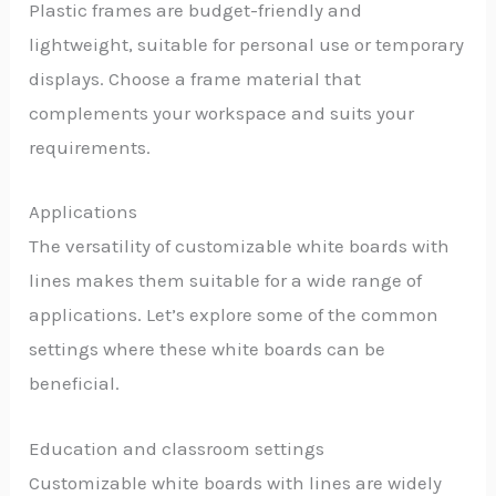
Plastic frames are budget-friendly and
lightweight, suitable for personal use or temporary
displays. Choose a frame material that
complements your workspace and suits your
requirements.
Applications
The versatility of customizable white boards with
lines makes them suitable for a wide range of
applications. Let’s explore some of the common
settings where these white boards can be
beneficial.
Education and classroom settings
Customizable white boards with lines are widely