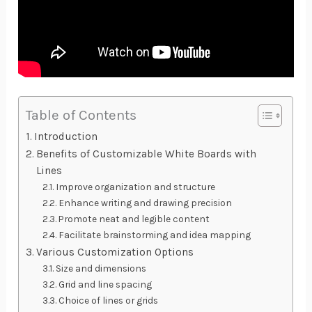
Table of Contents
Introduction
Benefits of Customizable White Boards with
Lines
Improve organization and structure
Enhance writing and drawing precision
Promote neat and legible content
Facilitate brainstorming and idea mapping
Various Customization Options
Size and dimensions
Grid and line spacing
Choice of lines or grids