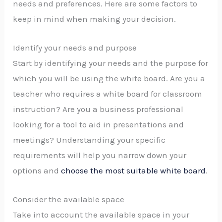
needs and preferences. Here are some factors to
keep in mind when making your decision.
Identify your needs and purpose
Start by identifying your needs and the purpose for
which you will be using the white board. Are you a
teacher who requires a white board for classroom
instruction? Are you a business professional
looking for a tool to aid in presentations and
meetings? Understanding your specific
requirements will help you narrow down your
options and
choose the most suitable white board
.
Consider the available space
Take into account the available space in your