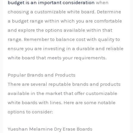
budget is an important consideration
when
choosing a customizable white board. Determine
a budget range within which you are comfortable
and explore the options available within that
range. Remember to balance cost with quality to
ensure you are investing in a durable and reliable
white board that meets your requirements.
Popular Brands and Products
There are several reputable brands and products
available in the market that offer customizable
white boards with lines. Here are some notable
options to consider:
Yueshan Melamine Dry Erase Boards