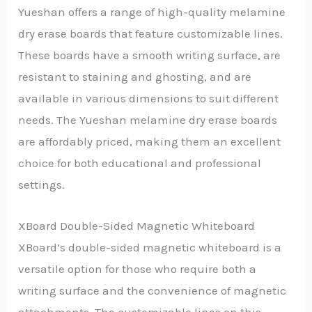
Yueshan offers a range of high-quality melamine
dry erase boards that feature customizable lines.
These boards have a smooth writing surface, are
resistant to staining and ghosting, and are
available in various dimensions to suit different
needs. The Yueshan melamine dry erase boards
are affordably priced, making them an excellent
choice for both educational and professional
settings.
XBoard Double-Sided Magnetic Whiteboard
XBoard’s double-sided magnetic whiteboard is a
versatile option for those who require both a
writing surface and the convenience of magnetic
attachments. The customizable lines on this