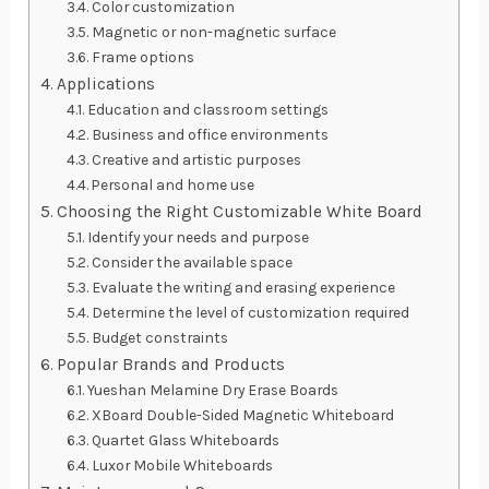
Color customization
Magnetic or non-magnetic surface
Frame options
Applications
Education and classroom settings
Business and office environments
Creative and artistic purposes
Personal and home use
Choosing the Right Customizable White Board
Identify your needs and purpose
Consider the available space
Evaluate the writing and erasing experience
Determine the level of customization required
Budget constraints
Popular Brands and Products
Yueshan Melamine Dry Erase Boards
XBoard Double-Sided Magnetic Whiteboard
Quartet Glass Whiteboards
Luxor Mobile Whiteboards