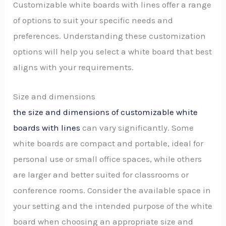
Customizable white boards with lines offer a range
of options to suit your specific needs and
preferences. Understanding these customization
options will help you select a white board that best
aligns with your requirements.
Size and dimensions
the size and dimensions of customizable white
boards with lines
can vary significantly. Some
white boards are compact and portable, ideal for
personal use or small office spaces, while others
are larger and better suited for classrooms or
conference rooms. Consider the available space in
your setting and the intended purpose of the white
board when choosing an appropriate size and