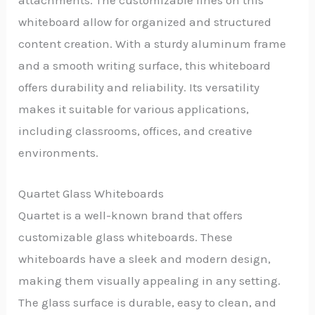
whiteboard allow for organized and structured
content creation. With a sturdy aluminum frame
and a smooth writing surface, this whiteboard
offers durability and reliability. Its versatility
makes it suitable for various applications,
including classrooms, offices, and creative
environments.
Quartet Glass Whiteboards
Quartet is a well-known brand that offers
customizable glass whiteboards. These
whiteboards have a sleek and modern design,
making them visually appealing in any setting.
The glass surface is durable, easy to clean, and