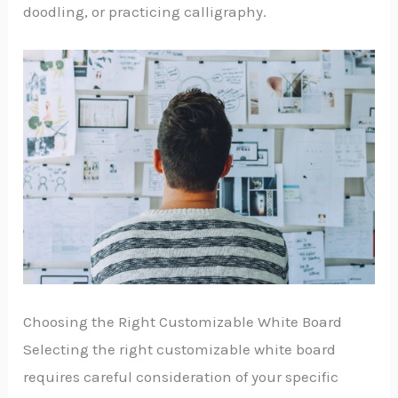
doodling, or practicing calligraphy.
Choosing the Right Customizable White Board
Selecting the right customizable white board
requires careful consideration of your specific