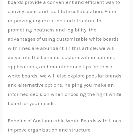
boards provide a convenient and efficient way to
convey ideas and facilitate collaboration. From
improving organization and structure to
promoting neatness and legibility, the
advantages of using customizable white boards
with lines are abundant. In this article, we will
delve into the benefits, customization options,
applications, and maintenance tips for these
white boards. We will also explore popular brands
and alternative options, helping you make an
informed decision when choosing the right white
board for your needs.
Benefits of Customizable White Boards with Lines
Improve organization and structure