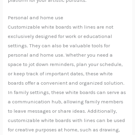
Personal and home use
Customizable white boards with lines are not
exclusively designed for work or educational
settings. They can also be valuable tools for
personal and home use. Whether you need a
space to jot down reminders, plan your schedule,
or keep track of important dates, these white
boards offer a convenient and organized solution.
In family settings, these white boards can serve as
a communication hub, allowing family members
to leave messages or share ideas. Additionally,
customizable white boards with lines can be used
for creative purposes at home, such as drawing,