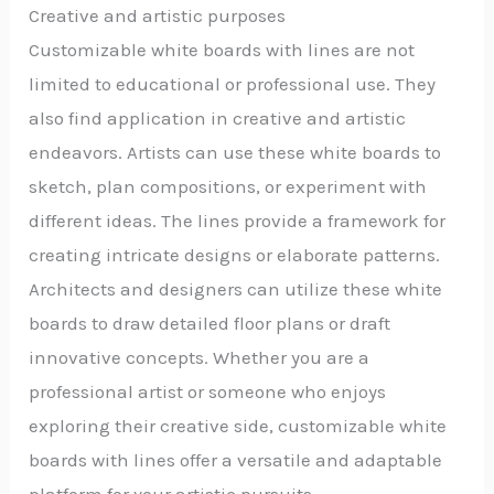
Creative and artistic purposes
Customizable white boards with lines are not
limited to educational or professional use. They
also find application in creative and artistic
endeavors. Artists can use these white boards to
sketch, plan compositions, or experiment with
different ideas. The lines provide a framework for
creating intricate designs or elaborate patterns.
Architects and designers can utilize these white
boards to draw detailed floor plans or draft
innovative concepts. Whether you are a
professional artist or someone who enjoys
exploring their creative side, customizable white
boards with lines offer a versatile and adaptable
platform for your artistic pursuits.