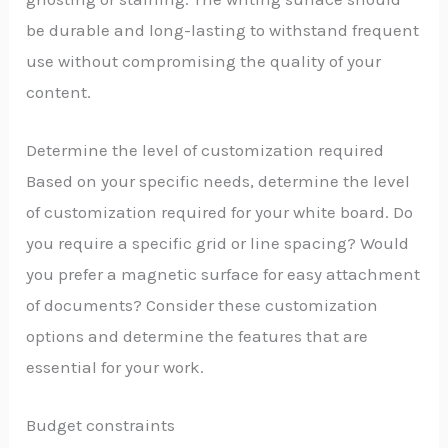
be durable and long-lasting to withstand frequent
use without compromising the quality of your
content.
Determine the level of customization required
Based on your specific needs, determine the level
of customization required for your white board. Do
you require a specific grid or line spacing? Would
you prefer a magnetic surface for easy attachment
of documents? Consider these customization
options and determine the features that are
essential for your work.
Budget constraints