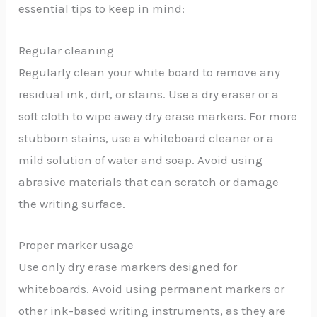
essential tips to keep in mind:
Regular cleaning
Regularly clean your white board to remove any
residual ink, dirt, or stains. Use a dry eraser or a
soft cloth to wipe away dry erase markers. For more
stubborn stains, use a whiteboard cleaner or a
mild solution of water and soap. Avoid using
abrasive materials that can scratch or damage
the writing surface.
Proper marker usage
Use only dry erase markers designed for
whiteboards. Avoid using permanent markers or
other ink-based writing instruments, as they are