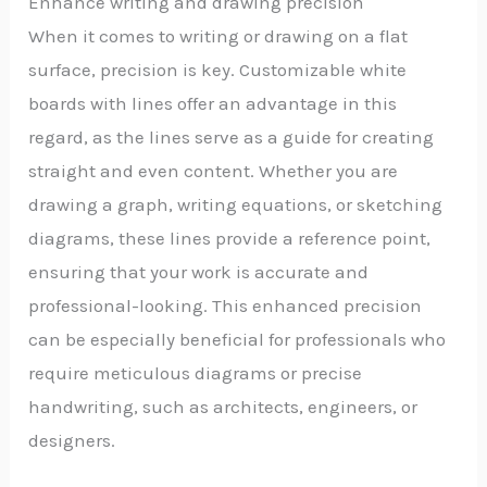
Enhance writing and drawing precision
When it comes to writing or drawing on a flat
surface, precision is key. Customizable white
boards with lines offer an advantage in this
regard, as the lines serve as a guide for creating
straight and even content. Whether you are
drawing a graph, writing equations, or sketching
diagrams, these lines provide a reference point,
ensuring that your work is accurate and
professional-looking. This enhanced precision
can be especially beneficial for professionals who
require meticulous diagrams or precise
handwriting, such as architects, engineers, or
designers.