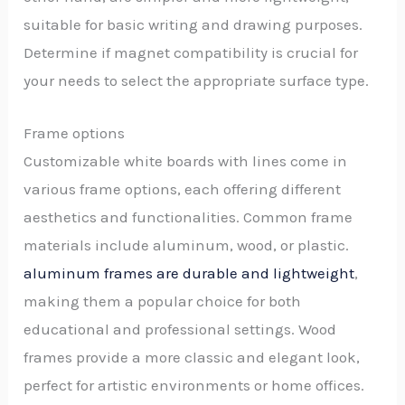
suitable for basic writing and drawing purposes.
Determine if magnet compatibility is crucial for
your needs to select the appropriate surface type.
Frame options
Customizable white boards with lines come in
various frame options, each offering different
aesthetics and functionalities. Common frame
materials include aluminum, wood, or plastic.
aluminum frames are durable and lightweight
,
making them a popular choice for both
educational and professional settings. Wood
frames provide a more classic and elegant look,
perfect for artistic environments or home offices.