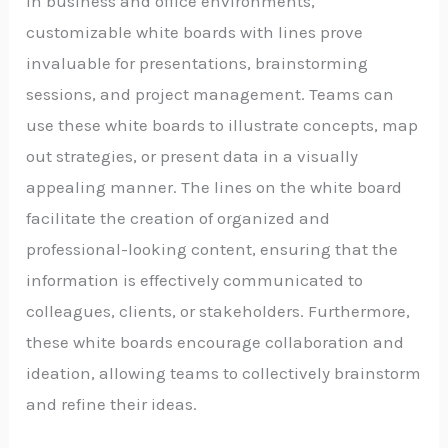
In business and office environments,
customizable white boards with lines prove
invaluable for presentations, brainstorming
sessions, and project management. Teams can
use these white boards to illustrate concepts, map
out strategies, or present data in a visually
appealing manner. The lines on the white board
facilitate the creation of organized and
professional-looking content, ensuring that the
information is effectively communicated to
colleagues, clients, or stakeholders. Furthermore,
these white boards encourage collaboration and
ideation, allowing teams to collectively brainstorm
and refine their ideas.