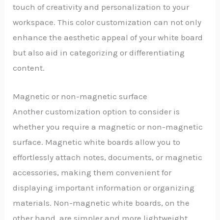
touch of creativity and personalization to your
workspace. This color customization can not only
enhance the aesthetic appeal of your white board
but also aid in categorizing or differentiating
content.
Magnetic or non-magnetic surface
Another customization option to consider is
whether you require a magnetic or non-magnetic
surface. Magnetic white boards allow you to
effortlessly attach notes, documents, or magnetic
accessories, making them convenient for
displaying important information or organizing
materials. Non-magnetic white boards, on the
other hand, are simpler and more lightweight,