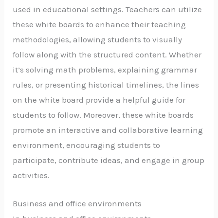
used in educational settings. Teachers can utilize
these white boards to enhance their teaching
methodologies, allowing students to visually
follow along with the structured content. Whether
it’s solving math problems, explaining grammar
rules, or presenting historical timelines, the lines
on the white board provide a helpful guide for
students to follow. Moreover, these white boards
promote an interactive and collaborative learning
environment, encouraging students to
participate, contribute ideas, and engage in group
activities.
Business and office environments