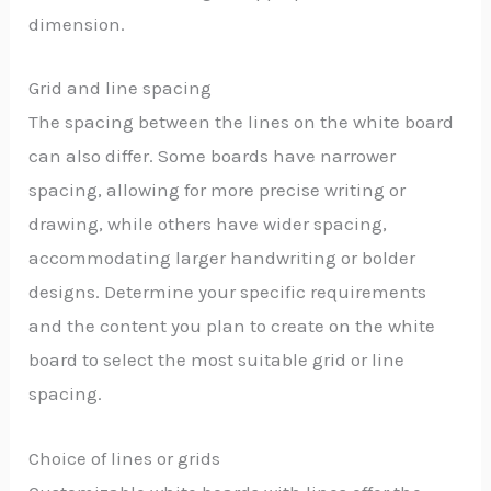
dimension.
Grid and line spacing
The spacing between the lines on the white board
can also differ. Some boards have narrower
spacing, allowing for more precise writing or
drawing, while others have wider spacing,
accommodating larger handwriting or bolder
designs. Determine your specific requirements
and the content you plan to create on the white
board to select the most suitable grid or line
spacing.
Choice of lines or grids