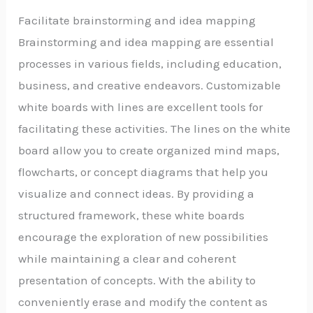
Facilitate brainstorming and idea mapping
Brainstorming and idea mapping are essential
processes in various fields, including education,
business, and creative endeavors. Customizable
white boards with lines are excellent tools for
facilitating these activities. The lines on the white
board allow you to create organized mind maps,
flowcharts, or concept diagrams that help you
visualize and connect ideas. By providing a
structured framework, these white boards
encourage the exploration of new possibilities
while maintaining a clear and coherent
presentation of concepts. With the ability to
conveniently erase and modify the content as