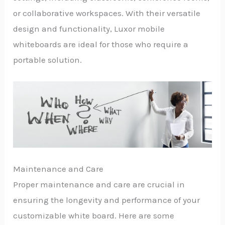
or collaborative workspaces. With their versatile
design and functionality, Luxor mobile
whiteboards are ideal for those who require a
portable solution.
Maintenance and Care
Proper maintenance and care are crucial in
ensuring the longevity and performance of your
customizable white board. Here are some