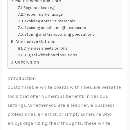
Maintenance and Care
Regular cleaning
Proper marker usage
Avoiding abrasive materials
Avoiding direct sunlight exposure
Storing and transporting precautions
Alternative Options
Dry erase sheets or rolls
Digital whiteboard solutions
Conclusion
Introduction
Customizable white boards with lines are versatile
tools that offer numerous benefits in various
settings. Whether you are a teacher, a business
professional, an artist, or simply someone who
enjoys organizing their thoughts, these white