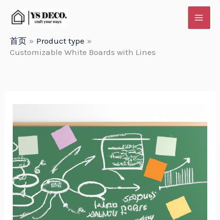
跳
至
内
首页
Product type
Customizable White Boards with Lines
容