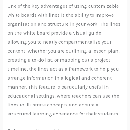
One of the key advantages of using customizable
white boards with lines is the ability to improve
organization and structure in your work. The lines
on the white board provide a visual guide,
allowing you to neatly compartmentalize your
content. Whether you are outlining a lesson plan,
creating a to-do list, or mapping out a project
timeline, the lines act as a framework to help you
arrange information in a logical and coherent
manner. This feature is particularly useful in
educational settings, where teachers can use the
lines to illustrate concepts and ensure a
structured learning experience for their students.