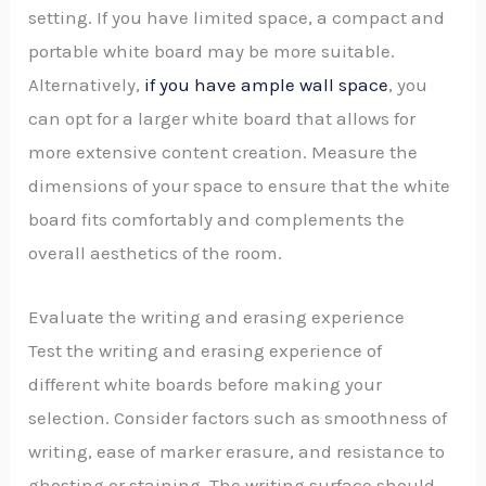
setting. If you have limited space, a compact and
portable white board may be more suitable.
Alternatively,
if you have ample wall space
, you
can opt for a larger white board that allows for
more extensive content creation. Measure the
dimensions of your space to ensure that the white
board fits comfortably and complements the
overall aesthetics of the room.
Evaluate the writing and erasing experience
Test the writing and erasing experience of
different white boards before making your
selection. Consider factors such as smoothness of
writing, ease of marker erasure, and resistance to
ghosting or staining. The writing surface should