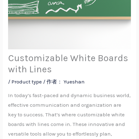
Customizable White Boards
with Lines
/
Product type
/ 作者：
Yueshan
In today’s fast-paced and dynamic business world,
effective communication and organization are
key to success. That’s where customizable white
boards with lines come in. These innovative and
versatile tools allow you to effortlessly plan,