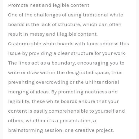
Promote neat and legible content
One of the challenges of using traditional white
boards is the lack of structure, which can often
result in messy and illegible content.
Customizable white boards with lines address this
issue by providing a clear structure for your work.
The lines act as a boundary, encouraging you to
write or draw within the designated space, thus
preventing overcrowding or the unintentional
merging of ideas. By promoting neatness and
legibility, these white boards ensure that your
content is easily comprehensible to yourself and
others, whether it’s a presentation, a
brainstorming session, or a creative project.