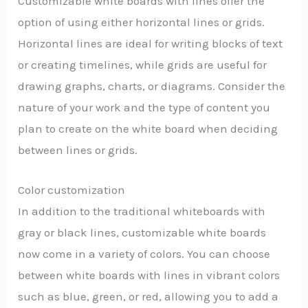
Customizable white boards with lines offer the
option of using either horizontal lines or grids.
Horizontal lines are ideal for writing blocks of text
or creating timelines, while grids are useful for
drawing graphs, charts, or diagrams. Consider the
nature of your work and the type of content you
plan to create on the white board when deciding
between lines or grids.
Color customization
In addition to the traditional whiteboards with
gray or black lines, customizable white boards
now come in a variety of colors. You can choose
between white boards with lines in vibrant colors
such as blue, green, or red, allowing you to add a