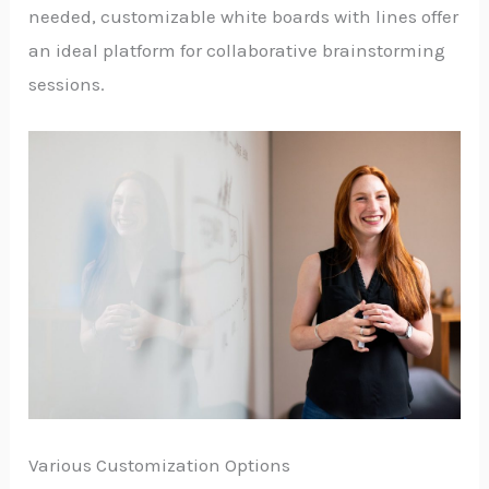
needed, customizable white boards with lines offer
an ideal platform for collaborative brainstorming
sessions.
Various Customization Options