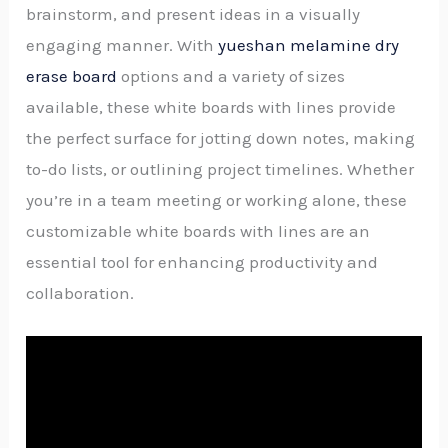
brainstorm, and present ideas in a visually
engaging manner. With
yueshan melamine dry
erase board
options and a variety of sizes
available, these white boards with lines provide
the perfect surface for jotting down notes, making
to-do lists, or outlining project timelines. Whether
you’re in a team meeting or working alone, these
customizable white boards with lines are an
essential tool for enhancing productivity and
collaboration.