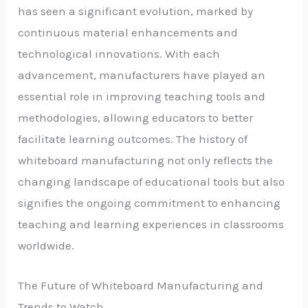
has seen a significant evolution, marked by
continuous material enhancements and
technological innovations. With each
advancement, manufacturers have played an
essential role in improving teaching tools and
methodologies, allowing educators to better
facilitate learning outcomes. The history of
whiteboard manufacturing not only reflects the
changing landscape of educational tools but also
signifies the ongoing commitment to enhancing
teaching and learning experiences in classrooms
worldwide.
The Future of Whiteboard Manufacturing and
Trends to Watch