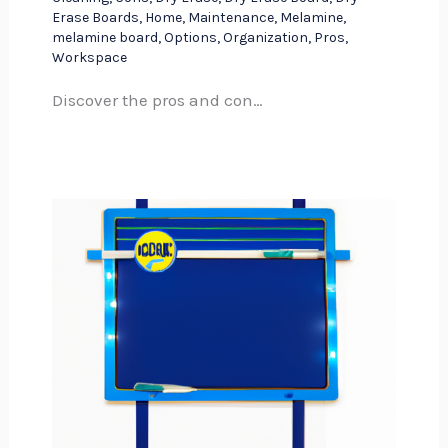
Erase Boards
,
Home
,
Maintenance
,
Melamine
,
melamine board
,
Options
,
Organization
,
Pros
,
Workspace
Discover the pros and con…