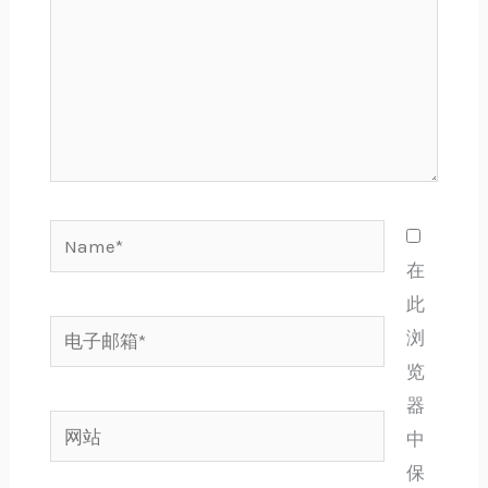
Name*
在
此
电
浏
子
览
邮
器
网
箱
中
站
*
保