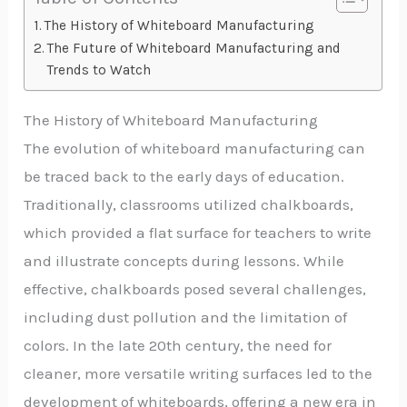
The History of Whiteboard Manufacturing
The Future of Whiteboard Manufacturing and
Trends to Watch
The History of Whiteboard Manufacturing
The evolution of whiteboard manufacturing can
be traced back to the early days of education.
Traditionally, classrooms utilized chalkboards,
which provided a flat surface for teachers to write
and illustrate concepts during lessons. While
effective, chalkboards posed several challenges,
including dust pollution and the limitation of
colors. In the late 20th century, the need for
cleaner, more versatile writing surfaces led to the
development of whiteboards, offering a new era in