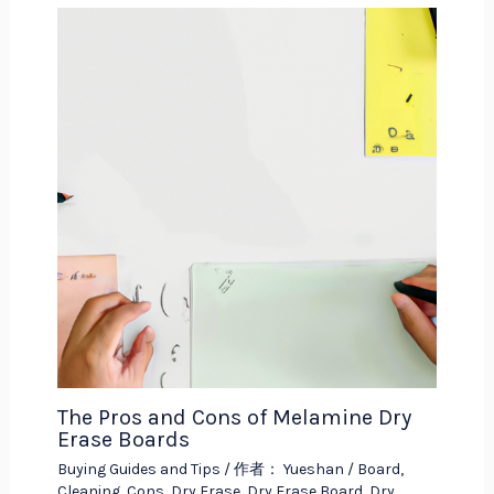
The Pros and Cons of Melamine Dry
Erase Boards
Buying Guides and Tips
/ 作者：
Yueshan
/
Board
,
Cleaning
,
Cons
,
Dry Erase
,
Dry Erase Board
,
Dry