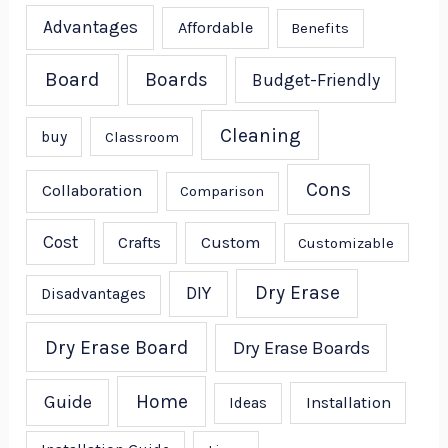
Advantages
Affordable
Benefits
Board
Boards
Budget-Friendly
Cleaning
buy
Classroom
Cons
Collaboration
Comparison
Cost
Crafts
Custom
Customizable
Dry Erase
DIY
Disadvantages
Dry Erase Board
Dry Erase Boards
Home
Guide
Installation
Ideas