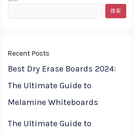
搜索
Recent Posts
Best Dry Erase Boards 2024:
The Ultimate Guide to
Melamine Whiteboards
The Ultimate Guide to