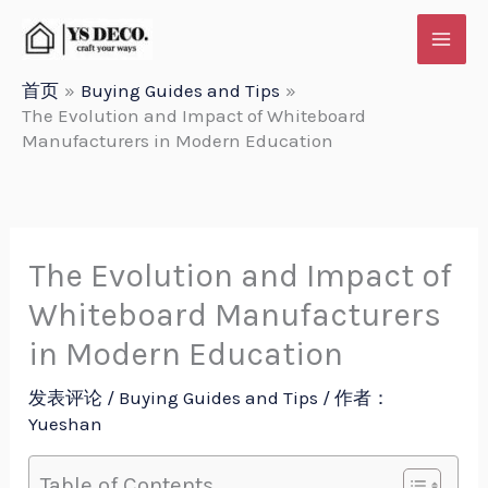
跳
至
内
首页
Buying Guides and Tips
The Evolution and Impact of Whiteboard
容
Manufacturers in Modern Education
The Evolution and Impact of
Whiteboard Manufacturers
in Modern Education
发表评论
/
Buying Guides and Tips
/ 作者：
Yueshan
Table of Contents