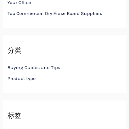
Your Office
Top Commercial Dry Erase Board Suppliers
分类
Buying Guides and Tips
Product type
标签