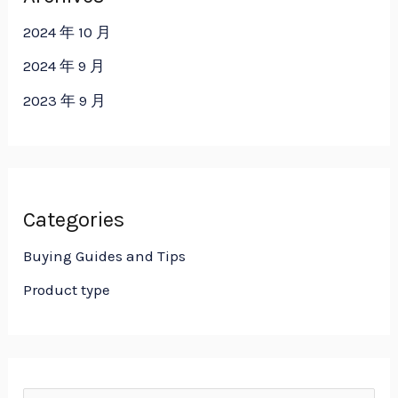
2024 年 10 月
2024 年 9 月
2023 年 9 月
Categories
Buying Guides and Tips
Product type