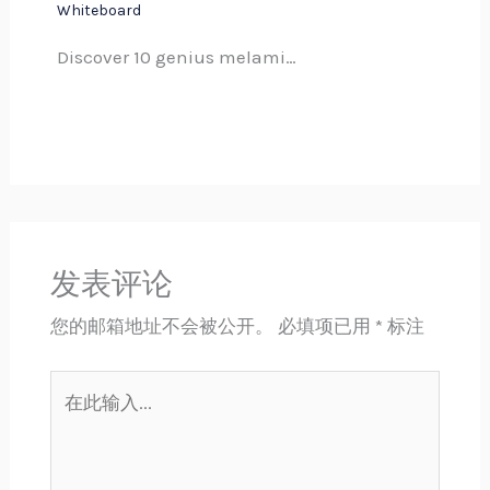
Whiteboard
Discover 10 genius melami…
发表评论
您的邮箱地址不会被公开。
必填项已用
*
标注
在
此
输
入...