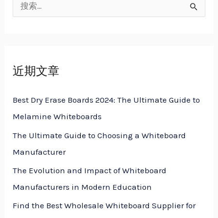
搜
索
：
近期文章
Best Dry Erase Boards 2024: The Ultimate Guide to
Melamine Whiteboards
The Ultimate Guide to Choosing a Whiteboard
Manufacturer
The Evolution and Impact of Whiteboard
Manufacturers in Modern Education
Find the Best Wholesale Whiteboard Supplier for