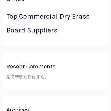
Top Commercial Dry Erase
Board Suppliers
Recent Comments
您尚未收到任何评论。
Archives