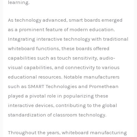
learning.
As technology advanced, smart boards emerged
as a prominent feature of modern education.
Integrating interactive technology with traditional
whiteboard functions, these boards offered
capabilities such as touch sensitivity, audio-
visual capabilities, and connectivity to various
educational resources. Notable manufacturers
such as SMART Technologies and Promethean
played a pivotal role in popularizing these
interactive devices, contributing to the global
standardization of classroom technology.
Throughout the years, whiteboard manufacturing