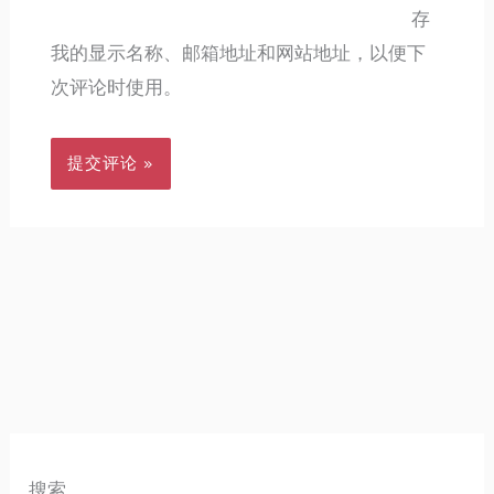
存
我的显示名称、邮箱地址和网站地址，以便下
次评论时使用。
搜索