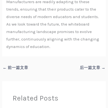
Manufacturers are readily adapting to these
trends, ensuring that their products cater to the
diverse needs of modern educators and students.
As we look toward the future, the whiteboard
manufacturing landscape promises to evolve
further, continuously aligning with the changing
dynamics of education.
←
前一篇文章
后一篇文章
→
Related Posts