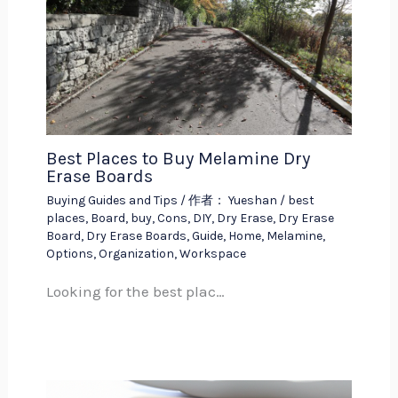
Best Places to Buy Melamine Dry
Erase Boards
Buying Guides and Tips
/ 作者：
Yueshan
/
best
places
,
Board
,
buy
,
Cons
,
DIY
,
Dry Erase
,
Dry Erase
Board
,
Dry Erase Boards
,
Guide
,
Home
,
Melamine
,
Options
,
Organization
,
Workspace
Looking for the best plac…