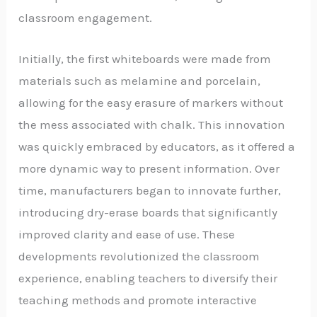
classroom engagement.
Initially, the first whiteboards were made from
materials such as melamine and porcelain,
allowing for the easy erasure of markers without
the mess associated with chalk. This innovation
was quickly embraced by educators, as it offered a
more dynamic way to present information. Over
time, manufacturers began to innovate further,
introducing dry-erase boards that significantly
improved clarity and ease of use. These
developments revolutionized the classroom
experience, enabling teachers to diversify their
teaching methods and promote interactive