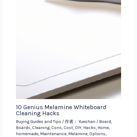
10 Genius Melamine Whiteboard
Cleaning Hacks
Buying Guides and Tips
/ 作者：
Yueshan
/
Board
,
Boards
,
Cleaning
,
Cons
,
Cost
,
DIY
,
Hacks
,
Home
,
homemade
,
Maintenance
,
Melamine
,
Options
,