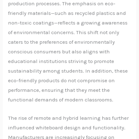
production processes. The emphasis on eco-
friendly materials—such as recycled plastics and
non-toxic coatings—reflects a growing awareness
of environmental concerns. This shift not only
caters to the preferences of environmentally
conscious consumers but also aligns with
educational institutions striving to promote
sustainability among students. In addition, these
eco-friendly products do not compromise on
performance, ensuring that they meet the
functional demands of modern classrooms.
The rise of remote and hybrid learning has further
influenced whiteboard design and functionality.
Manufacturers are increasingly focusing on