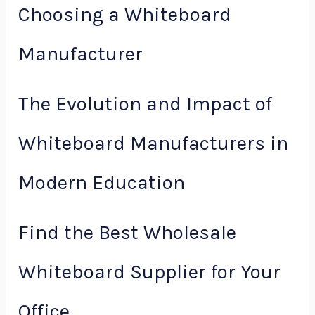
Choosing a Whiteboard
Manufacturer
The Evolution and Impact of
Whiteboard Manufacturers in
Modern Education
Find the Best Wholesale
Whiteboard Supplier for Your
Office