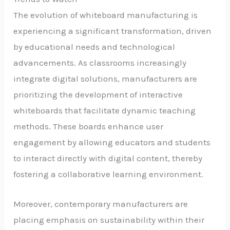
The evolution of whiteboard manufacturing is
experiencing a significant transformation, driven
by educational needs and technological
advancements. As classrooms increasingly
integrate digital solutions, manufacturers are
prioritizing the development of interactive
whiteboards that facilitate dynamic teaching
methods. These boards enhance user
engagement by allowing educators and students
to interact directly with digital content, thereby
fostering a collaborative learning environment.
Moreover, contemporary manufacturers are
placing emphasis on sustainability within their