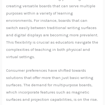
creating versatile boards that can serve multiple
purposes within a variety of learning
environments. For instance, boards that can
switch easily between traditional writing surfaces
and digital displays are becoming more prevalent.
This flexibility is crucial as educators navigate the
complexities of teaching in both physical and
virtual settings.
Consumer preferences have shifted towards
solutions that offer more than just basic writing
surfaces. The demand for multipurpose boards,
which incorporate features such as magnetic
surfaces and projection capabilities, is on the rise.