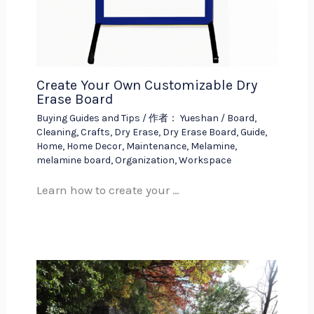
Create Your Own Customizable Dry
Erase Board
Buying Guides and Tips
/ 作者：
Yueshan
/
Board
,
Cleaning
,
Crafts
,
Dry Erase
,
Dry Erase Board
,
Guide
,
Home
,
Home Decor
,
Maintenance
,
Melamine
,
melamine board
,
Organization
,
Workspace
Learn how to create your …