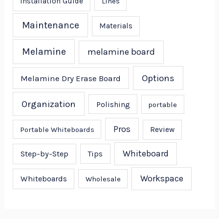
Installation Guide
Lines
Maintenance
Materials
Melamine
melamine board
Options
Melamine Dry Erase Board
Organization
Polishing
portable
Pros
Portable Whiteboards
Review
Whiteboard
Step-by-Step
Tips
Workspace
Whiteboards
Wholesale