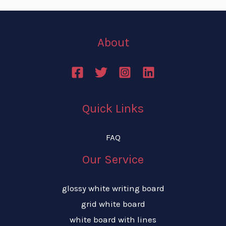
About
Quick Links
FAQ
Our Service
glossy white writing board
grid white board
white board with lines