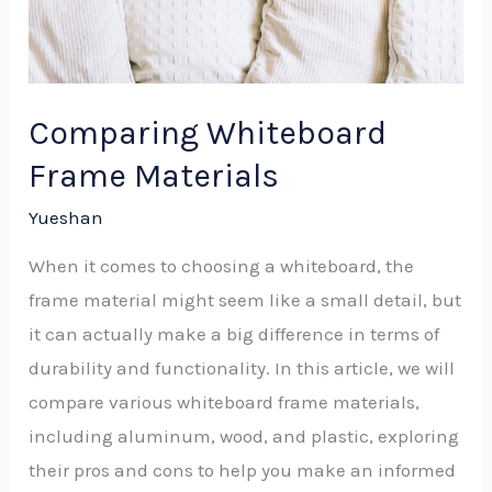
Comparing Whiteboard
Frame Materials
Yueshan
When it comes to choosing a whiteboard, the
frame material might seem like a small detail, but
it can actually make a big difference in terms of
durability and functionality. In this article, we will
compare various whiteboard frame materials,
including aluminum, wood, and plastic, exploring
their pros and cons to help you make an informed