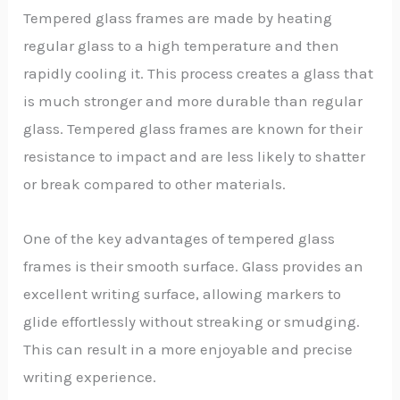
Tempered glass frames are made by heating
regular glass to a high temperature and then
rapidly cooling it. This process creates a glass that
is much stronger and more durable than regular
glass. Tempered glass frames are known for their
resistance to impact and are less likely to shatter
or break compared to other materials.
One of the key advantages of tempered glass
frames is their smooth surface. Glass provides an
excellent writing surface, allowing markers to
glide effortlessly without streaking or smudging.
This can result in a more enjoyable and precise
writing experience.