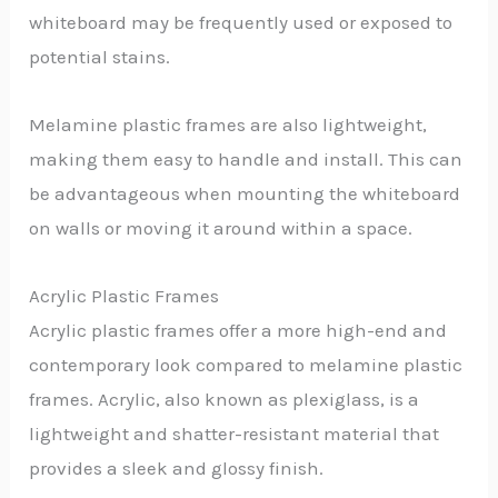
whiteboard may be frequently used or exposed to
potential stains.
Melamine plastic frames are also lightweight,
making them easy to handle and install. This can
be advantageous when mounting the whiteboard
on walls or moving it around within a space.
Acrylic Plastic Frames
Acrylic plastic frames offer a more high-end and
contemporary look compared to melamine plastic
frames. Acrylic, also known as plexiglass, is a
lightweight and shatter-resistant material that
provides a sleek and glossy finish.