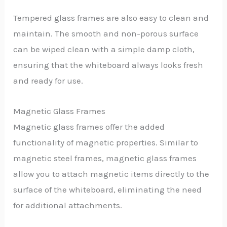
Tempered glass frames are also easy to clean and
maintain. The smooth and non-porous surface
can be wiped clean with a simple damp cloth,
ensuring that the whiteboard always looks fresh
and ready for use.
Magnetic Glass Frames
Magnetic glass frames offer the added
functionality of magnetic properties. Similar to
magnetic steel frames, magnetic glass frames
allow you to attach magnetic items directly to the
surface of the whiteboard, eliminating the need
for additional attachments.