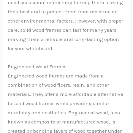
need occasional refinishing to keep them looking
their best and to protect them from moisture or
other environmental factors. However, with proper
care, solid wood frames can last for many years,
making them a reliable and long-lasting option
for your whiteboard.
Engineered Wood Frames
Engineered wood frames are made from a
combination of wood fibers, resin, and other
materials. They offer a more affordable alternative
to solid wood frames while providing similar
durability and aesthetics. Engineered wood, also
known as composite or manufactured wood, is
created by bonding layers of wood together under