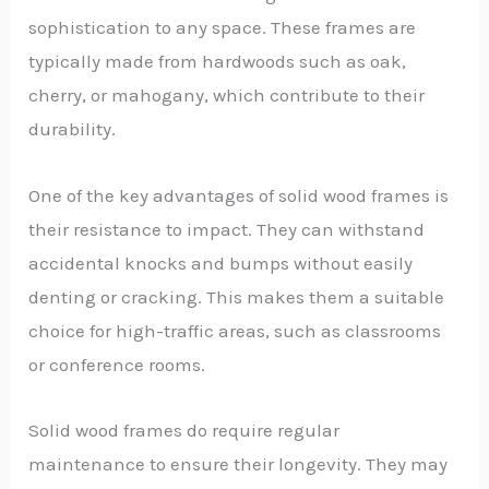
sophistication to any space. These frames are
typically made from hardwoods such as oak,
cherry, or mahogany, which contribute to their
durability.
One of the key advantages of solid wood frames is
their resistance to impact. They can withstand
accidental knocks and bumps without easily
denting or cracking. This makes them a suitable
choice for high-traffic areas, such as classrooms
or conference rooms.
Solid wood frames do require regular
maintenance to ensure their longevity. They may