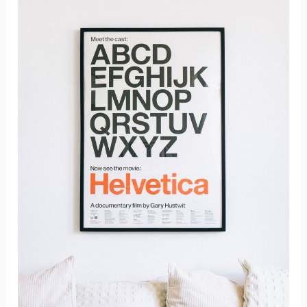
Materials