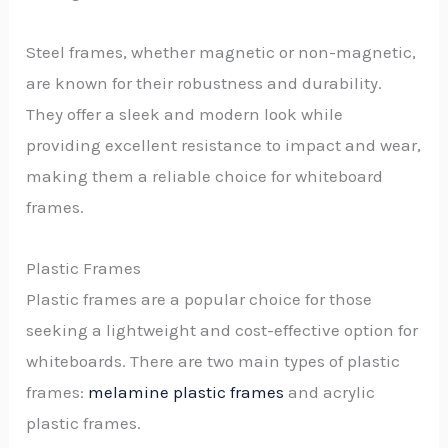
Steel frames, whether magnetic or non-magnetic,
are known for their robustness and durability.
They offer a sleek and modern look while
providing excellent resistance to impact and wear,
making them a reliable choice for whiteboard
frames.
Plastic Frames
Plastic frames are a popular choice for those
seeking a lightweight and cost-effective option for
whiteboards. There are two main types of plastic
frames:
melamine plastic frames
and acrylic
plastic frames.