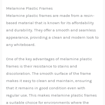
Melamine Plastic Frames
Melamine plastic frames are made from a resin-
based material that is known for its affordability
and durability. They offer a smooth and seamless
appearance, providing a clean and modern look to
any whiteboard.
One of the key advantages of melamine plastic
frames is their resistance to stains and
discoloration. The smooth surface of the frame
makes it easy to clean and maintain, ensuring
that it remains in good condition even with
regular use. This makes melamine plastic frames
a suitable choice for environments where the