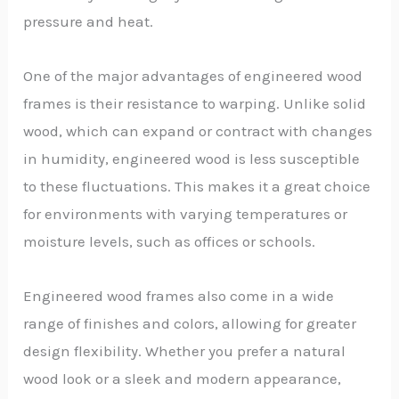
pressure and heat.
One of the major advantages of engineered wood
frames is their resistance to warping. Unlike solid
wood, which can expand or contract with changes
in humidity, engineered wood is less susceptible
to these fluctuations. This makes it a great choice
for environments with varying temperatures or
moisture levels, such as offices or schools.
Engineered wood frames also come in a wide
range of finishes and colors, allowing for greater
design flexibility. Whether you prefer a natural
wood look or a sleek and modern appearance,