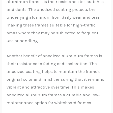
aluminum frames is their resistance to scratches
and dents. The anodized coating protects the
underlying aluminum from daily wear and tear,
making these frames suitable for high-traffic
areas where they may be subjected to frequent
use or handling.
Another benefit of anodized aluminum frames is
their resistance to fading or discoloration. The
anodized coating helps to maintain the frame’s
original color and finish, ensuring that it remains
vibrant and attractive over time. This makes
anodized aluminum frames a durable and low-
maintenance option for whiteboard frames.