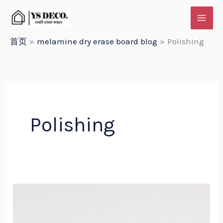
跳
至
内
首页
melamine dry erase board blog
Polishing
容
Polishing
Comparing
Whiteboard
Frame