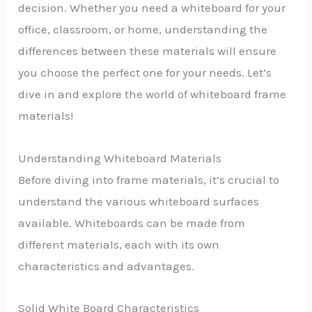
decision. Whether you need a whiteboard for your
office, classroom, or home, understanding the
differences between these materials will ensure
you choose the perfect one for your needs. Let’s
dive in and explore the world of whiteboard frame
materials!
Understanding Whiteboard Materials
Before diving into frame materials, it’s crucial to
understand the various whiteboard surfaces
available. Whiteboards can be made from
different materials, each with its own
characteristics and advantages.
Solid White Board Characteristics