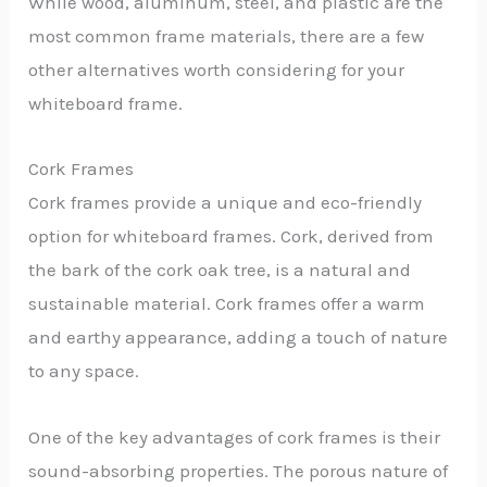
While wood, aluminum, steel, and plastic are the
most common frame materials, there are a few
other alternatives worth considering for your
whiteboard frame.
Cork Frames
Cork frames provide a unique and eco-friendly
option for whiteboard frames. Cork, derived from
the bark of the cork oak tree, is a natural and
sustainable material. Cork frames offer a warm
and earthy appearance, adding a touch of nature
to any space.
One of the key advantages of cork frames is their
sound-absorbing properties. The porous nature of