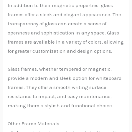
In addition to their magnetic properties, glass
frames offer a sleek and elegant appearance. The
transparency of glass can create a sense of
openness and sophistication in any space. Glass
frames are available in a variety of colors, allowing
for greater customization and design options.
Glass frames, whether tempered or magnetic,
provide a modern and sleek option for whiteboard
frames. They offer a smooth writing surface,
resistance to impact, and easy maintenance,
making them a stylish and functional choice.
Other Frame Materials