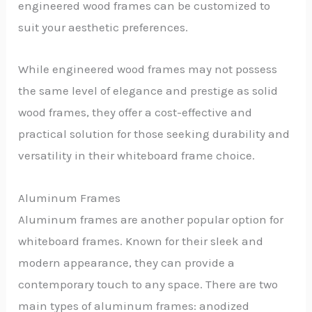
engineered wood frames can be customized to
suit your aesthetic preferences.
While engineered wood frames may not possess
the same level of elegance and prestige as solid
wood frames, they offer a cost-effective and
practical solution for those seeking durability and
versatility in their whiteboard frame choice.
Aluminum Frames
Aluminum frames are another popular option for
whiteboard frames. Known for their sleek and
modern appearance, they can provide a
contemporary touch to any space. There are two
main types of aluminum frames: anodized