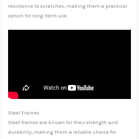
resistance to scratches, making them a practical
option for long-term use.
Steel Frames
Steel frames are known for their strength and
durability, making them a reliable choice for