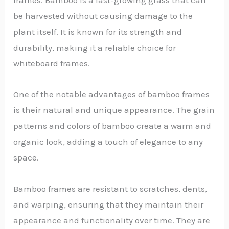
be harvested without causing damage to the
plant itself. It is known for its strength and
durability, making it a reliable choice for
whiteboard frames.
One of the notable advantages of bamboo frames
is their natural and unique appearance. The grain
patterns and colors of bamboo create a warm and
organic look, adding a touch of elegance to any
space.
Bamboo frames are resistant to scratches, dents,
and warping, ensuring that they maintain their
appearance and functionality over time. They are