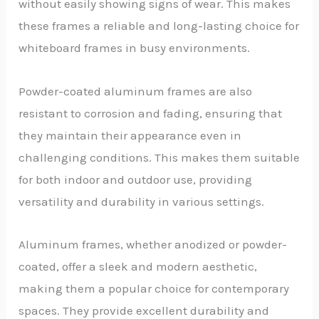
without easily showing signs of wear. This makes
these frames a reliable and long-lasting choice for
whiteboard frames in busy environments.
Powder-coated aluminum frames are also
resistant to corrosion and fading, ensuring that
they maintain their appearance even in
challenging conditions. This makes them suitable
for both indoor and outdoor use, providing
versatility and durability in various settings.
Aluminum frames, whether anodized or powder-
coated, offer a sleek and modern aesthetic,
making them a popular choice for contemporary
spaces. They provide excellent durability and