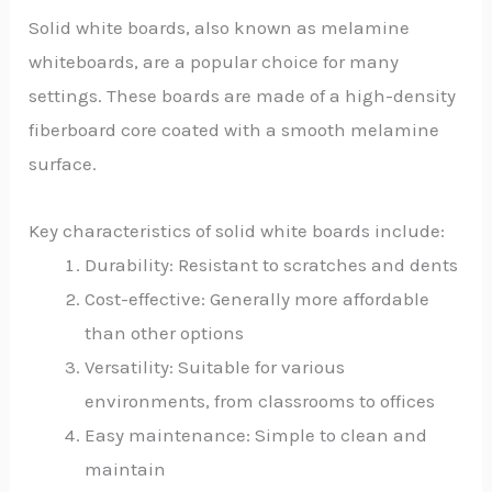
Solid white boards, also known as melamine
whiteboards, are a popular choice for many
settings. These boards are made of a high-density
fiberboard core coated with a smooth melamine
surface.
Key characteristics of solid white boards include:
Durability: Resistant to scratches and dents
Cost-effective: Generally more affordable
than other options
Versatility: Suitable for various
environments, from classrooms to offices
Easy maintenance: Simple to clean and
maintain