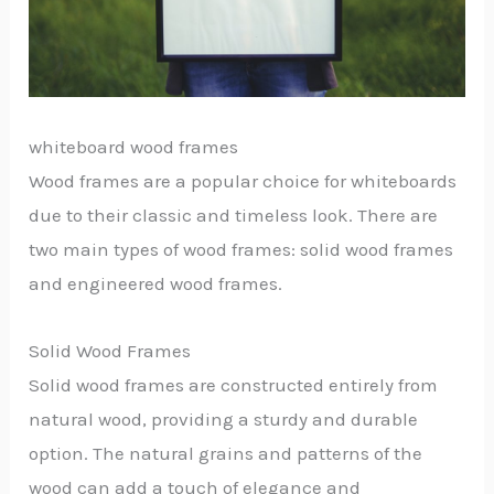
whiteboard wood frames
Wood frames are a popular choice for whiteboards
due to their classic and timeless look. There are
two main types of wood frames: solid wood frames
and engineered wood frames.
Solid Wood Frames
Solid wood frames are constructed entirely from
natural wood, providing a sturdy and durable
option. The natural grains and patterns of the
wood can add a touch of elegance and