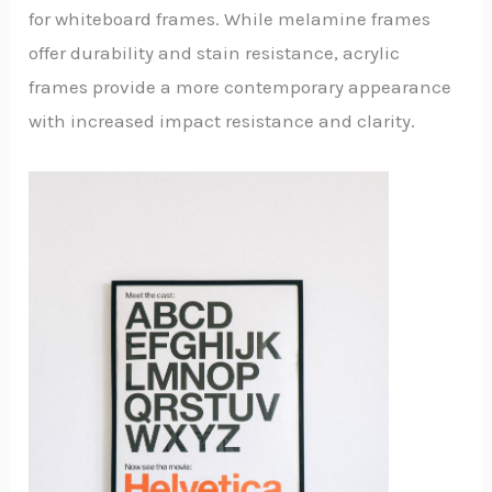
for whiteboard frames. While melamine frames
offer durability and stain resistance, acrylic
frames provide a more contemporary appearance
with increased impact resistance and clarity.