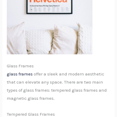
Glass Frames
glass frames
offer a sleek and modern aesthetic
that can elevate any space. There are two main
types of glass frames: tempered glass frames and
magnetic glass frames.
Tempered Glass Frames