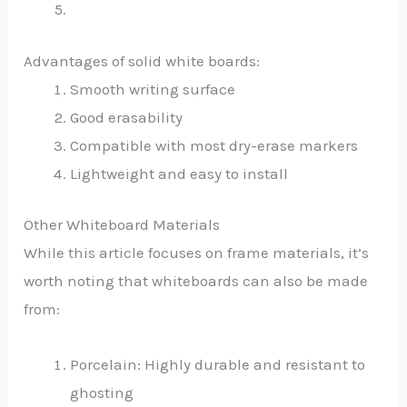
Advantages of solid white boards:
Smooth writing surface
Good erasability
Compatible with most dry-erase markers
Lightweight and easy to install
Other Whiteboard Materials
While this article focuses on frame materials, it’s
worth noting that whiteboards can also be made
from:
Porcelain: Highly durable and resistant to
ghosting