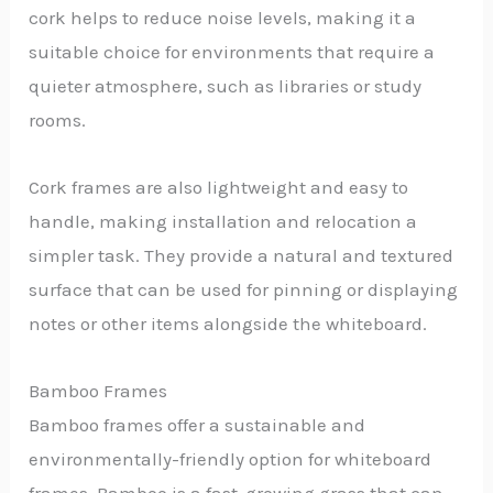
cork helps to reduce noise levels, making it a
suitable choice for environments that require a
quieter atmosphere, such as libraries or study
rooms.
Cork frames are also lightweight and easy to
handle, making installation and relocation a
simpler task. They provide a natural and textured
surface that can be used for pinning or displaying
notes or other items alongside the whiteboard.
Bamboo Frames
Bamboo frames offer a sustainable and
environmentally-friendly option for whiteboard
frames. Bamboo is a fast-growing grass that can