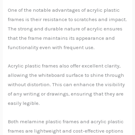
One of the notable advantages of acrylic plastic
frames is their resistance to scratches and impact.
The strong and durable nature of acrylic ensures
that the frame maintains its appearance and
functionality even with frequent use.
Acrylic plastic frames also offer excellent clarity,
allowing the whiteboard surface to shine through
without distortion. This can enhance the visibility
of any writing or drawings, ensuring that they are
easily legible.
Both melamine plastic frames and acrylic plastic
frames are lightweight and cost-effective options