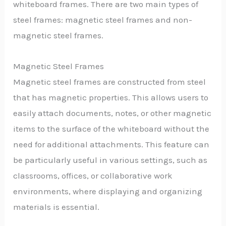
whiteboard frames. There are two main types of
steel frames: magnetic steel frames and non-
magnetic steel frames.
Magnetic Steel Frames
Magnetic steel frames are constructed from steel
that has magnetic properties. This allows users to
easily attach documents, notes, or other magnetic
items to the surface of the whiteboard without the
need for additional attachments. This feature can
be particularly useful in various settings, such as
classrooms, offices, or collaborative work
environments, where displaying and organizing
materials is essential.