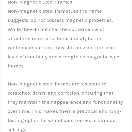
Non-Magnetic Steel Frames
Non-magnetic steel frames, as the name
suggests, do not possess magnetic properties.
While they do not offer the convenience of
attaching magnetic items directly to the
whiteboard surface, they still provide the same
level of durability and strength as magnetic steel
frames.
Non-magnetic steel frames are resistant to
scratches, dents, and corrosion, ensuring that
they maintain their appearance and functionality
over time. This makes them a practical and long-
lasting option for whiteboard frames in various
settings.