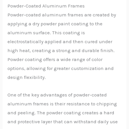
Powder-Coated Aluminum Frames
Powder-coated aluminum frames are created by
applying a dry powder paint coating to the
aluminum surface. This coating is
electrostatically applied and then cured under
high heat, creating a strong and durable finish.
Powder coating offers a wide range of color
options, allowing for greater customization and
design flexibility.
One of the key advantages of powder-coated
aluminum frames is their resistance to chipping
and peeling. The powder coating creates a hard
and protective layer that can withstand daily use