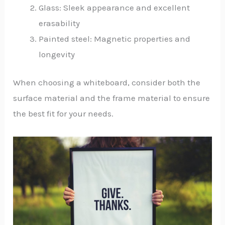
Glass: Sleek appearance and excellent
erasability
Painted steel: Magnetic properties and
longevity
When choosing a whiteboard, consider both the
surface material and the frame material to ensure
the best fit for your needs.