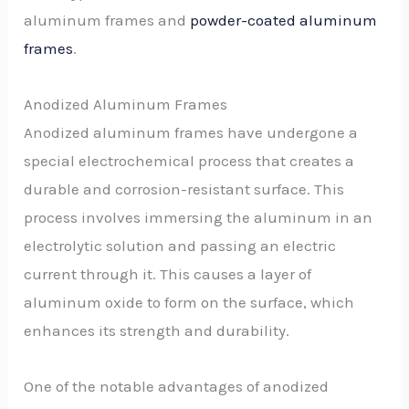
aluminum frames and
powder-coated aluminum
frames
.
Anodized Aluminum Frames
Anodized aluminum frames have undergone a
special electrochemical process that creates a
durable and corrosion-resistant surface. This
process involves immersing the aluminum in an
electrolytic solution and passing an electric
current through it. This causes a layer of
aluminum oxide to form on the surface, which
enhances its strength and durability.
One of the notable advantages of anodized