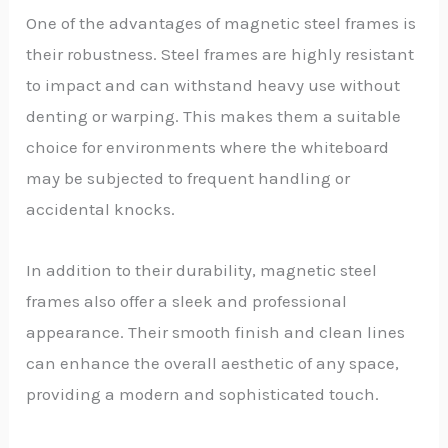
One of the advantages of magnetic steel frames is
their robustness. Steel frames are highly resistant
to impact and can withstand heavy use without
denting or warping. This makes them a suitable
choice for environments where the whiteboard
may be subjected to frequent handling or
accidental knocks.
In addition to their durability, magnetic steel
frames also offer a sleek and professional
appearance. Their smooth finish and clean lines
can enhance the overall aesthetic of any space,
providing a modern and sophisticated touch.