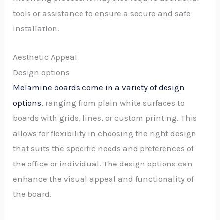
tools or assistance to ensure a secure and safe
installation.
Aesthetic Appeal
Design options
Melamine boards come in a variety of design
options
, ranging from plain white surfaces to
boards with grids, lines, or custom printing. This
allows for flexibility in choosing the right design
that suits the specific needs and preferences of
the office or individual. The design options can
enhance the visual appeal and functionality of
the board.