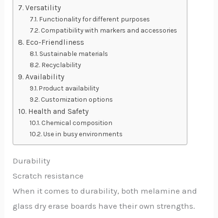
Versatility
Functionality for different purposes
Compatibility with markers and accessories
Eco-Friendliness
Sustainable materials
Recyclability
Availability
Product availability
Customization options
Health and Safety
Chemical composition
Use in busy environments
Durability
Scratch resistance
When it comes to durability, both melamine and
glass dry erase boards have their own strengths.