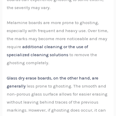
the severity may vary.
Melamine boards are more prone to ghosting,
especially with frequent and heavy use. Over time,
the marks may become more noticeable and may
require
additional cleaning or the use of
specialized cleaning solutions
to remove the
ghosting completely.
Glass dry erase boards, on the other hand, are
generally
less prone to ghosting. The smooth and
non-porous glass surface allows for easier erasing
without leaving behind traces of the previous
markings. However, if ghosting does occur, it can