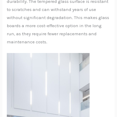
durability. The tempered glass surface is resistant
to scratches and can withstand years of use
without significant degradation. This makes glass
boards a more cost-effective option in the long
run, as they require fewer replacements and
maintenance costs.