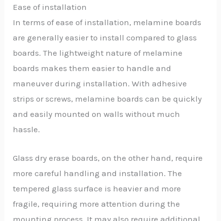
Ease of installation
In terms of ease of installation, melamine boards
are generally easier to install compared to glass
boards. The lightweight nature of melamine
boards makes them easier to handle and
maneuver during installation. With adhesive
strips or screws, melamine boards can be quickly
and easily mounted on walls without much
hassle.
Glass dry erase boards, on the other hand, require
more careful handling and installation. The
tempered glass surface is heavier and more
fragile, requiring more attention during the
mounting process. It may also require additional