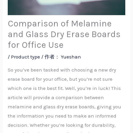
Comparison of Melamine
and Glass Dry Erase Boards
for Office Use
/
Product type
/ 作者：
Yueshan
So you’ve been tasked with choosing a new dry
erase board for your office, but you’re not sure
which one is the best fit. Well, you’re in luck! This
article will provide a comparison between
melamine and glass dry erase boards, giving you
the information you need to make an informed
decision. Whether you’re looking for durability,