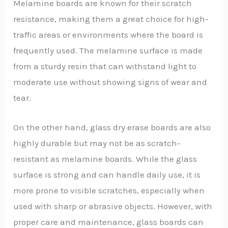
Melamine boards are known for their scratch
resistance, making them a great choice for high-
traffic areas or environments where the board is
frequently used. The melamine surface is made
from a sturdy resin that can withstand light to
moderate use without showing signs of wear and
tear.
On the other hand, glass dry erase boards are also
highly durable but may not be as scratch-
resistant as melamine boards. While the glass
surface is strong and can handle daily use, it is
more prone to visible scratches, especially when
used with sharp or abrasive objects. However, with
proper care and maintenance, glass boards can