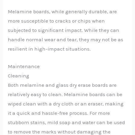
Melamine boards, while generally durable, are
more susceptible to cracks or chips when
subjected to significant impact. While they can
handle normal wear and tear, they may not be as
resilient in high-impact situations.
Maintenance
Cleaning
Both melamine and glass dry erase boards are
relatively easy to clean. Melamine boards can be
wiped clean with a dry cloth or an eraser, making
it a quick and hassle-free process. For more
stubborn stains, mild soap and water can be used
to remove the marks without damaging the