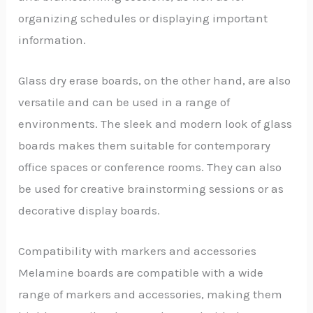
organizing schedules or displaying important
information.
Glass dry erase boards, on the other hand, are also
versatile and can be used in a range of
environments. The sleek and modern look of glass
boards makes them suitable for contemporary
office spaces or conference rooms. They can also
be used for creative brainstorming sessions or as
decorative display boards.
Compatibility with markers and accessories
Melamine boards are compatible with a wide
range of markers and accessories, making them