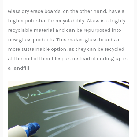
Glass dry erase boards, on the other hand, have a
higher potential for recyclability. Glass is a highly
recyclable material and can be repurposed into
new glass products. This makes glass boards a
more sustainable option, as they can be recycled
at the end of their lifespan instead of ending up in
a landfill.