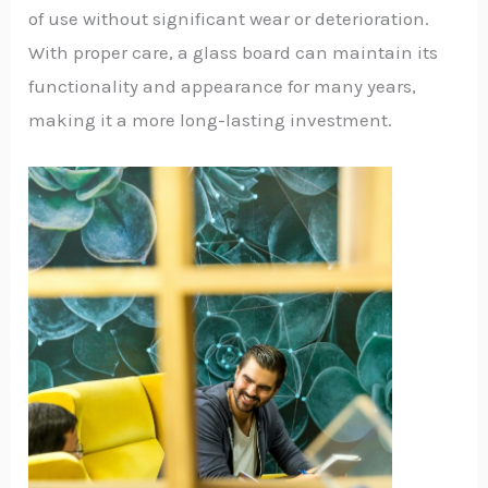
of use without significant wear or deterioration.
With proper care, a glass board can maintain its
functionality and appearance for many years,
making it a more long-lasting investment.