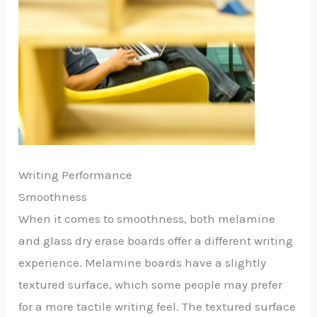
Writing Performance
Smoothness
When it comes to smoothness, both melamine
and glass dry erase boards offer a different writing
experience. Melamine boards have a slightly
textured surface, which some people may prefer
for a more tactile writing feel. The textured surface