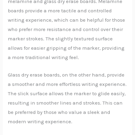
melamine and glass dry erase boards. Melamine
boards provide a more tactile and controlled
writing experience, which can be helpful for those
who prefer more resistance and control over their
marker strokes. The slightly textured surface
allows for easier gripping of the marker, providing
a more traditional writing feel.
Glass dry erase boards, on the other hand, provide
a smoother and more effortless writing experience.
The slick surface allows the marker to glide easily,
resulting in smoother lines and strokes. This can
be preferred by those who value a sleek and
modern writing experience.