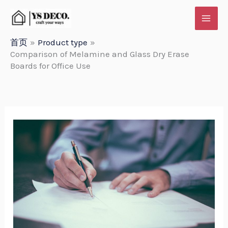
跳
至
内
首页
Product type
Comparison of Melamine and Glass Dry Erase
容
Boards for Office Use