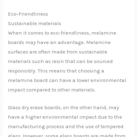
Eco-Friendliness
Sustainable materials
When it comes to eco-friendliness, melamine
boards may have an advantage. Melamine
surfaces are often made from sustainable
materials such as resin that can be sourced
responsibly. This means that choosing a
melamine board can have a lower environmental
impact compared to other materials.
Glass dry erase boards, on the other hand, may
have a higher environmental impact due to the
manufacturing process and the use of tempered
glass. However, some glass boards are made from