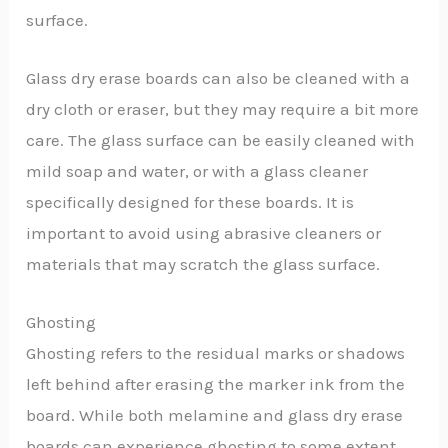
surface.
Glass dry erase boards can also be cleaned with a
dry cloth or eraser, but they may require a bit more
care. The glass surface can be easily cleaned with
mild soap and water, or with a glass cleaner
specifically designed for these boards. It is
important to avoid using abrasive cleaners or
materials that may scratch the glass surface.
Ghosting
Ghosting refers to the residual marks or shadows
left behind after erasing the marker ink from the
board. While both melamine and glass dry erase
boards can experience ghosting to some extent,