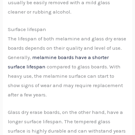
usually be easily removed with a mild glass
cleaner or rubbing alcohol.
Surface lifespan
The lifespan of both melamine and glass dry erase
boards depends on their quality and level of use.
Generally,
melamine boards have a shorter
surface lifespan
compared to glass boards. With
heavy use, the melamine surface can start to
show signs of wear and may require replacement
after a few years.
Glass dry erase boards, on the other hand, have a
longer surface lifespan. The tempered glass
surface is highly durable and can withstand years