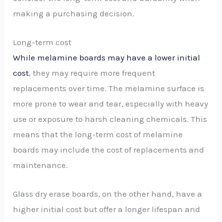
making a purchasing decision.
Long-term cost
While melamine boards may have a lower initial
cost
, they may require more frequent
replacements over time. The melamine surface is
more prone to wear and tear, especially with heavy
use or exposure to harsh cleaning chemicals. This
means that the long-term cost of melamine
boards may include the cost of replacements and
maintenance.
Glass dry erase boards, on the other hand, have a
higher initial cost but offer a longer lifespan and