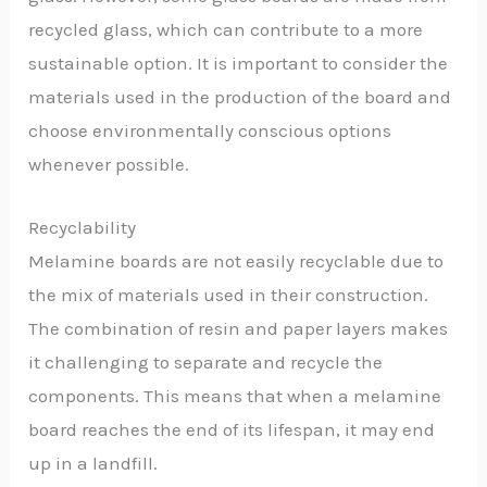
recycled glass, which can contribute to a more
sustainable option. It is important to consider the
materials used in the production of the board and
choose environmentally conscious options
whenever possible.
Recyclability
Melamine boards are not easily recyclable due to
the mix of materials used in their construction.
The combination of resin and paper layers makes
it challenging to separate and recycle the
components. This means that when a melamine
board reaches the end of its lifespan, it may end
up in a landfill.