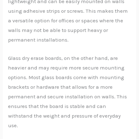
lightweight and can be easily mounted on walls
using adhesive strips or screws. This makes them
a versatile option for offices or spaces where the
walls may not be able to support heavy or
permanent installations.
Glass dry erase boards, on the other hand, are
heavier and may require more secure mounting
options. Most glass boards come with mounting
brackets or hardware that allows for a more
permanent and secure installation on walls. This
ensures that the board is stable and can
withstand the weight and pressure of everyday
use.