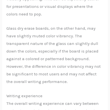
for presentations or visual displays where the
colors need to pop.
Glass dry erase boards, on the other hand, may
have slightly muted color vibrancy. The
transparent nature of the glass can slightly dull
down the colors, especially if the board is placed
against a colored or patterned background.
However, the difference in color vibrancy may not
be significant to most users and may not affect
the overall writing performance.
Writing experience
The overall writing experience can vary between