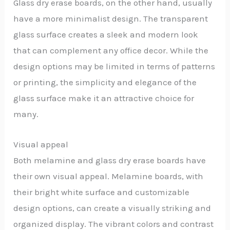
Glass dry erase boards, on the other hand, usually
have a more minimalist design. The transparent
glass surface creates a sleek and modern look
that can complement any office decor. While the
design options may be limited in terms of patterns
or printing, the simplicity and elegance of the
glass surface make it an attractive choice for
many.
Visual appeal
Both melamine and glass dry erase boards have
their own visual appeal. Melamine boards, with
their bright white surface and customizable
design options, can create a visually striking and
organized display. The vibrant colors and contrast