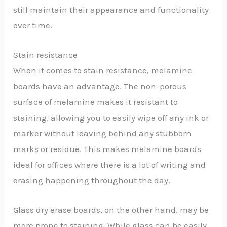
still maintain their appearance and functionality
over time.
Stain resistance
When it comes to stain resistance, melamine
boards have an advantage. The non-porous
surface of melamine makes it resistant to
staining, allowing you to easily wipe off any ink or
marker without leaving behind any stubborn
marks or residue. This makes melamine boards
ideal for offices where there is a lot of writing and
erasing happening throughout the day.
Glass dry erase boards, on the other hand, may be
more prone to staining. While glass can be easily