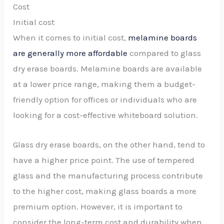
Cost
Initial cost
When it comes to initial cost,
melamine boards
are generally more affordable
compared to glass
dry erase boards. Melamine boards are available
at a lower price range, making them a budget-
friendly option for offices or individuals who are
looking for a cost-effective whiteboard solution.
Glass dry erase boards, on the other hand, tend to
have a higher price point. The use of tempered
glass and the manufacturing process contribute
to the higher cost, making glass boards a more
premium option. However, it is important to
consider the long-term cost and durability when