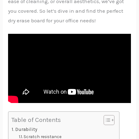
ease of cleaning, or overall aesthetics, we’ve got
you covered. So let’s dive in and find the perfect
dry erase board for your office needs!
Table of Contents
Durability
Scratch resistance