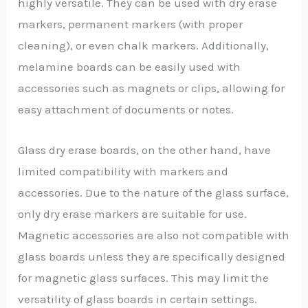
highly versatile. They can be used with dry erase
markers, permanent markers (with proper
cleaning), or even chalk markers. Additionally,
melamine boards can be easily used with
accessories such as magnets or clips, allowing for
easy attachment of documents or notes.
Glass dry erase boards, on the other hand, have
limited compatibility with markers and
accessories. Due to the nature of the glass surface,
only dry erase markers are suitable for use.
Magnetic accessories are also not compatible with
glass boards unless they are specifically designed
for magnetic glass surfaces. This may limit the
versatility of glass boards in certain settings.