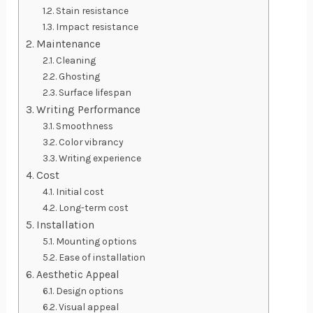
Stain resistance
Impact resistance
Maintenance
Cleaning
Ghosting
Surface lifespan
Writing Performance
Smoothness
Color vibrancy
Writing experience
Cost
Initial cost
Long-term cost
Installation
Mounting options
Ease of installation
Aesthetic Appeal
Design options
Visual appeal