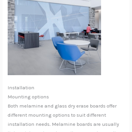
Installation
Mounting options
Both melamine and glass dry erase boards offer
different mounting options to suit different
installation needs. Melamine boards are usually