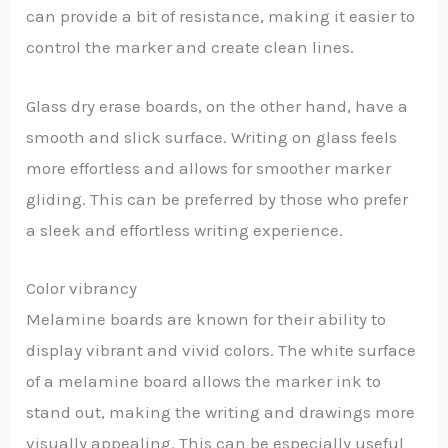
can provide a bit of resistance, making it easier to
control the marker and create clean lines.
Glass dry erase boards, on the other hand, have a
smooth and slick surface. Writing on glass feels
more effortless and allows for smoother marker
gliding. This can be preferred by those who prefer
a sleek and effortless writing experience.
Color vibrancy
Melamine boards are known for their ability to
display vibrant and vivid colors. The white surface
of a melamine board allows the marker ink to
stand out, making the writing and drawings more
visually appealing. This can be especially useful