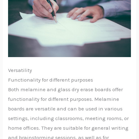
Versatility
Functionality for different purposes
Both melamine and glass dry erase boards offer
functionality for different purposes. Melamine
boards are versatile and can be used in various
settings, including classrooms, meeting rooms, or
home offices. They are suitable for general writing
and brainstorming sessions, as well as for