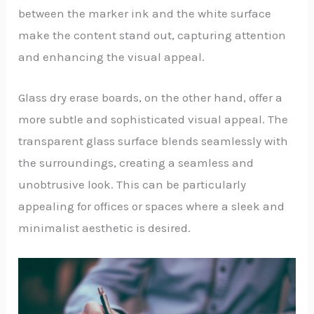
between the marker ink and the white surface
make the content stand out, capturing attention
and enhancing the visual appeal.
Glass dry erase boards, on the other hand, offer a
more subtle and sophisticated visual appeal. The
transparent glass surface blends seamlessly with
the surroundings, creating a seamless and
unobtrusive look. This can be particularly
appealing for offices or spaces where a sleek and
minimalist aesthetic is desired.