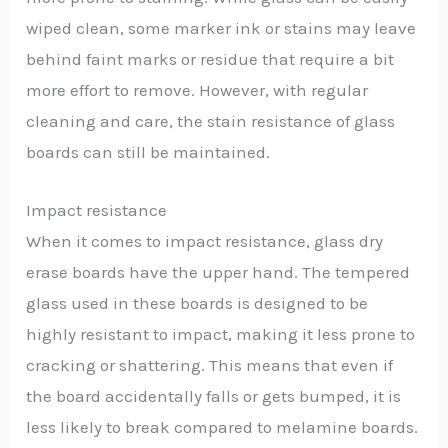
wiped clean, some marker ink or stains may leave
behind faint marks or residue that require a bit
more effort to remove. However, with regular
cleaning and care, the stain resistance of glass
boards can still be maintained.
Impact resistance
When it comes to impact resistance, glass dry
erase boards have the upper hand. The tempered
glass used in these boards is designed to be
highly resistant to impact, making it less prone to
cracking or shattering. This means that even if
the board accidentally falls or gets bumped, it is
less likely to break compared to melamine boards.