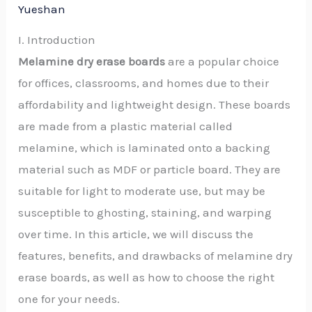
Yueshan
I. Introduction
Melamine dry erase boards
are a popular choice
for offices, classrooms, and homes due to their
affordability and lightweight design. These boards
are made from a plastic material called
melamine, which is laminated onto a backing
material such as MDF or particle board. They are
suitable for light to moderate use, but may be
susceptible to ghosting, staining, and warping
over time. In this article, we will discuss the
features, benefits, and drawbacks of melamine dry
erase boards, as well as how to choose the right
one for your needs.