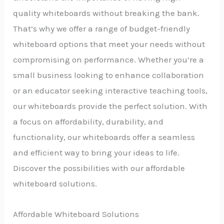
quality whiteboards without breaking the bank.
That’s why we offer a range of budget-friendly
whiteboard options that meet your needs without
compromising on performance. Whether you’re a
small business looking to enhance collaboration
or an educator seeking interactive teaching tools,
our whiteboards provide the perfect solution. With
a focus on affordability, durability, and
functionality, our whiteboards offer a seamless
and efficient way to bring your ideas to life.
Discover the possibilities with our affordable
whiteboard solutions.
Affordable Whiteboard Solutions