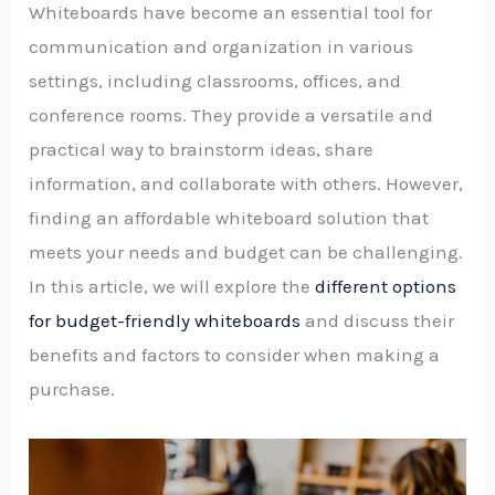
Whiteboards have become an essential tool for
communication and organization in various
settings, including classrooms, offices, and
conference rooms. They provide a versatile and
practical way to brainstorm ideas, share
information, and collaborate with others. However,
finding an affordable whiteboard solution that
meets your needs and budget can be challenging.
In this article, we will explore the
different options
for budget-friendly whiteboards
and discuss their
benefits and factors to consider when making a
purchase.