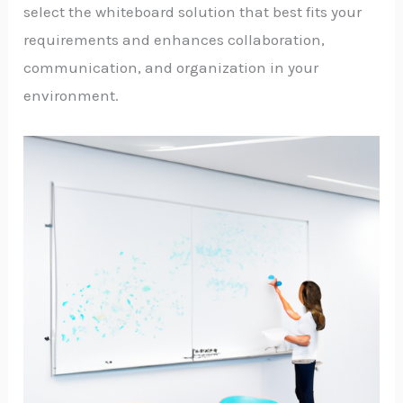
select the whiteboard solution that best fits your
requirements and enhances collaboration,
communication, and organization in your
environment.