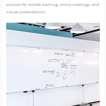
solution for remote learning, online meetings, and
virtual presentations.