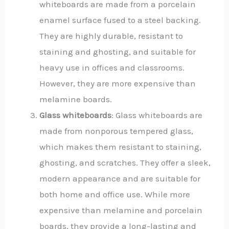
whiteboards are made from a porcelain
enamel surface fused to a steel backing.
They are highly durable, resistant to
staining and ghosting, and suitable for
heavy use in offices and classrooms.
However, they are more expensive than
melamine boards.
Glass whiteboards
: Glass whiteboards are
made from nonporous tempered glass,
which makes them resistant to staining,
ghosting, and scratches. They offer a sleek,
modern appearance and are suitable for
both home and office use. While more
expensive than melamine and porcelain
boards, they provide a long-lasting and