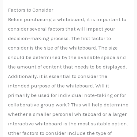
Factors to Consider
Before purchasing a whiteboard, it is important to
consider several factors that will impact your
decision-making process. The first factor to
consider is the size of the whiteboard. The size
should be determined by the available space and
the amount of content that needs to be displayed.
Additionally, it is essential to consider the
intended purpose of the whiteboard. Will it
primarily be used for individual note-taking or for
collaborative group work? This will help determine
whether a smaller personal whiteboard or a larger
interactive whiteboard is the most suitable option.
Other factors to consider include the type of