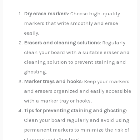
Dry erase markers
: Choose high-quality
markers that write smoothly and erase
easily.
Erasers and cleaning solutions
: Regularly
clean your board with a suitable eraser and
cleaning solution to prevent staining and
ghosting.
Marker trays and hooks
: Keep your markers
and erasers organized and easily accessible
with a marker tray or hooks.
Tips for preventing staining and ghosting
:
Clean your board regularly and avoid using
permanent markers to minimize the risk of
staining and ghosting.