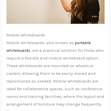
Mobile Whiteboards
Mobile whiteboards, also known as
portable
whiteboards
, are a practical solution for those who
require a flexible and mobile whiteboard option.
These whiteboards are mounted on wheels or
casters, allowing them to be easily moved and
repositioned as needed. Mobile whiteboards are
ideal for collaborative spaces, such as conference
rooms and training facilities, where the layout and
arrangement of furniture may change frequently.