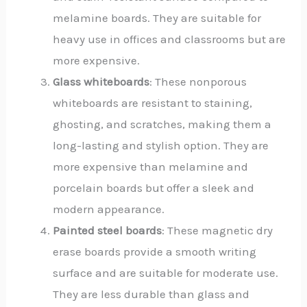
melamine boards. They are suitable for
heavy use in offices and classrooms but are
more expensive.
Glass whiteboards
: These nonporous
whiteboards are resistant to staining,
ghosting, and scratches, making them a
long-lasting and stylish option. They are
more expensive than melamine and
porcelain boards but offer a sleek and
modern appearance.
Painted steel boards
: These magnetic dry
erase boards provide a smooth writing
surface and are suitable for moderate use.
They are less durable than glass and