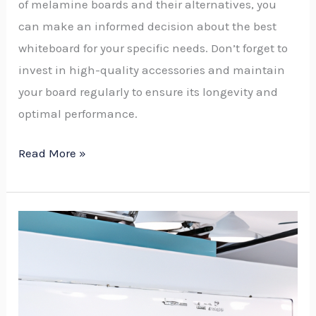
of melamine boards and their alternatives, you
can make an informed decision about the best
whiteboard for your specific needs. Don’t forget to
invest in high-quality accessories and maintain
your board regularly to ensure its longevity and
optimal performance.
Read More »
Affordable
Whiteboard
Solutions