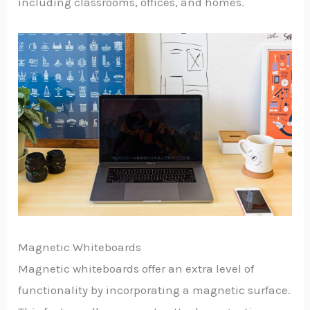
including classrooms, offices, and homes.
Magnetic Whiteboards
Magnetic whiteboards offer an extra level of
functionality by incorporating a magnetic surface.