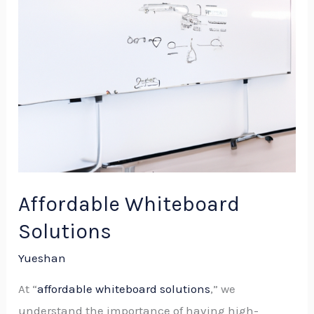
Affordable Whiteboard
Solutions
Yueshan
At “
affordable whiteboard solutions
,” we
understand the importance of having high-