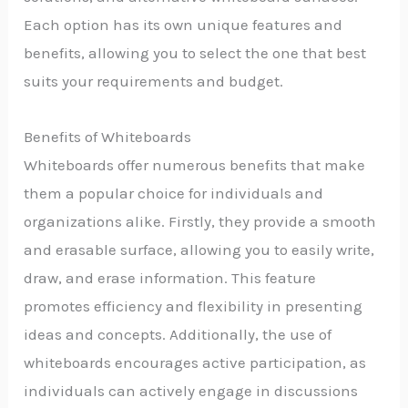
Each option has its own unique features and
benefits, allowing you to select the one that best
suits your requirements and budget.
Benefits of Whiteboards
Whiteboards offer numerous benefits that make
them a popular choice for individuals and
organizations alike. Firstly, they provide a smooth
and erasable surface, allowing you to easily write,
draw, and erase information. This feature
promotes efficiency and flexibility in presenting
ideas and concepts. Additionally, the use of
whiteboards encourages active participation, as
individuals can actively engage in discussions