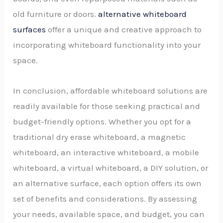
old furniture or doors.
alternative whiteboard
surfaces
offer a unique and creative approach to
incorporating whiteboard functionality into your
space.
In conclusion, affordable whiteboard solutions are
readily available for those seeking practical and
budget-friendly options. Whether you opt for a
traditional dry erase whiteboard, a magnetic
whiteboard, an interactive whiteboard, a mobile
whiteboard, a virtual whiteboard, a DIY solution, or
an alternative surface, each option offers its own
set of benefits and considerations. By assessing
your needs, available space, and budget, you can