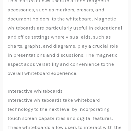
This feature allows users to attach magnetic
accessories, such as markers, erasers, and
document holders, to the whiteboard. Magnetic
whiteboards are particularly useful in educational
and office settings where visual aids, such as
charts, graphs, and diagrams, play a crucial role
in presentations and discussions. The magnetic
aspect adds versatility and convenience to the
overall whiteboard experience.
Interactive Whiteboards
Interactive whiteboards take whiteboard
technology to the next level by incorporating
touch screen capabilities and digital features.
These whiteboards allow users to interact with the