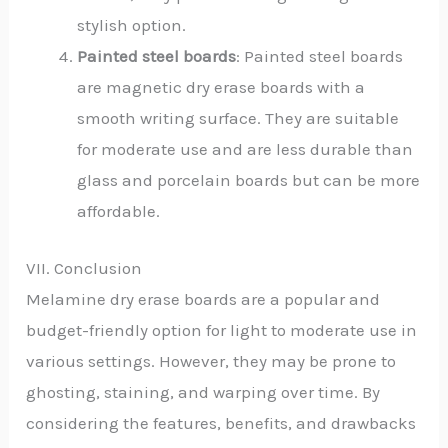
stylish option.
Painted steel boards
: Painted steel boards
are magnetic dry erase boards with a
smooth writing surface. They are suitable
for moderate use and are less durable than
glass and porcelain boards but can be more
affordable.
VII. Conclusion
Melamine dry erase boards are a popular and
budget-friendly option for light to moderate use in
various settings. However, they may be prone to
ghosting, staining, and warping over time. By
considering the features, benefits, and drawbacks