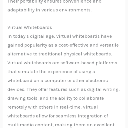
Their portability ensures convenience and
adaptability in various environments.
Virtual Whiteboards
In today’s digital age, virtual whiteboards have
gained popularity as a cost-effective and versatile
alternative to traditional physical whiteboards.
Virtual whiteboards are software-based platforms
that simulate the experience of using a
whiteboard on a computer or other electronic
devices. They offer features such as digital writing,
drawing tools, and the ability to collaborate
remotely with others in real-time. Virtual
whiteboards allow for seamless integration of
multimedia content, making them an excellent