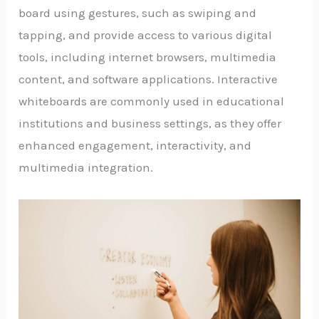
board using gestures, such as swiping and
tapping, and provide access to various digital
tools, including internet browsers, multimedia
content, and software applications. Interactive
whiteboards are commonly used in educational
institutions and business settings, as they offer
enhanced engagement, interactivity, and
multimedia integration.