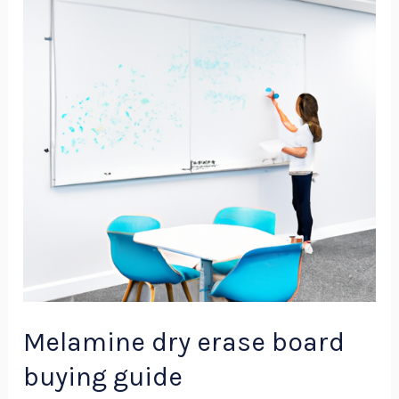
erase
board
buying
guide
Melamine dry erase board
buying guide