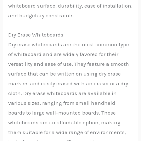
whiteboard surface, durability, ease of installation,
and budgetary constraints.
Dry Erase Whiteboards
Dry erase whiteboards are the most common type
of whiteboard and are widely favored for their
versatility and ease of use. They feature a smooth
surface that can be written on using dry erase
markers and easily erased with an eraser or a dry
cloth. Dry erase whiteboards are available in
various sizes, ranging from small handheld
boards to large wall-mounted boards. These
whiteboards are an affordable option, making
them suitable for a wide range of environments,