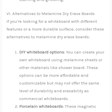
VI. Alternatives to Melamine Dry Erase Boards
If you’re looking for a whiteboard with different
features or a more durable surface, consider these
alternatives to melamine dry erase boards:
DIY whiteboard options
: You can create your
own whiteboard using melamine sheets or
other materials like shower board. These
options can be more affordable and
customizable but may not offer the same
level of durability and erasability as
commercial whiteboards.
Porcelain whiteboards
: These magnetic