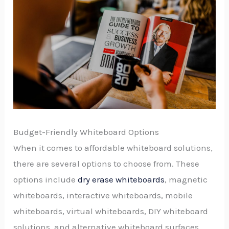
Budget-Friendly Whiteboard Options
When it comes to affordable whiteboard solutions,
there are several options to choose from. These
options include
dry erase whiteboards
, magnetic
whiteboards, interactive whiteboards, mobile
whiteboards, virtual whiteboards, DIY whiteboard
solutions, and alternative whiteboard surfaces.