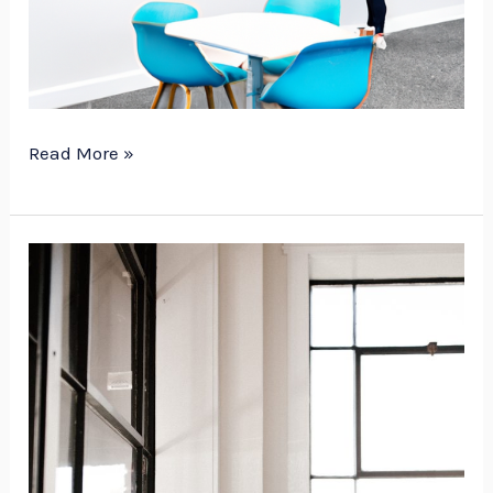
Read More »
Essential
Tips
for
Mounting
Melamine
Dry
Erase