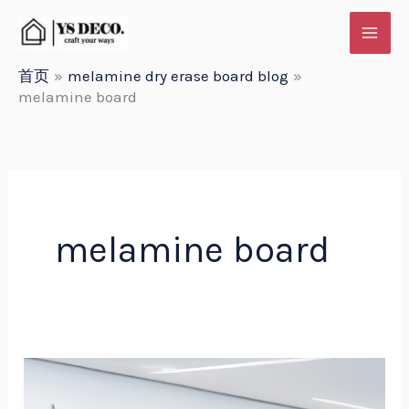
跳
至
内
首页
melamine dry erase board blog
melamine board
容
melamine board
Melamine
dry