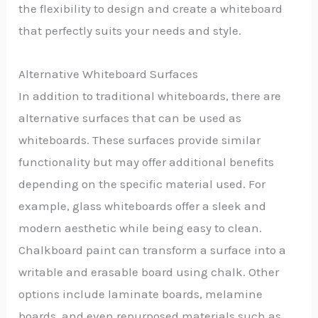
the flexibility to design and create a whiteboard
that perfectly suits your needs and style.
Alternative Whiteboard Surfaces
In addition to traditional whiteboards, there are
alternative surfaces that can be used as
whiteboards. These surfaces provide similar
functionality but may offer additional benefits
depending on the specific material used. For
example, glass whiteboards offer a sleek and
modern aesthetic while being easy to clean.
Chalkboard paint can transform a surface into a
writable and erasable board using chalk. Other
options include laminate boards, melamine
boards, and even repurposed materials such as