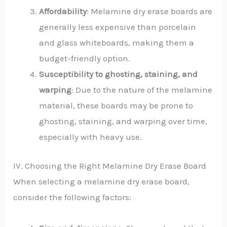
Affordability
: Melamine dry erase boards are
generally less expensive than porcelain
and glass whiteboards, making them a
budget-friendly option.
Susceptibility to ghosting, staining, and
warping
: Due to the nature of the melamine
material, these boards may be prone to
ghosting, staining, and warping over time,
especially with heavy use.
IV. Choosing the Right Melamine Dry Erase Board
When selecting a melamine dry erase board,
consider the following factors: