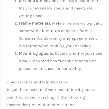
Size and dimensions
: Choose a board that
fits your available space and meets your
writing needs.
Frame materials
: Melamine boards typically
come with aluminum or plastic frames.
Consider the durability and appearance of
the frame when making your decision.
Mounting options
: Decide whether you need
a wall-mounted board or one that can be
placed on an easel for portability.
V. Accessories and Maintenance
To get the most out of your melamine dry erase
board, consider investing in the following
accessories and maintenance items: