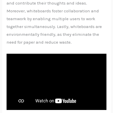
and contribute their thoughts and ideas.
Moreover, whiteboards foster collaboration and
teamwork by enabling multiple users to work
together simultaneously. Lastly, whiteboards are
environmentally friendly, as they eliminate the
need for paper and reduce waste.