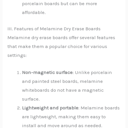
porcelain boards but can be more
affordable.
III. Features of Melamine Dry Erase Boards
Melamine dry erase boards offer several features
that make them a popular choice for various
settings:
Non-magnetic surface
: Unlike porcelain
and painted steel boards, melamine
whiteboards do not have a magnetic
surface.
Lightweight and portable
: Melamine boards
are lightweight, making them easy to
install and move around as needed.