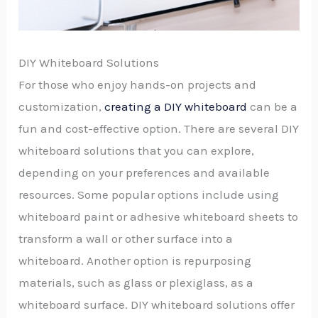
DIY Whiteboard Solutions
For those who enjoy hands-on projects and
customization,
creating a DIY whiteboard
can be a
fun and cost-effective option. There are several DIY
whiteboard solutions that you can explore,
depending on your preferences and available
resources. Some popular options include using
whiteboard paint or adhesive whiteboard sheets to
transform a wall or other surface into a
whiteboard. Another option is repurposing
materials, such as glass or plexiglass, as a
whiteboard surface. DIY whiteboard solutions offer