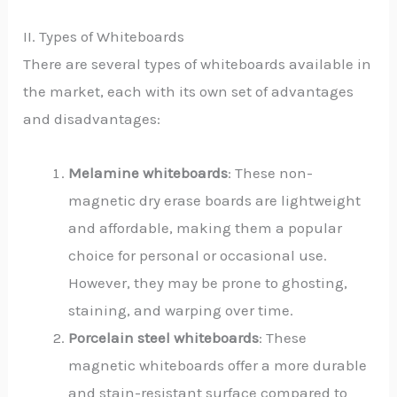
II. Types of Whiteboards
There are several types of whiteboards available in
the market, each with its own set of advantages
and disadvantages:
Melamine whiteboards
: These non-
magnetic dry erase boards are lightweight
and affordable, making them a popular
choice for personal or occasional use.
However, they may be prone to ghosting,
staining, and warping over time.
Porcelain steel whiteboards
: These
magnetic whiteboards offer a more durable
and stain-resistant surface compared to