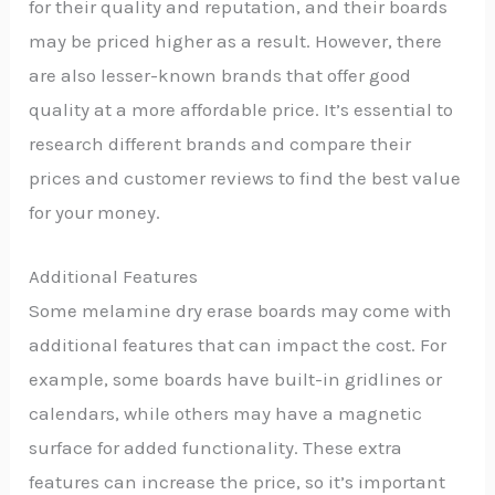
for their quality and reputation, and their boards
may be priced higher as a result. However, there
are also lesser-known brands that offer good
quality at a more affordable price. It’s essential to
research different brands and compare their
prices and customer reviews to find the best value
for your money.
Additional Features
Some melamine dry erase boards may come with
additional features that can impact the cost. For
example, some boards have built-in gridlines or
calendars, while others may have a magnetic
surface for added functionality. These extra
features can increase the price, so it’s important