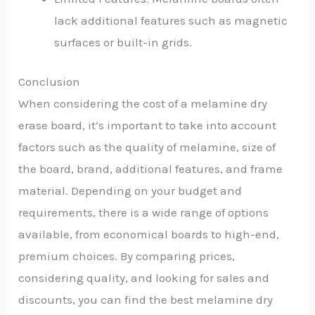
lack additional features such as magnetic
surfaces or built-in grids.
Conclusion
When considering the cost of a melamine dry
erase board, it’s important to take into account
factors such as the quality of melamine, size of
the board, brand, additional features, and frame
material. Depending on your budget and
requirements, there is a wide range of options
available, from economical boards to high-end,
premium choices. By comparing prices,
considering quality, and looking for sales and
discounts, you can find the best melamine dry