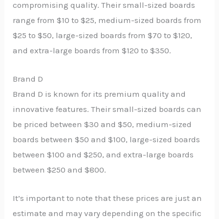
compromising quality. Their small-sized boards
range from $10 to $25, medium-sized boards from
$25 to $50, large-sized boards from $70 to $120,
and extra-large boards from $120 to $350.
Brand D
Brand D is known for its premium quality and
innovative features. Their small-sized boards can
be priced between $30 and $50, medium-sized
boards between $50 and $100, large-sized boards
between $100 and $250, and extra-large boards
between $250 and $800.
It’s important to note that these prices are just an
estimate and may vary depending on the specific