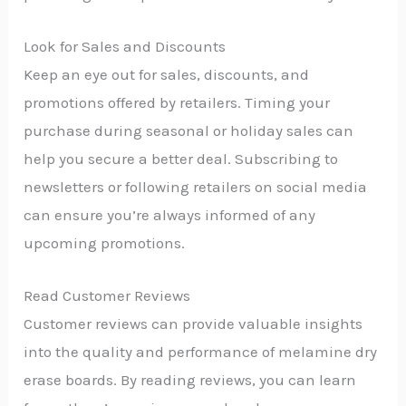
Look for Sales and Discounts
Keep an eye out for sales, discounts, and
promotions offered by retailers. Timing your
purchase during seasonal or holiday sales can
help you secure a better deal. Subscribing to
newsletters or following retailers on social media
can ensure you’re always informed of any
upcoming promotions.
Read Customer Reviews
Customer reviews can provide valuable insights
into the quality and performance of melamine dry
erase boards. By reading reviews, you can learn