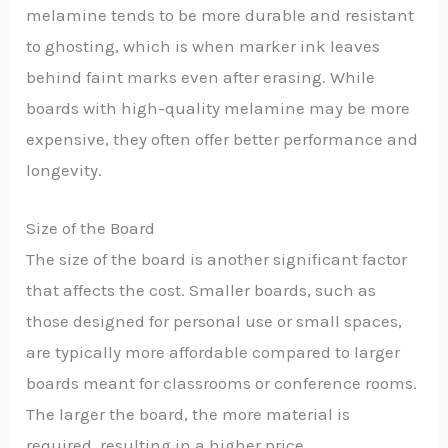
melamine tends to be more durable and resistant
to ghosting, which is when marker ink leaves
behind faint marks even after erasing. While
boards with high-quality melamine may be more
expensive, they often offer better performance and
longevity.
Size of the Board
The size of the board is another significant factor
that affects the cost. Smaller boards, such as
those designed for personal use or small spaces,
are typically more affordable compared to larger
boards meant for classrooms or conference rooms.
The larger the board, the more material is
required, resulting in a higher price.