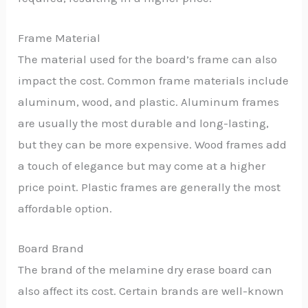
Frame Material
The material used for the board’s frame can also
impact the cost. Common frame materials include
aluminum, wood, and plastic. Aluminum frames
are usually the most durable and long-lasting,
but they can be more expensive. Wood frames add
a touch of elegance but may come at a higher
price point. Plastic frames are generally the most
affordable option.
Board Brand
The brand of the melamine dry erase board can
also affect its cost. Certain brands are well-known