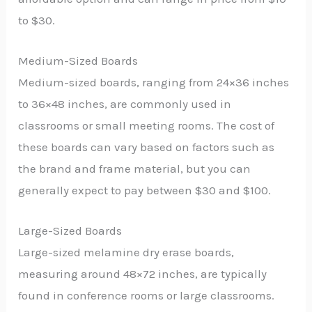
to $30.
Medium-Sized Boards
Medium-sized boards, ranging from 24×36 inches
to 36×48 inches, are commonly used in
classrooms or small meeting rooms. The cost of
these boards can vary based on factors such as
the brand and frame material, but you can
generally expect to pay between $30 and $100.
Large-Sized Boards
Large-sized melamine dry erase boards,
measuring around 48×72 inches, are typically
found in conference rooms or large classrooms.