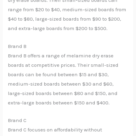
dry erase boards. Their small-sized boards can
range from $20 to $40, medium-sized boards from
$40 to $80, large-sized boards from $90 to $200,
and extra-large boards from $200 to $500.
Brand B
Brand B offers a range of melamine dry erase
boards at competitive prices. Their small-sized
boards can be found between $15 and $30,
medium-sized boards between $30 and $60,
large-sized boards between $80 and $150, and
extra-large boards between $150 and $400.
Brand C
Brand C focuses on affordability without