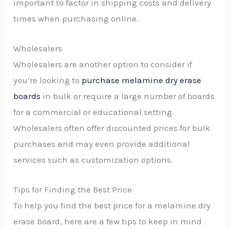
important to factor in shipping costs and delivery
times when purchasing online.
Wholesalers
Wholesalers are another option to consider if
you’re looking to
purchase melamine dry erase
boards
in bulk or require a large number of boards
for a commercial or educational setting.
Wholesalers often offer discounted prices for bulk
purchases and may even provide additional
services such as customization options.
Tips for Finding the Best Price
To help you find the best price for a melamine dry
erase board, here are a few tips to keep in mind