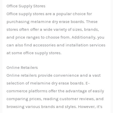
Office Supply Stores
Office supply stores are a popular choice for
purchasing melamine dry erase boards. These
stores often offer a wide variety of sizes, brands,
and price ranges to choose from. Additionally, you
can also find accessories and installation services
at some office supply stores.
Online Retailers
Online retailers provide convenience and a vast
selection of melamine dry erase boards. E-
commerce platforms offer the advantage of easily
comparing prices, reading customer reviews, and
browsing various brands and styles. However, it’s