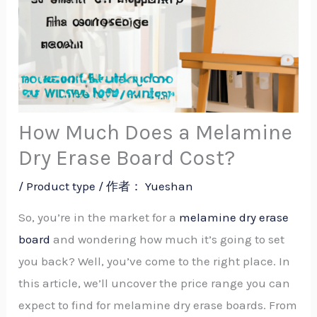
How Much Does a Melamine
Dry Erase Board Cost?
/
Product type
/ 作者：
Yueshan
So, you’re in the market for a
melamine dry erase
board
and wondering how much it’s going to set
you back? Well, you’ve come to the right place. In
this article, we’ll uncover the price range you can
expect to find for melamine dry erase boards. From