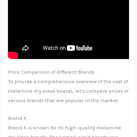
Price Comparison of different Brands
To provide a comprehensive overview of the cost of
melamine dry erase boards, let’s compare prices of
various brands that are popular in the market.
Brand A
Brand A is known for its high-quality melamine