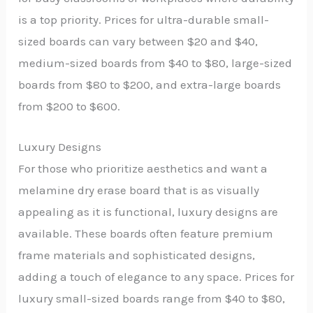
is a top priority. Prices for ultra-durable small-
sized boards can vary between $20 and $40,
medium-sized boards from $40 to $80, large-sized
boards from $80 to $200, and extra-large boards
from $200 to $600.
Luxury Designs
For those who prioritize aesthetics and want a
melamine dry erase board that is as visually
appealing as it is functional, luxury designs are
available. These boards often feature premium
frame materials and sophisticated designs,
adding a touch of elegance to any space. Prices for
luxury small-sized boards range from $40 to $80,