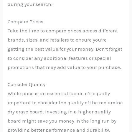
during your search:
Compare Prices
Take the time to compare prices across different
brands, sizes, and retailers to ensure you’re
getting the best value for your money. Don’t forget
to consider any additional features or special
promotions that may add value to your purchase.
Consider Quality
While price is an essential factor, it’s equally
important to consider the quality of the melamine
dry erase board. Investing in a higher quality
board might save you money in the long run by
providing better performance and durability.