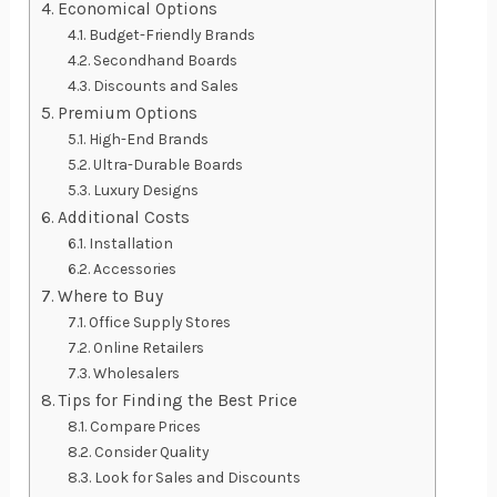
Economical Options
Budget-Friendly Brands
Secondhand Boards
Discounts and Sales
Premium Options
High-End Brands
Ultra-Durable Boards
Luxury Designs
Additional Costs
Installation
Accessories
Where to Buy
Office Supply Stores
Online Retailers
Wholesalers
Tips for Finding the Best Price
Compare Prices
Consider Quality
Look for Sales and Discounts