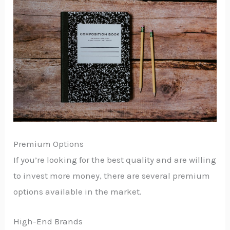
Premium Options
If you’re looking for the best quality and are willing
to invest more money, there are several premium
options available in the market.
High-End Brands