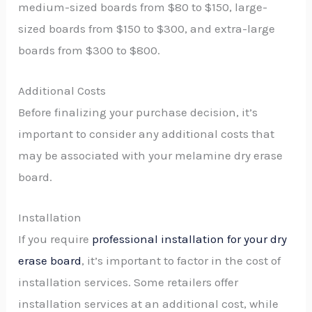
medium-sized boards from $80 to $150, large-
sized boards from $150 to $300, and extra-large
boards from $300 to $800.
Additional Costs
Before finalizing your purchase decision, it’s
important to consider any additional costs that
may be associated with your melamine dry erase
board.
Installation
If you require
professional installation for your dry
erase board
, it’s important to factor in the cost of
installation services. Some retailers offer
installation services at an additional cost, while