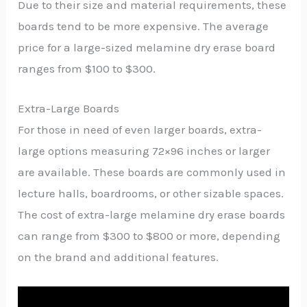
Due to their size and material requirements, these
boards tend to be more expensive. The average
price for a large-sized melamine dry erase board
ranges from $100 to $300.
Extra-Large Boards
For those in need of even larger boards, extra-
large options measuring 72×96 inches or larger
are available. These boards are commonly used in
lecture halls, boardrooms, or other sizable spaces.
The cost of extra-large melamine dry erase boards
can range from $300 to $800 or more, depending
on the brand and additional features.