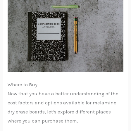
Where to Buy
Now that you have a better understanding of the
cost factors and options available for melamine
dry erase boards, let’s explore different places
where you can purchase them.