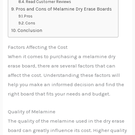
Read Customer Reviews
Pros and Cons of Melamine Dry Erase Boards
Pros
Cons
Conclusion
Factors Affecting the Cost
When it comes to purchasing a melamine dry
erase board, there are several factors that can
affect the cost. Understanding these factors will
help you make an informed decision and find the
right board that fits your needs and budget.
Quality of Melamine
The quality of the melamine used in the dry erase
board can greatly influence its cost. Higher quality