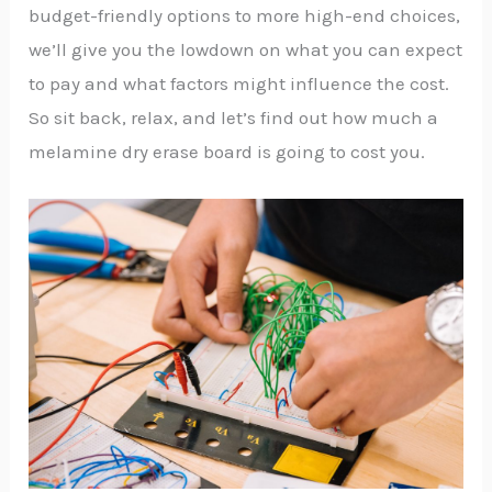
budget-friendly options to more high-end choices,
we’ll give you the lowdown on what you can expect
to pay and what factors might influence the cost.
So sit back, relax, and let’s find out how much a
melamine dry erase board is going to cost you.