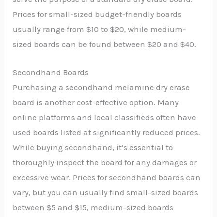
Prices for small-sized budget-friendly boards
usually range from $10 to $20, while medium-
sized boards can be found between $20 and $40.
Secondhand Boards
Purchasing a secondhand melamine dry erase
board is another cost-effective option. Many
online platforms and local classifieds often have
used boards listed at significantly reduced prices.
While buying secondhand, it’s essential to
thoroughly inspect the board for any damages or
excessive wear. Prices for secondhand boards can
vary, but you can usually find small-sized boards
between $5 and $15, medium-sized boards