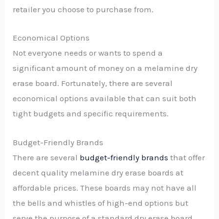
retailer you choose to purchase from.
Economical Options
Not everyone needs or wants to spend a
significant amount of money on a melamine dry
erase board. Fortunately, there are several
economical options available that can suit both
tight budgets and specific requirements.
Budget-Friendly Brands
There are several
budget-friendly brands
that offer
decent quality melamine dry erase boards at
affordable prices. These boards may not have all
the bells and whistles of high-end options but
serve the purpose of a standard dry erase board.