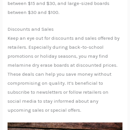
between $15 and $30, and large-sized boards
between $30 and $100.
Discounts and Sales
Keep an eye out for discounts and sales offered by
retailers. Especially during back-to-school
promotions or holiday seasons, you may find
melamine dry erase boards at discounted prices.
These deals can help you save money without
compromising on quality. It’s beneficial to
subscribe to newsletters or follow retailers on
social media to stay informed about any
upcoming sales or special offers.