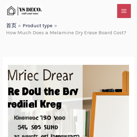
跳
至
内
首页
Product type
How Much Does a Melamine Dry Erase Board Cost?
容