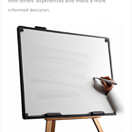
from others’ experiences and make a more
informed decision.