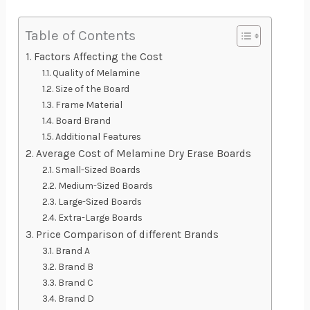
Table of Contents
Factors Affecting the Cost
Quality of Melamine
Size of the Board
Frame Material
Board Brand
Additional Features
Average Cost of Melamine Dry Erase Boards
Small-Sized Boards
Medium-Sized Boards
Large-Sized Boards
Extra-Large Boards
Price Comparison of different Brands
Brand A
Brand B
Brand C
Brand D