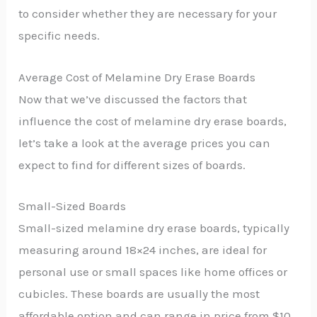
to consider whether they are necessary for your
specific needs.
Average Cost of Melamine Dry Erase Boards
Now that we’ve discussed the factors that
influence the cost of melamine dry erase boards,
let’s take a look at the average prices you can
expect to find for different sizes of boards.
Small-Sized Boards
Small-sized melamine dry erase boards, typically
measuring around 18×24 inches, are ideal for
personal use or small spaces like home offices or
cubicles. These boards are usually the most
affordable option and can range in price from $10