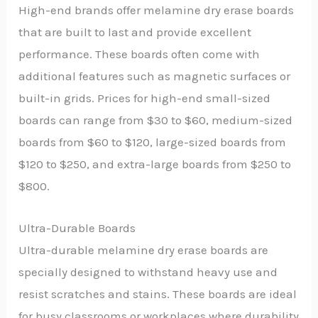
High-end brands offer melamine dry erase boards
that are built to last and provide excellent
performance. These boards often come with
additional features such as magnetic surfaces or
built-in grids. Prices for high-end small-sized
boards can range from $30 to $60, medium-sized
boards from $60 to $120, large-sized boards from
$120 to $250, and extra-large boards from $250 to
$800.
Ultra-Durable Boards
Ultra-durable melamine dry erase boards are
specially designed to withstand heavy use and
resist scratches and stains. These boards are ideal
for busy classrooms or workplaces where durability