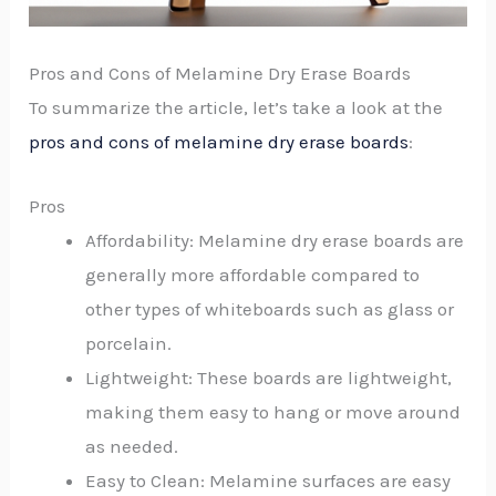
Pros and Cons of Melamine Dry Erase Boards
To summarize the article, let’s take a look at the
pros and cons of melamine dry erase boards
:
Pros
Affordability: Melamine dry erase boards are
generally more affordable compared to
other types of whiteboards such as glass or
porcelain.
Lightweight: These boards are lightweight,
making them easy to hang or move around
as needed.
Easy to Clean: Melamine surfaces are easy