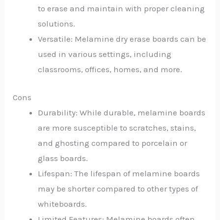
to erase and maintain with proper cleaning
solutions.
Versatile: Melamine dry erase boards can be
used in various settings, including
classrooms, offices, homes, and more.
Cons
Durability: While durable, melamine boards
are more susceptible to scratches, stains,
and ghosting compared to porcelain or
glass boards.
Lifespan: The lifespan of melamine boards
may be shorter compared to other types of
whiteboards.
Limited Features: Melamine boards often