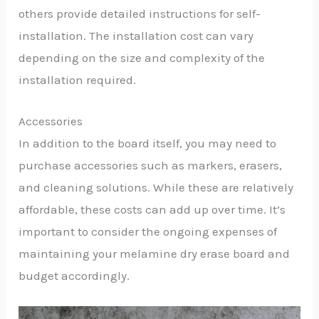
others provide detailed instructions for self-
installation. The installation cost can vary
depending on the size and complexity of the
installation required.
Accessories
In addition to the board itself, you may need to
purchase accessories such as markers, erasers,
and cleaning solutions. While these are relatively
affordable, these costs can add up over time. It’s
important to consider the ongoing expenses of
maintaining your melamine dry erase board and
budget accordingly.