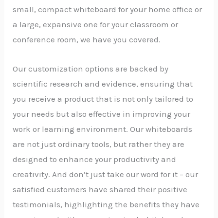
small, compact whiteboard for your home office or
a large, expansive one for your classroom or
conference room, we have you covered.
Our customization options are backed by
scientific research and evidence, ensuring that
you receive a product that is not only tailored to
your needs but also effective in improving your
work or learning environment. Our whiteboards
are not just ordinary tools, but rather they are
designed to enhance your productivity and
creativity. And don’t just take our word for it – our
satisfied customers have shared their positive
testimonials, highlighting the benefits they have