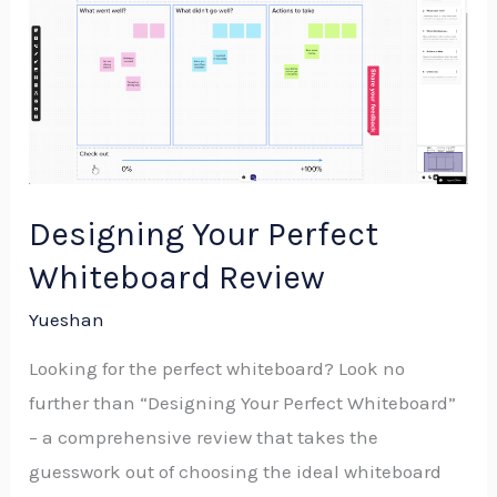
Your
Perfect
Whiteboard
Review
Designing Your Perfect
Whiteboard Review
Yueshan
Looking for the perfect whiteboard? Look no
further than “Designing Your Perfect Whiteboard”
– a comprehensive review that takes the
guesswork out of choosing the ideal whiteboard