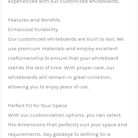
experienced with our customized whiteboards.
Features and Benefits
Enhanced Durability
Our customized whiteboards are built to last. We
use premium materials and employ excellent
craftsmanship to ensure that your whiteboard
stands the test of time. With proper care, our
whiteboards will remain in great condition,
allowing you to enjoy years of use.
Perfect Fit for Your Space
With our customization options, you can select
the dimensions that perfectly suit your space and
requirements. Say goodbye to settling for a