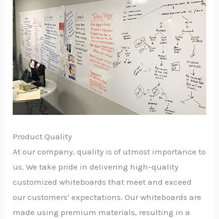
Product Quality
At our company, quality is of utmost importance to
us. We take pride in delivering high-quality
customized whiteboards that meet and exceed
our customers’ expectations. Our whiteboards are
made using premium materials, resulting in a