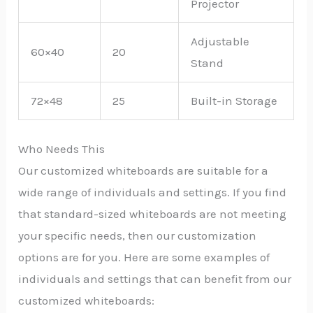
Projector
Adjustable
60×40
20
Stand
72×48
25
Built-in Storage
Who Needs This
Our customized whiteboards are suitable for a
wide range of individuals and settings. If you find
that standard-sized whiteboards are not meeting
your specific needs, then our customization
options are for you. Here are some examples of
individuals and settings that can benefit from our
customized whiteboards: