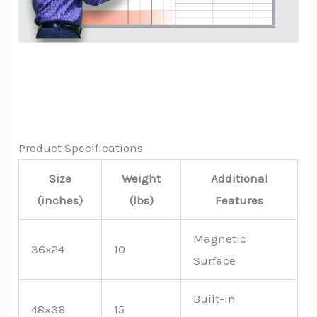
Product Specifications
Size
Weight
Additional
(inches)
(lbs)
Features
Magnetic
36×24
10
Surface
Built-in
48×36
15