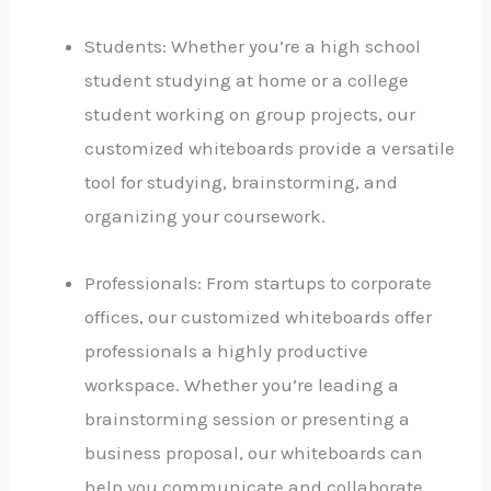
Students: Whether you’re a high school
student studying at home or a college
student working on group projects, our
customized whiteboards provide a versatile
tool for studying, brainstorming, and
organizing your coursework.
Professionals: From startups to corporate
offices, our customized whiteboards offer
professionals a highly productive
workspace. Whether you’re leading a
brainstorming session or presenting a
business proposal, our whiteboards can
help you communicate and collaborate