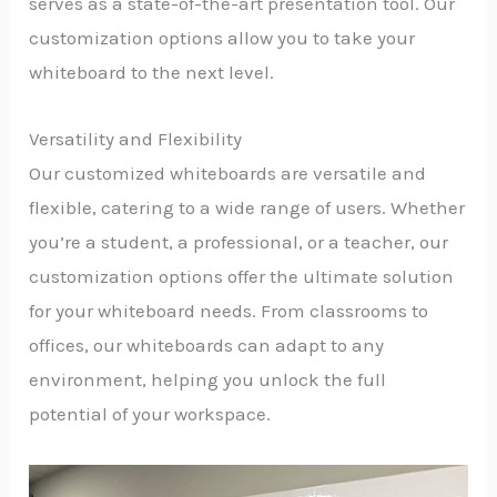
serves as a state-of-the-art presentation tool. Our
customization options allow you to take your
whiteboard to the next level.
Versatility and Flexibility
Our customized whiteboards are versatile and
flexible, catering to a wide range of users. Whether
you’re a student, a professional, or a teacher, our
customization options offer the ultimate solution
for your whiteboard needs. From classrooms to
offices, our whiteboards can adapt to any
environment, helping you unlock the full
potential of your workspace.