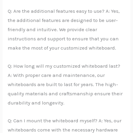
Q: Are the additional features easy to use? A: Yes,
the additional features are designed to be user-
friendly and intuitive. We provide clear
instructions and support to ensure that you can
make the most of your customized whiteboard.
Q: How long will my customized whiteboard last?
A: With proper care and maintenance, our
whiteboards are built to last for years. The high-
quality materials and craftsmanship ensure their
durability and longevity.
Q: Can I mount the whiteboard myself? A: Yes, our
whiteboards come with the necessary hardware