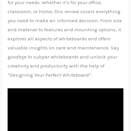
for your needs. Whether it’s for your office,
classroom, or home, this review covers everything
you need to make an informed decision. From size
and material to features and mounting options, it
explores all aspects of whiteboards and offers
valuable insights on care and maintenance. Say
goodbye to subpar whiteboards and unlock your
creativity and productivity with the help of
“Designing Your Perfect Whiteboard”.