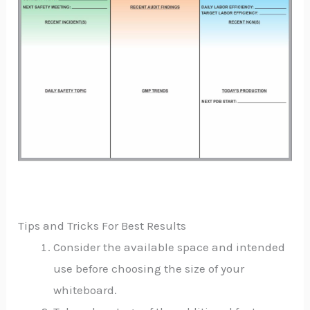
Tips and Tricks For Best Results
Consider the available space and intended
use before choosing the size of your
whiteboard.