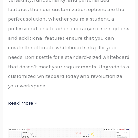
features, then our customization options are the
perfect solution. Whether you’re a student, a
professional, or a teacher, our range of size options
and additional features ensure that you can
create the ultimate whiteboard setup for your
needs. Don’t settle for a standard-sized whiteboard
that doesn’t meet your requirements. Upgrade to a
customized whiteboard today and revolutionize
your workspace.
Read More »
Designing