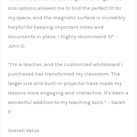
size options allowed me to find the perfect fit for
my space, and the magnetic surface is incredibly
helpful for keeping important notes and
documents in place. I highly recommend it!” –
John D.
“I’m a teacher, and the customized whiteboard I
purchased has transformed my classroom. The
larger size and built-in projector have made my
lessons more engaging and interactive. It’s been a
wonderful addition to my teaching tools.” – Sarah
P.
Overall Value