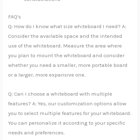
FAQ’s
Q: How do I know what size whiteboard I need? A:
Consider the available space and the intended
use of the whiteboard. Measure the area where
you plan to mount the whiteboard and consider
whether you need a smaller, more portable board
or a larger, more expansive one.
Q: Can I choose a whiteboard with multiple
features? A: Yes, our customization options allow
you to select multiple features for your whiteboard.
You can personalize it according to your specific
needs and preferences.