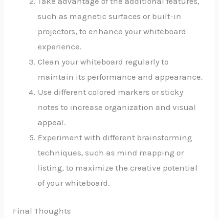
Take advantage of the additional features,
such as magnetic surfaces or built-in
projectors, to enhance your whiteboard
experience.
Clean your whiteboard regularly to
maintain its performance and appearance.
Use different colored markers or sticky
notes to increase organization and visual
appeal.
Experiment with different brainstorming
techniques, such as mind mapping or
listing, to maximize the creative potential
of your whiteboard.
Final Thoughts