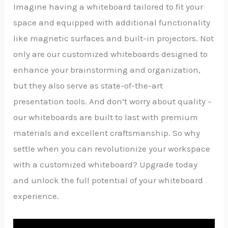
Imagine having a whiteboard tailored to fit your
space and equipped with additional functionality
like magnetic surfaces and built-in projectors. Not
only are our customized whiteboards designed to
enhance your brainstorming and organization,
but they also serve as state-of-the-art
presentation tools. And don’t worry about quality –
our whiteboards are built to last with premium
materials and excellent craftsmanship. So why
settle when you can revolutionize your workspace
with a customized whiteboard? Upgrade today
and unlock the full potential of your whiteboard
experience.