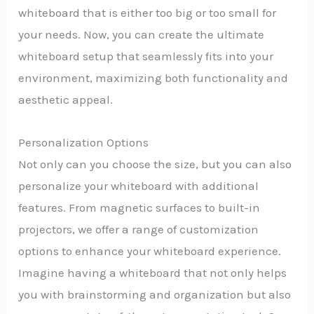
whiteboard that is either too big or too small for
your needs. Now, you can create the ultimate
whiteboard setup that seamlessly fits into your
environment, maximizing both functionality and
aesthetic appeal.
Personalization Options
Not only can you choose the size, but you can also
personalize your whiteboard with additional
features. From magnetic surfaces to built-in
projectors, we offer a range of customization
options to enhance your whiteboard experience.
Imagine having a whiteboard that not only helps
you with brainstorming and organization but also