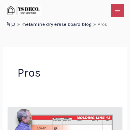
跳
至
内
首页
melamine dry erase board blog
Pros
容
Pros
Customization
Options
for