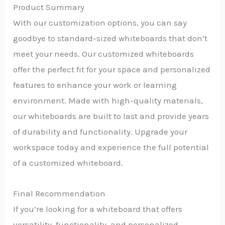
Product Summary
With our customization options, you can say
goodbye to standard-sized whiteboards that don’t
meet your needs. Our customized whiteboards
offer the perfect fit for your space and personalized
features to enhance your work or learning
environment. Made with high-quality materials,
our whiteboards are built to last and provide years
of durability and functionality. Upgrade your
workspace today and experience the full potential
of a customized whiteboard.
Final Recommendation
If you’re looking for a whiteboard that offers
versatility, functionality, and personalized