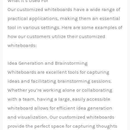
What It’s Used For
Our customized whiteboards have a wide range of
practical applications, making them an essential
tool in various settings. Here are some examples of
how our customers utilize their customized
whiteboards:
Idea Generation and Brainstorming
Whiteboards are excellent tools for capturing
ideas and facilitating brainstorming sessions.
Whether you’re working alone or collaborating
with a team, having a large, easily accessible
whiteboard allows for efficient idea generation
and visualization. Our customized whiteboards
provide the perfect space for capturing thoughts