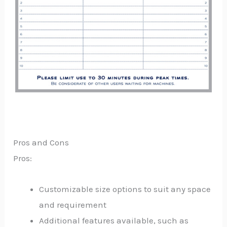
Pros and Cons
Pros:
Customizable size options to suit any space
and requirement
Additional features available, such as