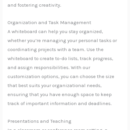
and fostering creativity.
Organization and Task Management
A whiteboard can help you stay organized,
whether you’re managing your personal tasks or
coordinating projects with a team. Use the
whiteboard to create to-do lists, track progress,
and assign responsibilities. With our
customization options, you can choose the size
that best suits your organizational needs,
ensuring that you have enough space to keep
track of important information and deadlines.
Presentations and Teaching