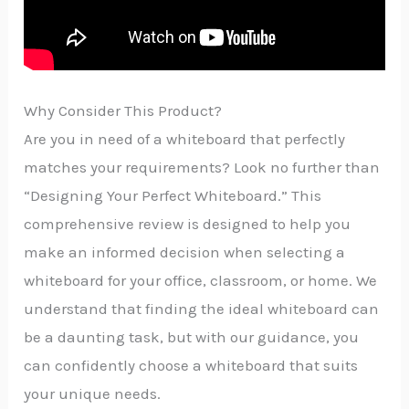
Why Consider This Product?
Are you in need of a whiteboard that perfectly
matches your requirements? Look no further than
“Designing Your Perfect Whiteboard.” This
comprehensive review is designed to help you
make an informed decision when selecting a
whiteboard for your office, classroom, or home. We
understand that finding the ideal whiteboard can
be a daunting task, but with our guidance, you
can confidently choose a whiteboard that suits
your unique needs.