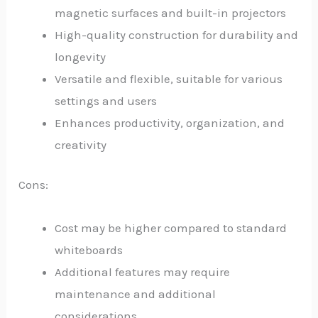
magnetic surfaces and built-in projectors
High-quality construction for durability and
longevity
Versatile and flexible, suitable for various
settings and users
Enhances productivity, organization, and
creativity
Cons:
Cost may be higher compared to standard
whiteboards
Additional features may require
maintenance and additional
considerations