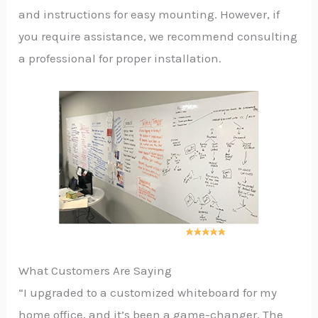
and instructions for easy mounting. However, if
you require assistance, we recommend consulting
a professional for proper installation.
What Customers Are Saying
“I upgraded to a customized whiteboard for my
home office, and it’s been a game-changer. The