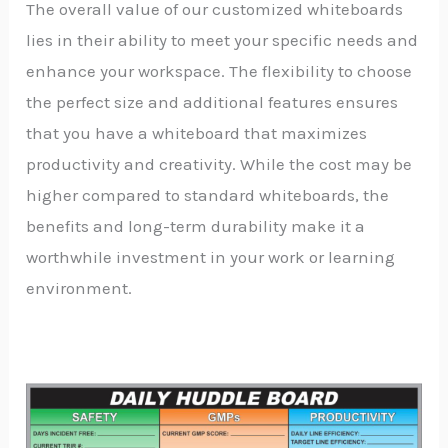
The overall value of our customized whiteboards
lies in their ability to meet your specific needs and
enhance your workspace. The flexibility to choose
the perfect size and additional features ensures
that you have a whiteboard that maximizes
productivity and creativity. While the cost may be
higher compared to standard whiteboards, the
benefits and long-term durability make it a
worthwhile investment in your work or learning
environment.