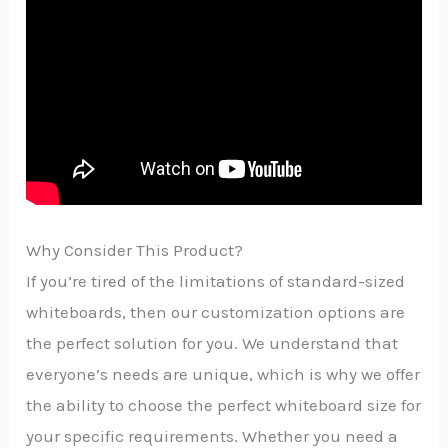
Why Consider This Product?
If you’re tired of the limitations of standard-sized
whiteboards, then our customization options are
the perfect solution for you. We understand that
everyone’s needs are unique, which is why we offer
the ability to choose the perfect whiteboard size for
your specific requirements. Whether you need a