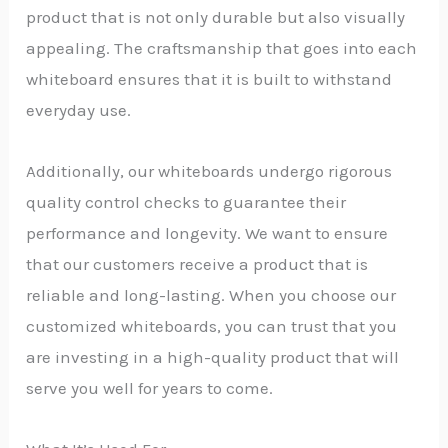
product that is not only durable but also visually
appealing. The craftsmanship that goes into each
whiteboard ensures that it is built to withstand
everyday use.
Additionally, our whiteboards undergo rigorous
quality control checks to guarantee their
performance and longevity. We want to ensure
that our customers receive a product that is
reliable and long-lasting. When you choose our
customized whiteboards, you can trust that you
are investing in a high-quality product that will
serve you well for years to come.