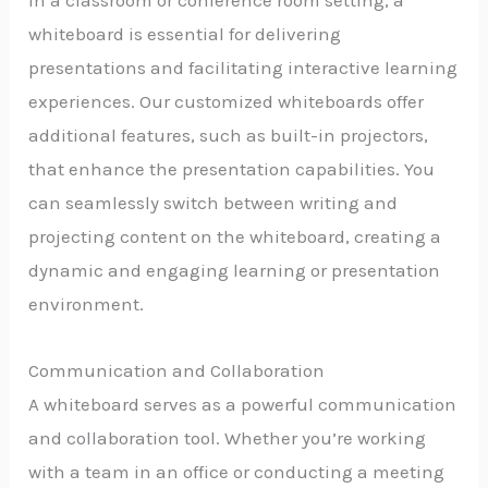
In a classroom or conference room setting, a
whiteboard is essential for delivering
presentations and facilitating interactive learning
experiences. Our customized whiteboards offer
additional features, such as built-in projectors,
that enhance the presentation capabilities. You
can seamlessly switch between writing and
projecting content on the whiteboard, creating a
dynamic and engaging learning or presentation
environment.
Communication and Collaboration
A whiteboard serves as a powerful communication
and collaboration tool. Whether you’re working
with a team in an office or conducting a meeting