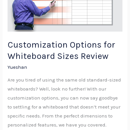
Whiteboard
Sizes
Review
Customization Options for
Whiteboard Sizes Review
Yueshan
Are you tired of using the same old standard-sized
whiteboards? Well, look no further! With our
customization options, you can now say goodbye
to settling for a whiteboard that doesn’t meet your
specific needs. From the perfect dimensions to
personalized features, we have you covered.