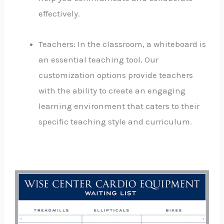
effectively.
Teachers: In the classroom, a whiteboard is
an essential teaching tool. Our
customization options provide teachers
with the ability to create an engaging
learning environment that caters to their
specific teaching style and curriculum.