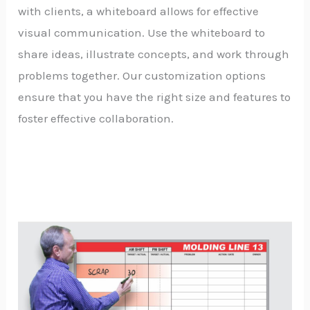
with clients, a whiteboard allows for effective
visual communication. Use the whiteboard to
share ideas, illustrate concepts, and work through
problems together. Our customization options
ensure that you have the right size and features to
foster effective collaboration.