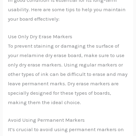
in good condition is essential for its long-term
usability. Here are some tips to help you maintain
your board effectively:
Use Only Dry Erase Markers
To prevent staining or damaging the surface of
your melamine dry erase board, make sure to use
only dry erase markers. Using regular markers or
other types of ink can be difficult to erase and may
leave permanent marks. Dry erase markers are
specially designed for these types of boards,
making them the ideal choice.
Avoid Using Permanent Markers
It’s crucial to avoid using permanent markers on