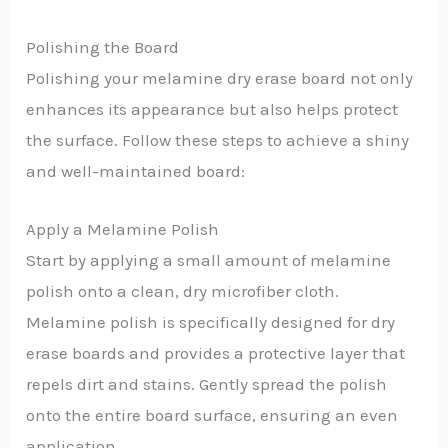
Polishing the Board
Polishing your melamine dry erase board not only
enhances its appearance but also helps protect
the surface. Follow these steps to achieve a shiny
and well-maintained board:
Apply a Melamine Polish
Start by applying a small amount of melamine
polish onto a clean, dry microfiber cloth.
Melamine polish is specifically designed for dry
erase boards and provides a protective layer that
repels dirt and stains. Gently spread the polish
onto the entire board surface, ensuring an even
application.