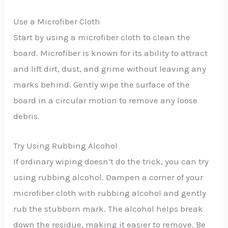
Use a Microfiber Cloth
Start by using a microfiber cloth to clean the
board. Microfiber is known for its ability to attract
and lift dirt, dust, and grime without leaving any
marks behind. Gently wipe the surface of the
board in a circular motion to remove any loose
debris.
Try Using Rubbing Alcohol
If ordinary wiping doesn’t do the trick, you can try
using rubbing alcohol. Dampen a corner of your
microfiber cloth with rubbing alcohol and gently
rub the stubborn mark. The alcohol helps break
down the residue, making it easier to remove. Be