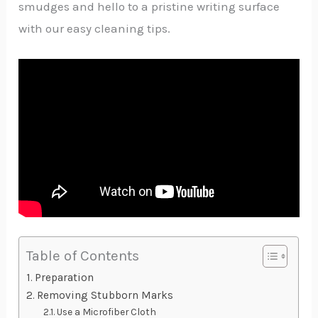
smudges and hello to a pristine writing surface
with our easy cleaning tips.
Table of Contents
Preparation
Removing Stubborn Marks
Use a Microfiber Cloth