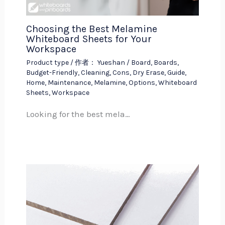
Choosing the Best Melamine
Whiteboard Sheets for Your
Workspace
Product type
/ 作者：
Yueshan
/
Board
,
Boards
,
Budget-Friendly
,
Cleaning
,
Cons
,
Dry Erase
,
Guide
,
Home
,
Maintenance
,
Melamine
,
Options
,
Whiteboard
Sheets
,
Workspace
Looking for the best mela…