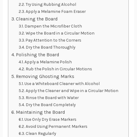
Try Using Rubbing Alcohol
Apply a Melamine Foam Eraser
Cleaning the Board
Dampen the Microfiber Cloth
Wipe the Board in a Circular Motion
Pay Attention to the Corners
Dry the Board Thoroughly
Polishing the Board
Apply a Melamine Polish
Rub the Polish in Circular Motions
Removing Ghosting Marks
Use a Whiteboard Cleaner with Alcohol
Apply the Cleaner and Wipe in a Circular Motion
Rinse the Board with Water
Dry the Board Completely
Maintaining the Board
Use Only Dry Erase Markers
Avoid Using Permanent Markers
Clean Regularly