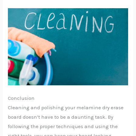
Conclusion
Cleaning and polishing your melamine dry erase
board doesn’t have to be a daunting task. By
following the proper techniques and using the
right tools, you can keep your board looking