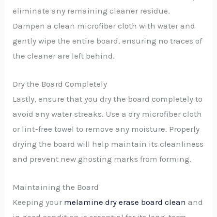
eliminate any remaining cleaner residue.
Dampen a clean microfiber cloth with water and
gently wipe the entire board, ensuring no traces of
the cleaner are left behind.
Dry the Board Completely
Lastly, ensure that you dry the board completely to
avoid any water streaks. Use a dry microfiber cloth
or lint-free towel to remove any moisture. Properly
drying the board will help maintain its cleanliness
and prevent new ghosting marks from forming.
Maintaining the Board
Keeping your
melamine dry erase board clean
and