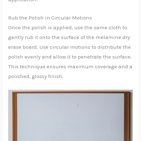
Rub the Polish in Circular Motions
Once the polish is applied, use the same cloth to
gently rub it onto the surface of the melamine dry
erase board. Use circular motions to distribute the
polish evenly and allow it to penetrate the surface.
This technique ensures maximum coverage and a
polished, glossy finish.