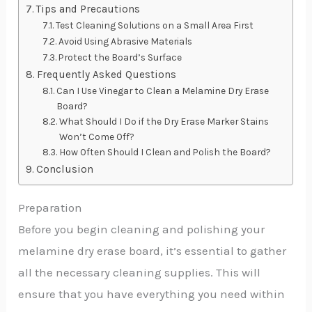
Tips and Precautions
Test Cleaning Solutions on a Small Area First
Avoid Using Abrasive Materials
Protect the Board’s Surface
Frequently Asked Questions
Can I Use Vinegar to Clean a Melamine Dry Erase
Board?
What Should I Do if the Dry Erase Marker Stains
Won’t Come Off?
How Often Should I Clean and Polish the Board?
Conclusion
Preparation
Before you begin cleaning and polishing your
melamine dry erase board, it’s essential to gather
all the necessary cleaning supplies. This will
ensure that you have everything you need within