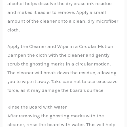
alcohol helps dissolve the dry erase ink residue
and makes it easier to remove. Apply a small
amount of the cleaner onto a clean, dry microfiber
cloth.
Apply the Cleaner and Wipe in a Circular Motion
Dampen the cloth with the cleaner and gently
scrub the ghosting marks in a circular motion.
The cleaner will break down the residue, allowing
you to wipe it away. Take care not to use excessive
force, as it may damage the board’s surface.
Rinse the Board with Water
After removing the ghosting marks with the
cleaner, rinse the board with water. This will help