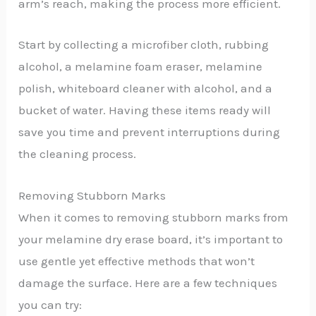
arm’s reach, making the process more efficient.
Start by collecting a microfiber cloth, rubbing
alcohol, a melamine foam eraser, melamine
polish, whiteboard cleaner with alcohol, and a
bucket of water. Having these items ready will
save you time and prevent interruptions during
the cleaning process.
Removing Stubborn Marks
When it comes to removing stubborn marks from
your melamine dry erase board, it’s important to
use gentle yet effective methods that won’t
damage the surface. Here are a few techniques
you can try: