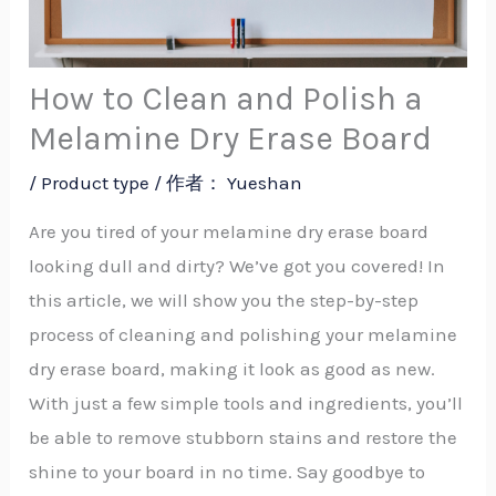
How to Clean and Polish a
Melamine Dry Erase Board
/
Product type
/ 作者：
Yueshan
Are you tired of your melamine dry erase board
looking dull and dirty? We’ve got you covered! In
this article, we will show you the step-by-step
process of cleaning and polishing your melamine
dry erase board, making it look as good as new.
With just a few simple tools and ingredients, you’ll
be able to remove stubborn stains and restore the
shine to your board in no time. Say goodbye to