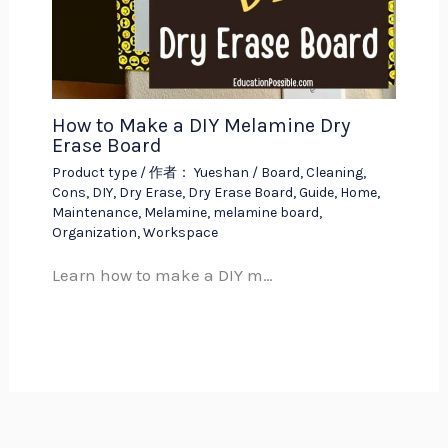
How to Make a DIY Melamine Dry
Erase Board
Product type
/ 作者：
Yueshan
/
Board
,
Cleaning
,
Cons
,
DIY
,
Dry Erase
,
Dry Erase Board
,
Guide
,
Home
,
Maintenance
,
Melamine
,
melamine board
,
Organization
,
Workspace
Learn how to make a DIY m…