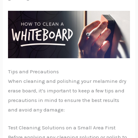
Tips and Precautions
When cleaning and polishing your melamine dry
erase board, it’s important to keep a few tips and
precautions in mind to ensure the best results
and avoid any damage:
Test Cleaning Solutions on a Small Area First
Before applying any cleaning solution or polish to