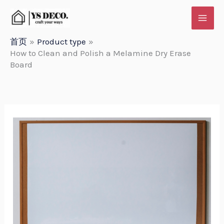
跳
至
内
首页
Product type
How to Clean and Polish a Melamine Dry Erase
容
Board