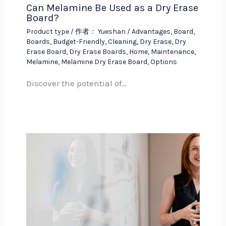
Can Melamine Be Used as a Dry Erase
Board?
Product type
/ 作者：
Yueshan
/
Advantages
,
Board
,
Boards
,
Budget-Friendly
,
Cleaning
,
Dry Erase
,
Dry
Erase Board
,
Dry Erase Boards
,
Home
,
Maintenance
,
Melamine
,
Melamine Dry Erase Board
,
Options
Discover the potential of…