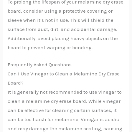
To prolong the lifespan of your melamine dry erase
board, consider using a protective covering or
sleeve when it’s not in use. This will shield the
surface from dust, dirt, and accidental damage.
Additionally, avoid placing heavy objects on the
board to prevent warping or bending.
Frequently Asked Questions
Can I Use Vinegar to Clean a Melamine Dry Erase
Board?
It is generally not recommended to use vinegar to
clean a melamine dry erase board. While vinegar
can be effective for cleaning certain surfaces, it
can be too harsh for melamine. Vinegar is acidic
and may damage the melamine coating, causing