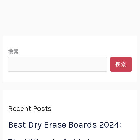
搜索
搜索
Recent Posts
Best Dry Erase Boards 2024: