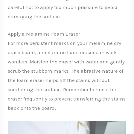
careful not to apply too much pressure to avoid
damaging the surface.
Apply a Melamine Foam Eraser
For more persistent marks on your melamine dry
erase board, a melamine foam eraser can work
wonders. Moisten the eraser with water and gently
scrub the stubborn marks. The abrasive nature of
the foam eraser helps lift the stains without
scratching the surface. Remember to rinse the
eraser frequently to prevent transferring the stains
back onto the board.