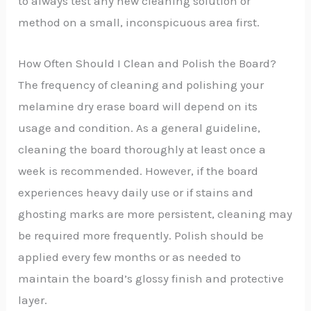
to always test any new cleaning solution or
method on a small, inconspicuous area first.
How Often Should I Clean and Polish the Board?
The frequency of cleaning and polishing your
melamine dry erase board will depend on its
usage and condition. As a general guideline,
cleaning the board thoroughly at least once a
week is recommended. However, if the board
experiences heavy daily use or if stains and
ghosting marks are more persistent, cleaning may
be required more frequently. Polish should be
applied every few months or as needed to
maintain the board’s glossy finish and protective
layer.