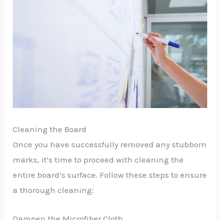
Cleaning the Board
Once you have successfully removed any stubborn
marks, it’s time to proceed with cleaning the
entire board’s surface. Follow these steps to ensure
a thorough cleaning:
Dampen the Microfiber Cloth