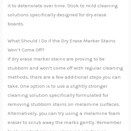
it to deteriorate over time. Stick to mild cleaning
solutions specifically designed for dry erase
boards.
What Should I Do if the Dry Erase Marker Stains
Won’t Come Off?
If dry erase marker stains are proving to be
stubborn and won’t come off with regular cleaning
methods, there are a few additional steps you can
take. One option is to use a slightly stronger
cleaning solution specifically formulated for
removing stubborn stains on melamine surfaces.
Alternatively, you can try using a melamine foam
eraser to scrub away the marks gently. Remember