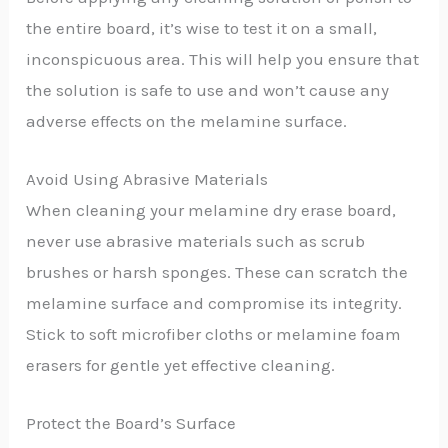
the entire board, it’s wise to test it on a small,
inconspicuous area. This will help you ensure that
the solution is safe to use and won’t cause any
adverse effects on the melamine surface.
Avoid Using Abrasive Materials
When cleaning your melamine dry erase board,
never use abrasive materials such as scrub
brushes or harsh sponges. These can scratch the
melamine surface and compromise its integrity.
Stick to soft microfiber cloths or melamine foam
erasers for gentle yet effective cleaning.
Protect the Board’s Surface