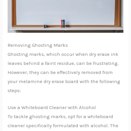
Removing Ghosting Marks
Ghosting marks, which occur when dry erase ink
leaves behind a faint residue, can be frustrating.
However, they can be effectively removed from
your melamine dry erase board with the following
steps:
Use a Whiteboard Cleaner with Alcohol
To tackle ghosting marks, opt for a whiteboard
cleaner specifically formulated with alcohol. The