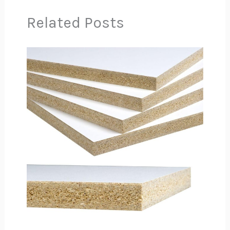
Related Posts