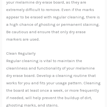
your melamine dry erase board, as they are
extremely difficult to remove. Even if the marks
appear to be erased with regular cleaning, there is
a high chance of ghosting or permanent staining.
Be cautious and ensure that only dry erase
markers are used.
Clean Regularly
Regular cleaning is vital to maintain the
cleanliness and functionality of your melamine
dry erase board. Develop a cleaning routine that
works for you and fits your usage pattern. Cleaning
the board at least once a week, or more frequently
if needed, will help prevent the buildup of dirt,
ghosting marks, and stains.