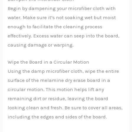
Begin by dampening your microfiber cloth with
water. Make sure it’s not soaking wet but moist
enough to facilitate the cleaning process
effectively. Excess water can seep into the board,
causing damage or warping.
Wipe the Board in a Circular Motion
Using the damp microfiber cloth, wipe the entire
surface of the melamine dry erase board in a
circular motion. This motion helps lift any
remaining dirt or residue, leaving the board
looking clean and fresh. Be sure to cover all areas,
including the edges and sides of the board.