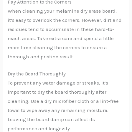
Pay Attention to the Corners
When cleaning your melamine dry erase board,
it’s easy to overlook the corners. However, dirt and
residues tend to accumulate in these hard-to-
reach areas. Take extra care and spend a little
more time cleaning the corners to ensure a
thorough and pristine result.
Dry the Board Thoroughly
To prevent any water damage or streaks, it’s
important to dry the board thoroughly after
cleaning. Use a dry microfiber cloth or a lint-free
towel to wipe away any remaining moisture.
Leaving the board damp can affect its
performance and longevity.