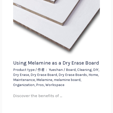
Using Melamine as a Dry Erase Board
Product type
/ 作者：
Yueshan
/
Board
,
Cleaning
,
DIY
,
Dry Erase
,
Dry Erase Board
,
Dry Erase Boards
,
Home
,
Maintenance
,
Melamine
,
melamine board
,
Organization
,
Pros
,
Workspace
Discover the benefits of …