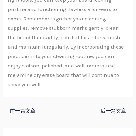
pristine and functioning flawlessly for years to
come. Remember to gather your cleaning
supplies, remove stubborn marks gently, clean
the board thoroughly, polish it for a shiny finish,
and maintain it regularly. By incorporating these
practices into your cleaning routine, you can
enjoy a clean, polished, and well-maintained
melamine dry erase board that will continue to
serve you well.
←
前一篇文章
后一篇文章
→