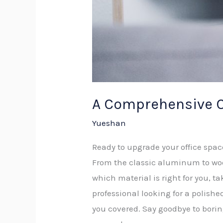
A Comprehensive C
Yueshan
Ready to upgrade your office spa
From the classic aluminum to wood
which material is right for you, t
professional looking for a polish
you covered. Say goodbye to borin