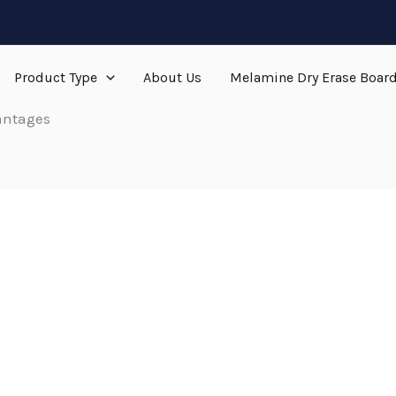
Product Type
About Us
Melamine Dry Erase Boar
antages