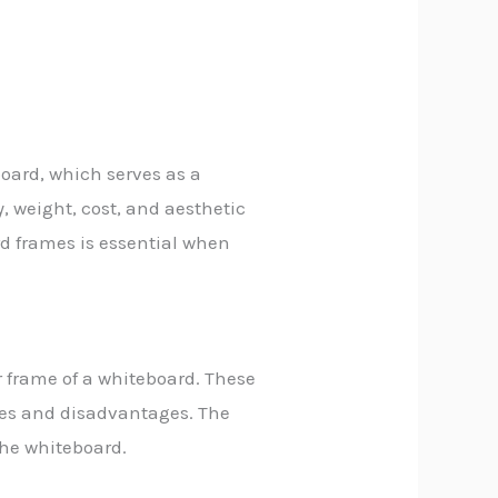
oard, which serves as a
y, weight, cost, and aesthetic
rd frames is essential when
r frame of a whiteboard. These
ges and disadvantages. The
the whiteboard.