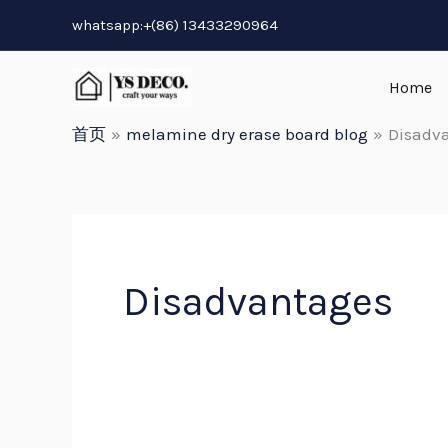
跳
whatsapp:+(86) 13433290964
至
内
Home
容
首页
melamine dry erase board blog
Disadv
Disadvantages