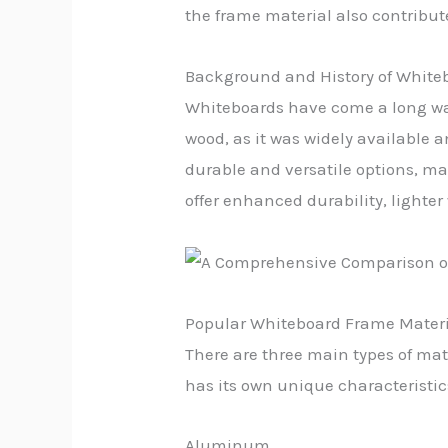
the frame material also contribute
Background and History of White
Whiteboards have come a long way 
wood, as it was widely available
durable and versatile options, ma
offer enhanced durability, lighte
Popular Whiteboard Frame Materi
There are three main types of ma
has its own unique characteristic
Aluminum