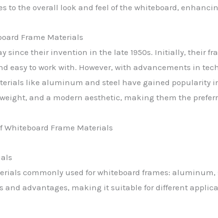
s to the overall look and feel of the whiteboard, enhancin
board Frame Materials
since their invention in the late 1950s. Initially, their
 and easy to work with. However, with advancements in tec
terials like aluminum and steel have gained popularity i
r weight, and a modern aesthetic, making them the prefer
als
terials commonly used for whiteboard frames: aluminum, 
s and advantages, making it suitable for different applic