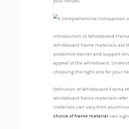
your values.
Introduction to Whiteboard Frame
Whiteboard frame materials are th
protective barrier and support str
appeal of the whiteboard. Underst
choosing the right one for your n
Definition of Whiteboard Frame M
Whiteboard frame materials refer 
materials can vary from aluminum
choice of frame material
can signi