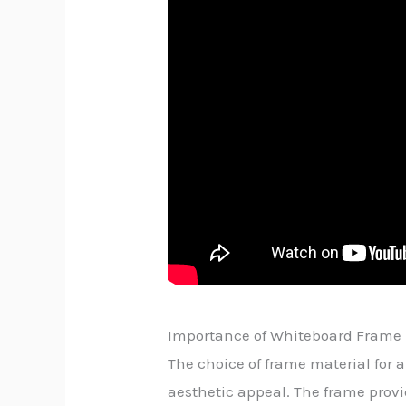
Importance of Whiteboard Frame 
The choice of frame material for a 
aesthetic appeal. The frame provid