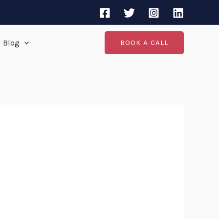
d Blog
BOOK A CALL