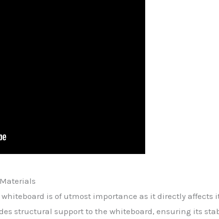
Materials
whiteboard is of utmost importance as it directly affects it
es structural support to the whiteboard, ensuring its stabi