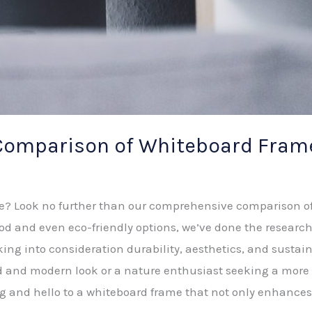
omparison of Whiteboard Frame
ce? Look no further than our comprehensive comparison o
 and even eco-friendly options, we’ve done the research 
aking into consideration durability, aesthetics, and sustai
ed and modern look or a nature enthusiast seeking a more
g and hello to a whiteboard frame that not only enhances