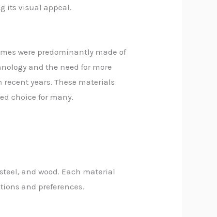
g its visual appeal.
 frames were predominantly made of
hnology and the need for more
n recent years. These materials
red choice for many.
steel, and wood. Each material
ations and preferences.