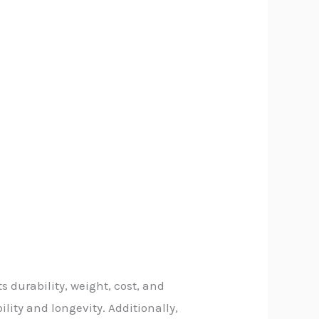
s durability, weight, cost, and
lity and longevity. Additionally,