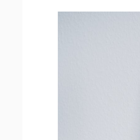
A
Comprehensive
Comparison
of
Whiteboard
Frame
Materials