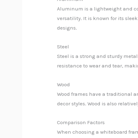
Aluminum is a lightweight and cor
versatility. It is known for its 
designs.
Steel
Steel is a strong and sturdy meta
resistance to wear and tear, maki
Wood
Wood frames have a traditional a
decor styles. Wood is also relative
Comparison Factors
When choosing a whiteboard frame 