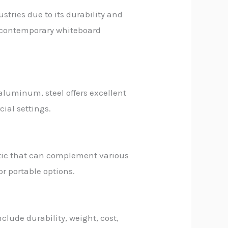
stries due to its durability and
or contemporary whiteboard
 aluminum, steel offers excellent
ial settings.
etic that can complement various
or portable options.
lude durability, weight, cost,