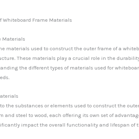
 Materials
e materials used to construct the outer frame of a whiteb
ucture. These materials play a crucial role in the durabilit
anding the different types of materials used for whiteboa
eeds.
aterials
to the substances or elements used to construct the oute
 and steel to wood, each offering its own set of advanta
ficantly impact the overall functionality and lifespan of 