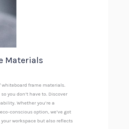
 Materials
f whiteboard frame materials.
so you don’t have to. Discover
nability. Whether you’re a
 eco-conscious option, we’ve got
 your workspace but also reflects