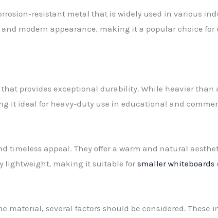
rosion-resistant metal that is widely used in various indu
sleek and modern appearance, making it a popular choice f
l that provides exceptional durability. While heavier than
ng it ideal for heavy-duty use in educational and commerc
nd timeless appeal. They offer a warm and natural aesth
ly lightweight, making it suitable for
smaller whiteboards
material, several factors should be considered. These inc