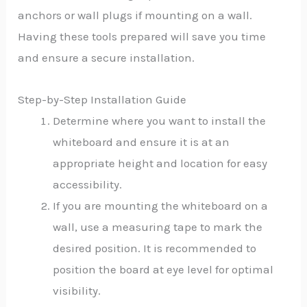
anchors or wall plugs if mounting on a wall.
Having these tools prepared will save you time
and ensure a secure installation.
Step-by-Step Installation Guide
Determine where you want to install the
whiteboard and ensure it is at an
appropriate height and location for easy
accessibility.
If you are mounting the whiteboard on a
wall, use a measuring tape to mark the
desired position. It is recommended to
position the board at eye level for optimal
visibility.