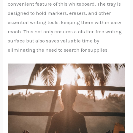
convenient feature of this whiteboard. The tray is
designed to hold markers, erasers, and other
essential writing tools, keeping them within easy
reach. This not only ensures a clutter-free writing
surface but also saves valuable time by
eliminating the need to search for supplies.