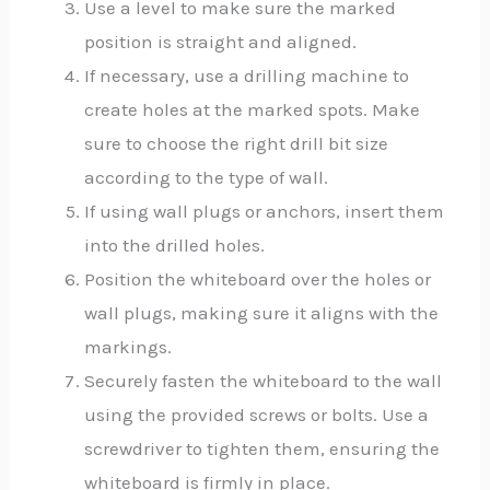
Use a level to make sure the marked
position is straight and aligned.
If necessary, use a drilling machine to
create holes at the marked spots. Make
sure to choose the right drill bit size
according to the type of wall.
If using wall plugs or anchors, insert them
into the drilled holes.
Position the whiteboard over the holes or
wall plugs, making sure it aligns with the
markings.
Securely fasten the whiteboard to the wall
using the provided screws or bolts. Use a
screwdriver to tighten them, ensuring the
whiteboard is firmly in place.