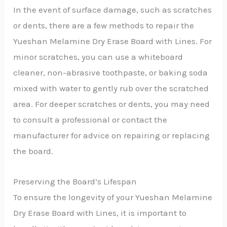
In the event of surface damage, such as scratches
or dents, there are a few methods to repair the
Yueshan Melamine Dry Erase Board with Lines. For
minor scratches, you can use a whiteboard
cleaner, non-abrasive toothpaste, or baking soda
mixed with water to gently rub over the scratched
area. For deeper scratches or dents, you may need
to consult a professional or contact the
manufacturer for advice on repairing or replacing
the board.
Preserving the Board’s Lifespan
To ensure the longevity of your Yueshan Melamine
Dry Erase Board with Lines, it is important to