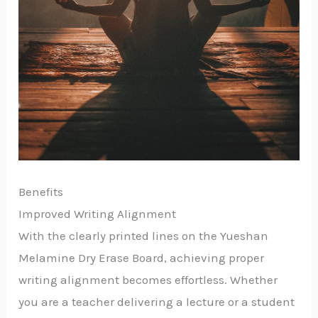
Benefits
Improved Writing Alignment
With the clearly printed lines on the Yueshan
Melamine Dry Erase Board, achieving proper
writing alignment becomes effortless. Whether
you are a teacher delivering a lecture or a student