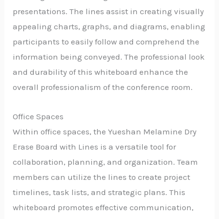
presentations. The lines assist in creating visually
appealing charts, graphs, and diagrams, enabling
participants to easily follow and comprehend the
information being conveyed. The professional look
and durability of this whiteboard enhance the
overall professionalism of the conference room.
Office Spaces
Within office spaces, the Yueshan Melamine Dry
Erase Board with Lines is a versatile tool for
collaboration, planning, and organization. Team
members can utilize the lines to create project
timelines, task lists, and strategic plans. This
whiteboard promotes effective communication,