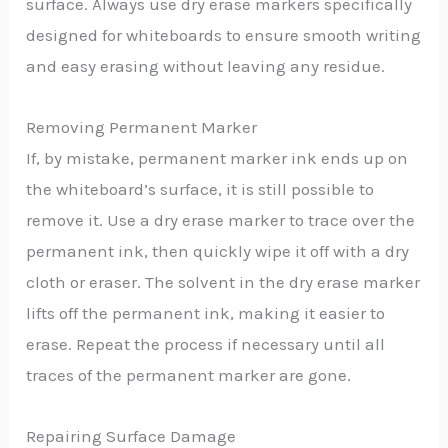
surface. Always use dry erase markers specifically
designed for whiteboards to ensure smooth writing
and easy erasing without leaving any residue.
Removing Permanent Marker
If, by mistake, permanent marker ink ends up on
the whiteboard’s surface, it is still possible to
remove it. Use a dry erase marker to trace over the
permanent ink, then quickly wipe it off with a dry
cloth or eraser. The solvent in the dry erase marker
lifts off the permanent ink, making it easier to
erase. Repeat the process if necessary until all
traces of the permanent marker are gone.
Repairing Surface Damage