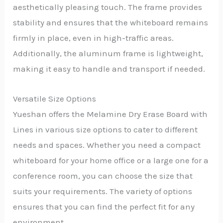
aesthetically pleasing touch. The frame provides
stability and ensures that the whiteboard remains
firmly in place, even in high-traffic areas.
Additionally, the aluminum frame is lightweight,
making it easy to handle and transport if needed.
Versatile Size Options
Yueshan offers the Melamine Dry Erase Board with
Lines in various size options to cater to different
needs and spaces. Whether you need a compact
whiteboard for your home office or a large one for a
conference room, you can choose the size that
suits your requirements. The variety of options
ensures that you can find the perfect fit for any
environment.