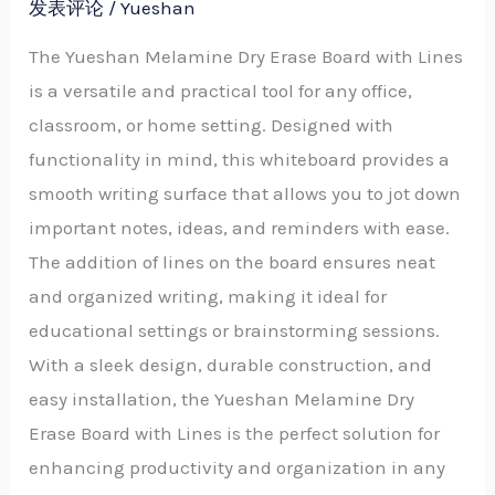
发表评论
/
Yueshan
The Yueshan Melamine Dry Erase Board with Lines
is a versatile and practical tool for any office,
classroom, or home setting. Designed with
functionality in mind, this whiteboard provides a
smooth writing surface that allows you to jot down
important notes, ideas, and reminders with ease.
The addition of lines on the board ensures neat
and organized writing, making it ideal for
educational settings or brainstorming sessions.
With a sleek design, durable construction, and
easy installation, the Yueshan Melamine Dry
Erase Board with Lines is the perfect solution for
enhancing productivity and organization in any