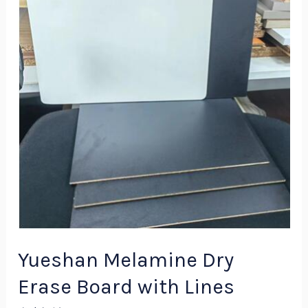
Dry
Erase
Board
with
Lines
Yueshan Melamine Dry
Erase Board with Lines