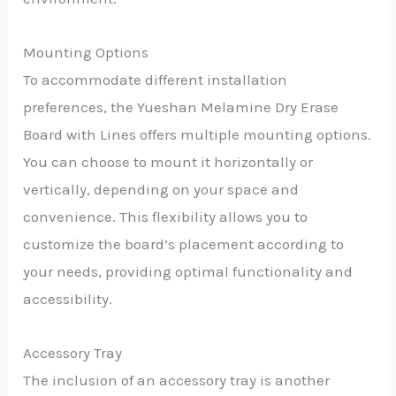
Mounting Options
To accommodate different installation
preferences, the Yueshan Melamine Dry Erase
Board with Lines offers multiple mounting options.
You can choose to mount it horizontally or
vertically, depending on your space and
convenience. This flexibility allows you to
customize the board’s placement according to
your needs, providing optimal functionality and
accessibility.
Accessory Tray
The inclusion of an accessory tray is another