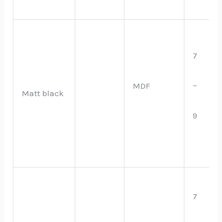
7
~
MDF
Matt black
9
7