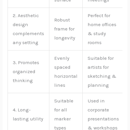
2. Aesthetic
Perfect for
Robust
design
home offices
frame for
complements
& study
longevity
any setting
rooms
Evenly
Suitable for
3. Promotes
spaced
artists for
organized
horizontal
sketching &
thinking
lines
planning
Suitable
Used in
4. Long-
for all
corporate
lasting utility
marker
presentations
types
& workshops