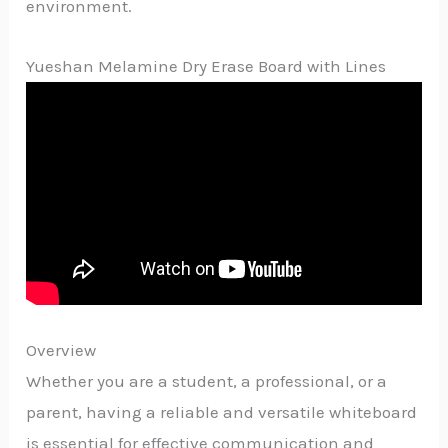
environment.
Yueshan Melamine Dry Erase Board with Lines
Overview
Whether you are a student, a professional, or a
parent, having a reliable and versatile whiteboard
is essential for effective communication and