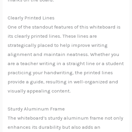
Clearly Printed Lines
One of the standout features of this whiteboard is
its clearly printed lines. These lines are
strategically placed to help improve writing
alignment and maintain neatness. Whether you
are a teacher writing in a straight line or a student
practicing your handwriting, the printed lines
provide a guide, resulting in well-organized and
visually appealing content.
Sturdy Aluminum Frame
The whiteboard’s sturdy aluminum frame not only
enhances its durability but also adds an