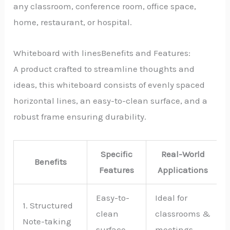
any classroom, conference room, office space,
home, restaurant, or hospital.
Whiteboard with linesBenefits and Features:
A product crafted to streamline thoughts and
ideas, this whiteboard consists of evenly spaced
horizontal lines, an easy-to-clean surface, and a
robust frame ensuring durability.
Specific
Real-World
Benefits
Features
Applications
Easy-to-
Ideal for
1. Structured
clean
classrooms &
Note-taking
surface
meetings