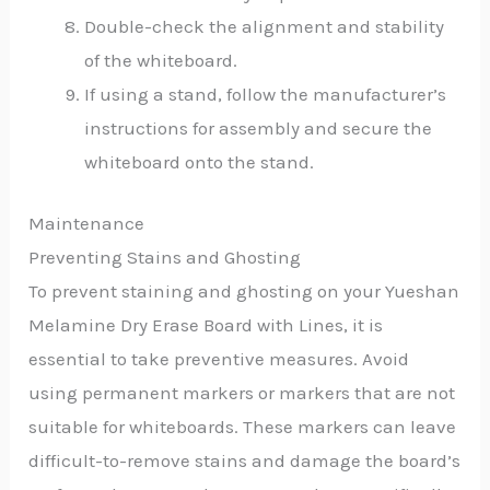
Double-check the alignment and stability
of the whiteboard.
If using a stand, follow the manufacturer’s
instructions for assembly and secure the
whiteboard onto the stand.
Maintenance
Preventing Stains and Ghosting
To prevent staining and ghosting on your Yueshan
Melamine Dry Erase Board with Lines, it is
essential to take preventive measures. Avoid
using permanent markers or markers that are not
suitable for whiteboards. These markers can leave
difficult-to-remove stains and damage the board’s