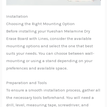
Installation
Choosing the Right Mounting Option
Before installing your Yueshan Melamine Dry
Erase Board with Lines, consider the available
mounting options and select the one that best
suits your needs. You can choose between wall-
mounting or using a stand depending on your
preferences and available space.
Preparation and Tools
To ensure a smooth installation process, gather all
the necessary tools beforehand. You will need a
drill, level, measuring tape, screwdriver, and