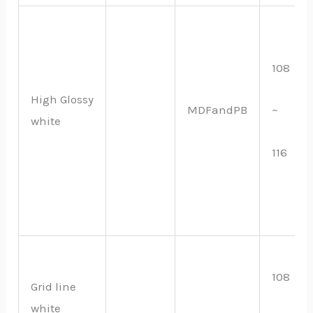
108
High Glossy
MDFandPB
~
white
116
108
Grid line
white