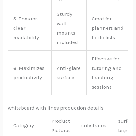
Sturdy
5. Ensures
Great for
wall
clear
planners and
mounts
readability
to-do lists
included
Effective for
6. Maximizes
Anti-glare
tutoring and
productivity
surface
teaching
sessions
whiteboard with lines production details
Product
surface
Category
substrates
Pictures
bright