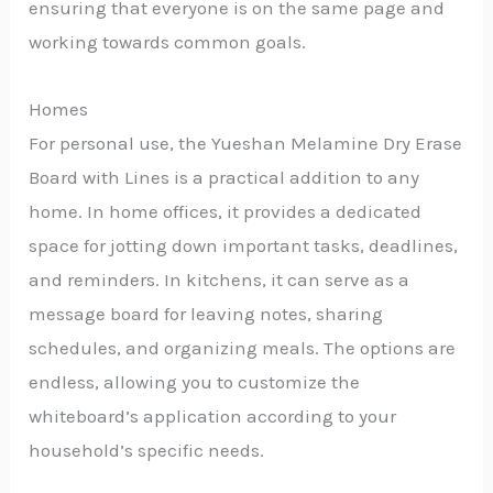
ensuring that everyone is on the same page and
working towards common goals.
Homes
For personal use, the Yueshan Melamine Dry Erase
Board with Lines is a practical addition to any
home. In home offices, it provides a dedicated
space for jotting down important tasks, deadlines,
and reminders. In kitchens, it can serve as a
message board for leaving notes, sharing
schedules, and organizing meals. The options are
endless, allowing you to customize the
whiteboard’s application according to your
household’s specific needs.