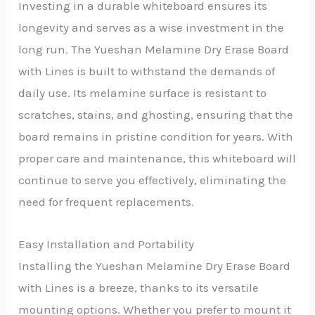
Investing in a durable whiteboard ensures its
longevity and serves as a wise investment in the
long run. The Yueshan Melamine Dry Erase Board
with Lines is built to withstand the demands of
daily use. Its melamine surface is resistant to
scratches, stains, and ghosting, ensuring that the
board remains in pristine condition for years. With
proper care and maintenance, this whiteboard will
continue to serve you effectively, eliminating the
need for frequent replacements.
Easy Installation and Portability
Installing the Yueshan Melamine Dry Erase Board
with Lines is a breeze, thanks to its versatile
mounting options. Whether you prefer to mount it