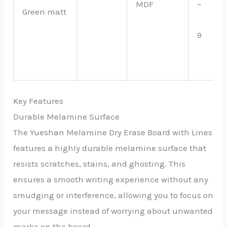
MDF
~
Green matt
9
Key Features
Durable Melamine Surface
The Yueshan Melamine Dry Erase Board with Lines
features a highly durable melamine surface that
resists scratches, stains, and ghosting. This
ensures a smooth writing experience without any
smudging or interference, allowing you to focus on
your message instead of worrying about unwanted
marks on the board.