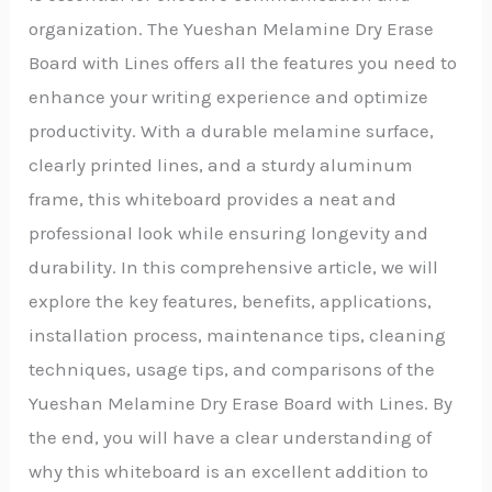
organization. The Yueshan Melamine Dry Erase
Board with Lines offers all the features you need to
enhance your writing experience and optimize
productivity. With a durable melamine surface,
clearly printed lines, and a sturdy aluminum
frame, this whiteboard provides a neat and
professional look while ensuring longevity and
durability. In this comprehensive article, we will
explore the key features, benefits, applications,
installation process, maintenance tips, cleaning
techniques, usage tips, and comparisons of the
Yueshan Melamine Dry Erase Board with Lines. By
the end, you will have a clear understanding of
why this whiteboard is an excellent addition to