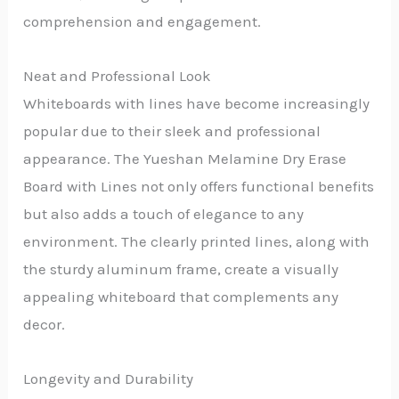
comprehension and engagement.
Neat and Professional Look
Whiteboards with lines have become increasingly
popular due to their sleek and professional
appearance. The Yueshan Melamine Dry Erase
Board with Lines not only offers functional benefits
but also adds a touch of elegance to any
environment. The clearly printed lines, along with
the sturdy aluminum frame, create a visually
appealing whiteboard that complements any
decor.
Longevity and Durability