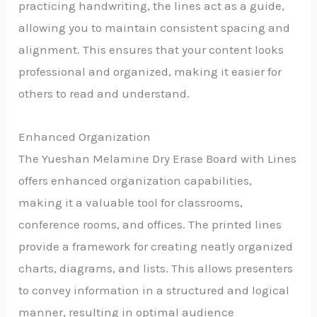
practicing handwriting, the lines act as a guide,
allowing you to maintain consistent spacing and
alignment. This ensures that your content looks
professional and organized, making it easier for
others to read and understand.
Enhanced Organization
The Yueshan Melamine Dry Erase Board with Lines
offers enhanced organization capabilities,
making it a valuable tool for classrooms,
conference rooms, and offices. The printed lines
provide a framework for creating neatly organized
charts, diagrams, and lists. This allows presenters
to convey information in a structured and logical
manner, resulting in optimal audience