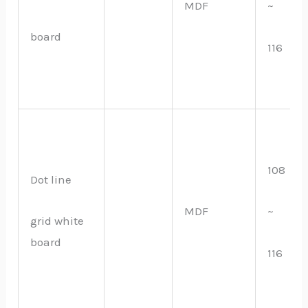
MDF
~
board
116
108
Dot line
MDF
~
grid white
board
116