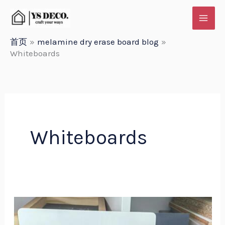
跳
至
内
首页
melamine dry erase board blog
Whiteboards
容
Whiteboards
Yueshan
Melamine