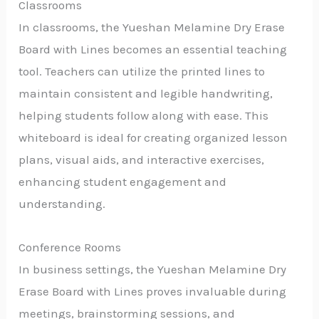
Classrooms
In classrooms, the Yueshan Melamine Dry Erase
Board with Lines becomes an essential teaching
tool. Teachers can utilize the printed lines to
maintain consistent and legible handwriting,
helping students follow along with ease. This
whiteboard is ideal for creating organized lesson
plans, visual aids, and interactive exercises,
enhancing student engagement and
understanding.
Conference Rooms
In business settings, the Yueshan Melamine Dry
Erase Board with Lines proves invaluable during
meetings, brainstorming sessions, and