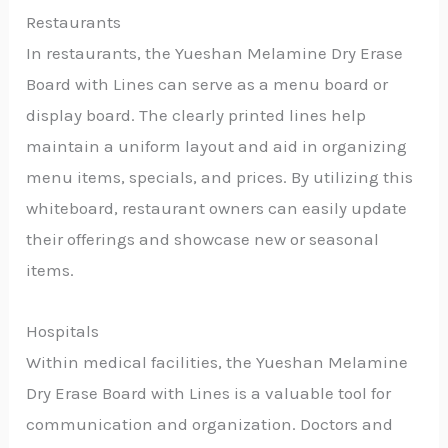
Restaurants
In restaurants, the Yueshan Melamine Dry Erase
Board with Lines can serve as a menu board or
display board. The clearly printed lines help
maintain a uniform layout and aid in organizing
menu items, specials, and prices. By utilizing this
whiteboard, restaurant owners can easily update
their offerings and showcase new or seasonal
items.
Hospitals
Within medical facilities, the Yueshan Melamine
Dry Erase Board with Lines is a valuable tool for
communication and organization. Doctors and