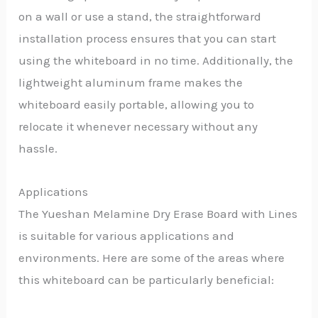
on a wall or use a stand, the straightforward
installation process ensures that you can start
using the whiteboard in no time. Additionally, the
lightweight aluminum frame makes the
whiteboard easily portable, allowing you to
relocate it whenever necessary without any
hassle.
Applications
The Yueshan Melamine Dry Erase Board with Lines
is suitable for various applications and
environments. Here are some of the areas where
this whiteboard can be particularly beneficial: