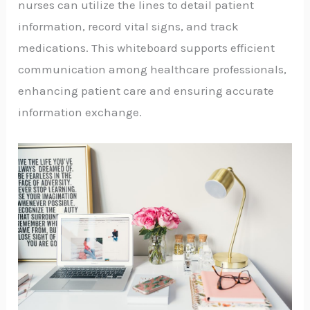
nurses can utilize the lines to detail patient
information, record vital signs, and track
medications. This whiteboard supports efficient
communication among healthcare professionals,
enhancing patient care and ensuring accurate
information exchange.