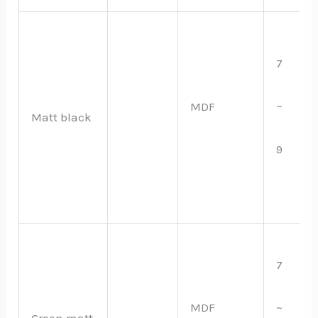
7
~
MDF
Matt black
9
7
MDF
~
Green matt