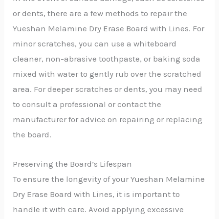
or dents, there are a few methods to repair the
Yueshan Melamine Dry Erase Board with Lines. For
minor scratches, you can use a whiteboard
cleaner, non-abrasive toothpaste, or baking soda
mixed with water to gently rub over the scratched
area. For deeper scratches or dents, you may need
to consult a professional or contact the
manufacturer for advice on repairing or replacing
the board.
Preserving the Board’s Lifespan
To ensure the longevity of your Yueshan Melamine
Dry Erase Board with Lines, it is important to
handle it with care. Avoid applying excessive