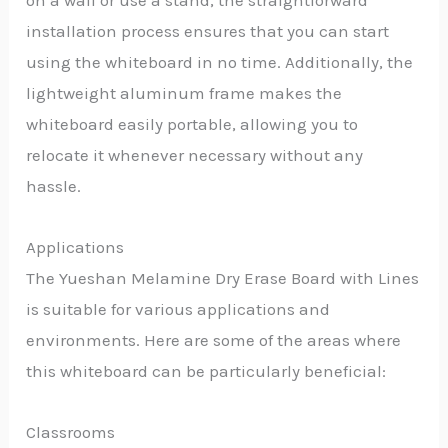
on a wall or use a stand, the straightforward
installation process ensures that you can start
using the whiteboard in no time. Additionally, the
lightweight aluminum frame makes the
whiteboard easily portable, allowing you to
relocate it whenever necessary without any
hassle.
Applications
The Yueshan Melamine Dry Erase Board with Lines
is suitable for various applications and
environments. Here are some of the areas where
this whiteboard can be particularly beneficial:
Classrooms