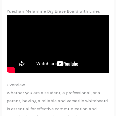
Yueshan Melamine Dry Erase Board with Lines
Overview
Whether you are a student, a professional, or a
parent, having a reliable and versatile whiteboard
is essential for effective communication and