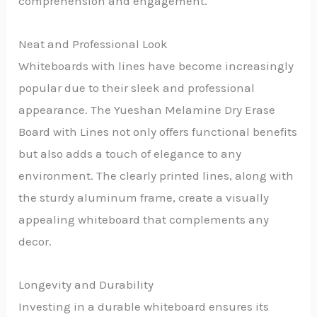
comprehension and engagement.
Neat and Professional Look
Whiteboards with lines have become increasingly
popular due to their sleek and professional
appearance. The Yueshan Melamine Dry Erase
Board with Lines not only offers functional benefits
but also adds a touch of elegance to any
environment. The clearly printed lines, along with
the sturdy aluminum frame, create a visually
appealing whiteboard that complements any
decor.
Longevity and Durability
Investing in a durable whiteboard ensures its