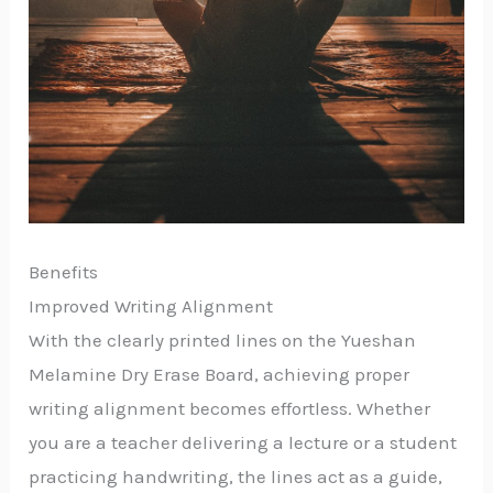
Benefits
Improved Writing Alignment
With the clearly printed lines on the Yueshan
Melamine Dry Erase Board, achieving proper
writing alignment becomes effortless. Whether
you are a teacher delivering a lecture or a student
practicing handwriting, the lines act as a guide,