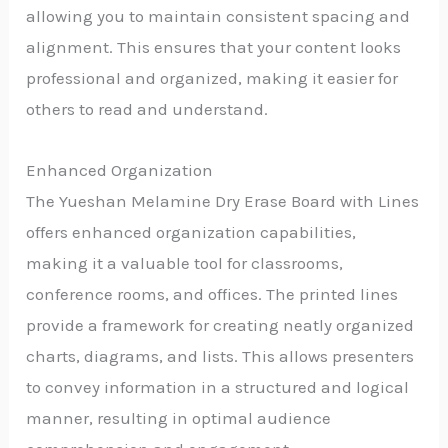
allowing you to maintain consistent spacing and
alignment. This ensures that your content looks
professional and organized, making it easier for
others to read and understand.
Enhanced Organization
The Yueshan Melamine Dry Erase Board with Lines
offers enhanced organization capabilities,
making it a valuable tool for classrooms,
conference rooms, and offices. The printed lines
provide a framework for creating neatly organized
charts, diagrams, and lists. This allows presenters
to convey information in a structured and logical
manner, resulting in optimal audience