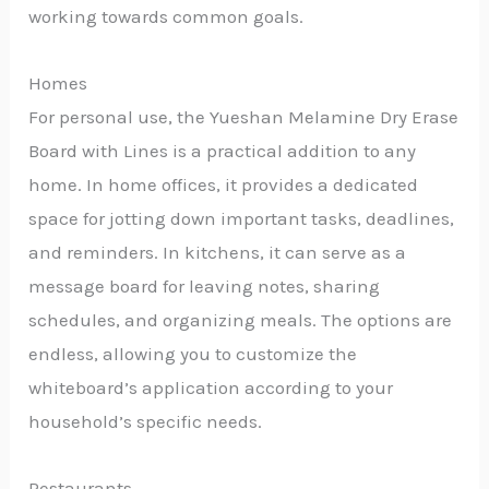
working towards common goals.
Homes
For personal use, the Yueshan Melamine Dry Erase
Board with Lines is a practical addition to any
home. In home offices, it provides a dedicated
space for jotting down important tasks, deadlines,
and reminders. In kitchens, it can serve as a
message board for leaving notes, sharing
schedules, and organizing meals. The options are
endless, allowing you to customize the
whiteboard’s application according to your
household’s specific needs.
Restaurants