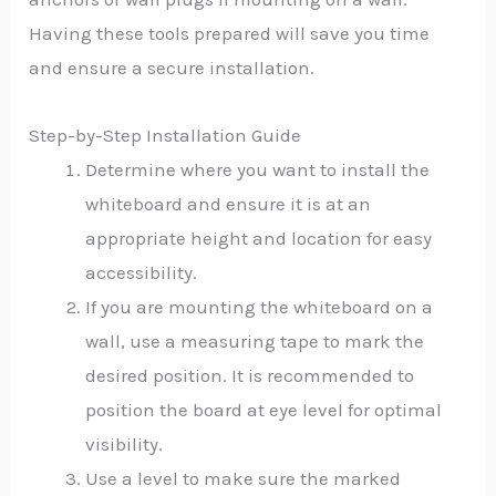
Having these tools prepared will save you time
and ensure a secure installation.
Step-by-Step Installation Guide
Determine where you want to install the
whiteboard and ensure it is at an
appropriate height and location for easy
accessibility.
If you are mounting the whiteboard on a
wall, use a measuring tape to mark the
desired position. It is recommended to
position the board at eye level for optimal
visibility.
Use a level to make sure the marked