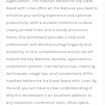
organization. The Yueshan Melamine Dry Erase
Board with Lines offers all the features you need to
enhance your writing experience and optimize
productivity. With a durable melamine surface,
clearly printed lines, and a sturdy aluminum
frame, this whiteboard provides a neat and
professional look while ensuring longevity and
durability. In this comprehensive article, we will
explore the key features, benefits, applications,
installation process, maintenance tips, cleaning
techniques, usage tips, and comparisons of the
Yueshan Melamine Dry Erase Board with Lines. By
the end, you will have a clear understanding of
why this whiteboard is an excellent addition to
any classroom, conference room, office space,