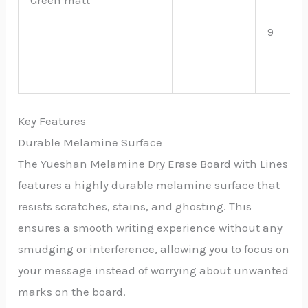
9
Key Features
Durable Melamine Surface
The Yueshan Melamine Dry Erase Board with Lines
features a highly durable melamine surface that
resists scratches, stains, and ghosting. This
ensures a smooth writing experience without any
smudging or interference, allowing you to focus on
your message instead of worrying about unwanted
marks on the board.