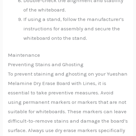
Double-check the alignment and stability
of the whiteboard.
If using a stand, follow the manufacturer’s
instructions for assembly and secure the
whiteboard onto the stand.
Maintenance
Preventing Stains and Ghosting
To prevent staining and ghosting on your Yueshan
Melamine Dry Erase Board with Lines, it is
essential to take preventive measures. Avoid
using permanent markers or markers that are not
suitable for whiteboards. These markers can leave
difficult-to-remove stains and damage the board’s
surface. Always use dry erase markers specifically