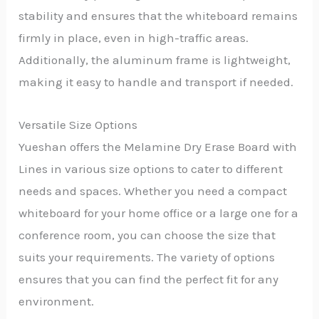
stability and ensures that the whiteboard remains
firmly in place, even in high-traffic areas.
Additionally, the aluminum frame is lightweight,
making it easy to handle and transport if needed.
Versatile Size Options
Yueshan offers the Melamine Dry Erase Board with
Lines in various size options to cater to different
needs and spaces. Whether you need a compact
whiteboard for your home office or a large one for a
conference room, you can choose the size that
suits your requirements. The variety of options
ensures that you can find the perfect fit for any
environment.