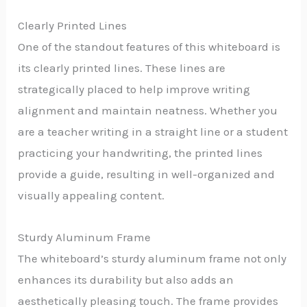
Clearly Printed Lines
One of the standout features of this whiteboard is
its clearly printed lines. These lines are
strategically placed to help improve writing
alignment and maintain neatness. Whether you
are a teacher writing in a straight line or a student
practicing your handwriting, the printed lines
provide a guide, resulting in well-organized and
visually appealing content.
Sturdy Aluminum Frame
The whiteboard’s sturdy aluminum frame not only
enhances its durability but also adds an
aesthetically pleasing touch. The frame provides