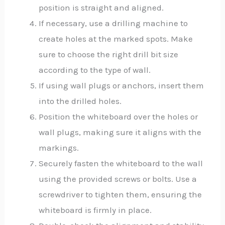
position is straight and aligned.
If necessary, use a drilling machine to
create holes at the marked spots. Make
sure to choose the right drill bit size
according to the type of wall.
If using wall plugs or anchors, insert them
into the drilled holes.
Position the whiteboard over the holes or
wall plugs, making sure it aligns with the
markings.
Securely fasten the whiteboard to the wall
using the provided screws or bolts. Use a
screwdriver to tighten them, ensuring the
whiteboard is firmly in place.