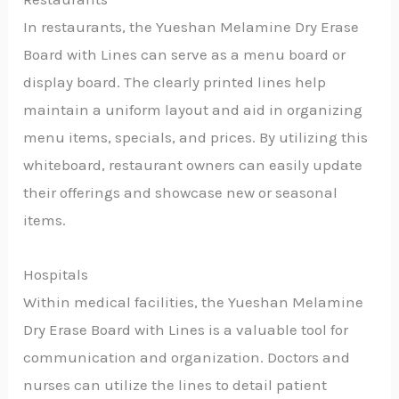
In restaurants, the Yueshan Melamine Dry Erase
Board with Lines can serve as a menu board or
display board. The clearly printed lines help
maintain a uniform layout and aid in organizing
menu items, specials, and prices. By utilizing this
whiteboard, restaurant owners can easily update
their offerings and showcase new or seasonal
items.
Hospitals
Within medical facilities, the Yueshan Melamine
Dry Erase Board with Lines is a valuable tool for
communication and organization. Doctors and
nurses can utilize the lines to detail patient