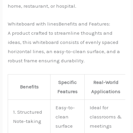
home, restaurant, or hospital.
Whiteboard with linesBenefits and Features:
A product crafted to streamline thoughts and
ideas, this whiteboard consists of evenly spaced
horizontal lines, an easy-to-clean surface, and a
robust frame ensuring durability.
Specific
Real-World
Benefits
Features
Applications
Easy-to-
Ideal for
1. Structured
clean
classrooms &
Note-taking
surface
meetings