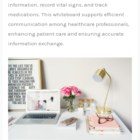
information, record vital signs, and track
medications. This whiteboard supports efficient
communication among healthcare professionals,
enhancing patient care and ensuring accurate
information exchange.