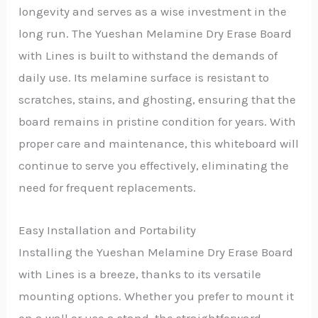
longevity and serves as a wise investment in the
long run. The Yueshan Melamine Dry Erase Board
with Lines is built to withstand the demands of
daily use. Its melamine surface is resistant to
scratches, stains, and ghosting, ensuring that the
board remains in pristine condition for years. With
proper care and maintenance, this whiteboard will
continue to serve you effectively, eliminating the
need for frequent replacements.
Easy Installation and Portability
Installing the Yueshan Melamine Dry Erase Board
with Lines is a breeze, thanks to its versatile
mounting options. Whether you prefer to mount it