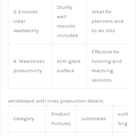
Sturdy
5. Ensures
Great for
wall
clear
planners and
mounts
readability
to-do lists
included
Effective for
6. Maximizes
Anti-glare
tutoring and
productivity
surface
teaching
sessions
whiteboard with lines production details
Product
surface
Category
substrates
Pictures
bright