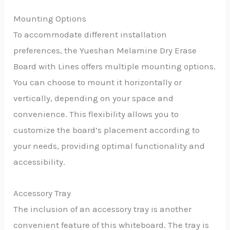
Mounting Options
To accommodate different installation
preferences, the Yueshan Melamine Dry Erase
Board with Lines offers multiple mounting options.
You can choose to mount it horizontally or
vertically, depending on your space and
convenience. This flexibility allows you to
customize the board’s placement according to
your needs, providing optimal functionality and
accessibility.
Accessory Tray
The inclusion of an accessory tray is another
convenient feature of this whiteboard. The tray is