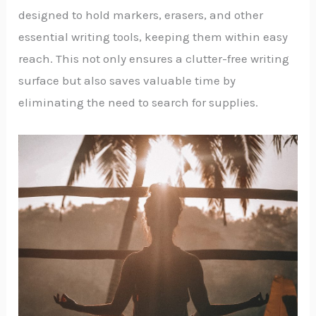
designed to hold markers, erasers, and other
essential writing tools, keeping them within easy
reach. This not only ensures a clutter-free writing
surface but also saves valuable time by
eliminating the need to search for supplies.