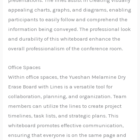
appealing charts, graphs, and diagrams, enabling
participants to easily follow and comprehend the
information being conveyed. The professional look
and durability of this whiteboard enhance the
overall professionalism of the conference room.
Office Spaces
Within office spaces, the Yueshan Melamine Dry
Erase Board with Lines is a versatile tool for
collaboration, planning, and organization. Team
members can utilize the lines to create project
timelines, task lists, and strategic plans. This
whiteboard promotes effective communication,
ensuring that everyone is on the same page and