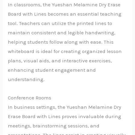
In classrooms, the Yueshan Melamine Dry Erase
Board with Lines becomes an essential teaching
tool. Teachers can utilize the printed lines to
maintain consistent and legible handwriting,
helping students follow along with ease. This
whiteboard is ideal for creating organized lesson
plans, visual aids, and interactive exercises,
enhancing student engagement and
understanding.
Conference Rooms
In business settings, the Yueshan Melamine Dry
Erase Board with Lines proves invaluable during
meetings, brainstorming sessions, and
presentations. The lines assist in creating visually