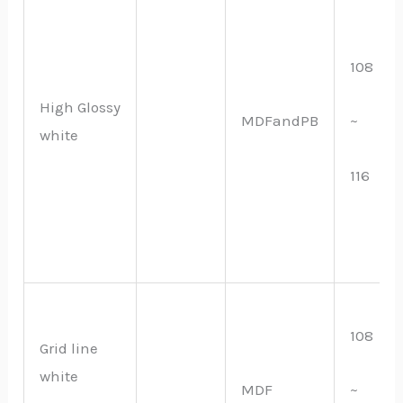
108
High Glossy
MDFandPB
~
white
116
108
Grid line
white
MDF
~