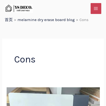
跳
至
内
首页
melamine dry erase board blog
Cons
容
Cons
Yueshan
Melamine
Dry