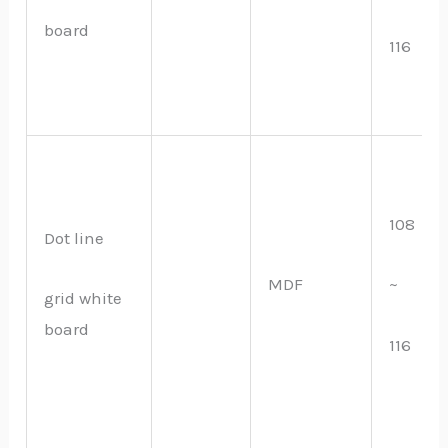
board
116
108
Dot line
MDF
~
grid white
board
116