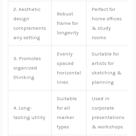
2. Aesthetic
Perfect for
Robust
design
home offices
frame for
complements
& study
longevity
any setting
rooms
Evenly
Suitable for
3. Promotes
spaced
artists for
organized
horizontal
sketching &
thinking
lines
planning
Suitable
Used in
4. Long-
for all
corporate
lasting utility
marker
presentations
types
& workshops