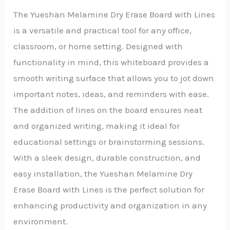
The Yueshan Melamine Dry Erase Board with Lines
is a versatile and practical tool for any office,
classroom, or home setting. Designed with
functionality in mind, this whiteboard provides a
smooth writing surface that allows you to jot down
important notes, ideas, and reminders with ease.
The addition of lines on the board ensures neat
and organized writing, making it ideal for
educational settings or brainstorming sessions.
With a sleek design, durable construction, and
easy installation, the Yueshan Melamine Dry
Erase Board with Lines is the perfect solution for
enhancing productivity and organization in any
environment.