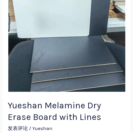
Erase
Board
with
Lines
Yueshan Melamine Dry
Erase Board with Lines
发表评论
/
Yueshan