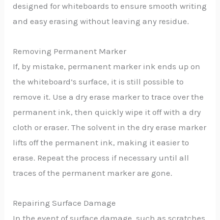
designed for whiteboards to ensure smooth writing
and easy erasing without leaving any residue.
Removing Permanent Marker
If, by mistake, permanent marker ink ends up on
the whiteboard’s surface, it is still possible to
remove it. Use a dry erase marker to trace over the
permanent ink, then quickly wipe it off with a dry
cloth or eraser. The solvent in the dry erase marker
lifts off the permanent ink, making it easier to
erase. Repeat the process if necessary until all
traces of the permanent marker are gone.
Repairing Surface Damage
In the event of surface damage, such as scratches