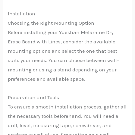
Installation
Choosing the Right Mounting Option
Before installing your Yueshan Melamine Dry
Erase Board with Lines, consider the available
mounting options and select the one that best
suits your needs. You can choose between wall-
mounting or using a stand depending on your
preferences and available space.
Preparation and Tools
To ensure a smooth installation process, gather all
the necessary tools beforehand. You will need a
drill, level, measuring tape, screwdriver, and
anchors or wall plugs if mounting on a wall.