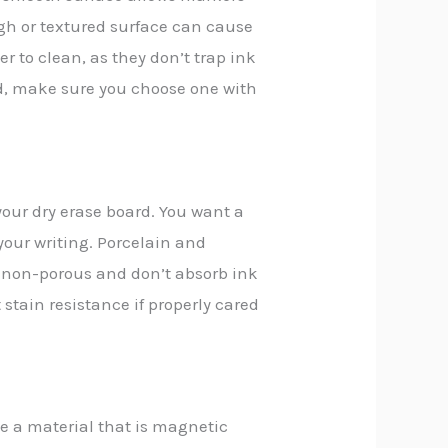
ugh or textured surface can cause
r to clean, as they don’t trap ink
rd, make sure you choose one with
your dry erase board. You want a
 your writing. Porcelain and
re non-porous and don’t absorb ink
nt stain resistance if properly cared
se a material that is magnetic