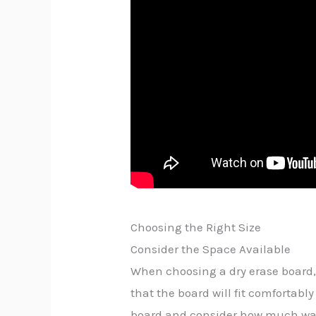
Choosing the Right Size
Consider the Space Available
When choosing a dry erase board,
that the board will fit comfortab
board and consider how much wall 