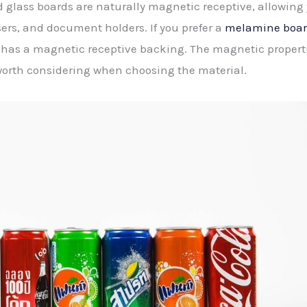
 glass boards are naturally magnetic receptive, allowing
ers, and document holders. If you prefer a
melamine board
has a magnetic receptive backing. The magnetic properti
s worth considering when choosing the material.