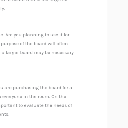
ly.
e. Are you planning to use it for
purpose of the board will often
le a larger board may be necessary
ou are purchasing the board for a
to everyone in the room. On the
important to evaluate the needs of
ents.