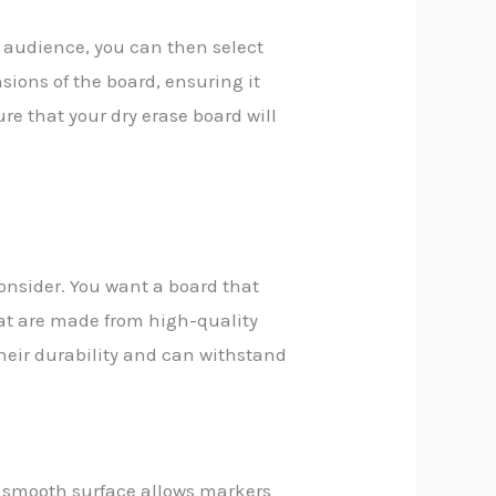
 audience, you can then select
sions of the board, ensuring it
ure that your dry erase board will
consider. You want a board that
at are made from high-quality
heir durability and can withstand
 smooth surface allows markers