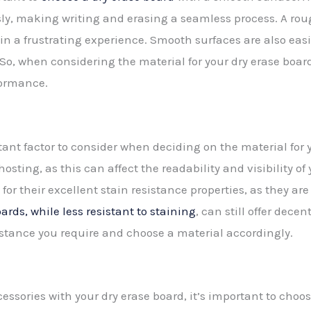
essly, making writing and erasing a seamless process. A ro
 in a frustrating experience. Smooth surfaces are also easie
. So, when considering the material for your dry erase boa
formance.
tant factor to consider when deciding on the material for 
hosting, as this can affect the readability and visibility of
or their excellent stain resistance properties, as they a
rds, while less resistant to staining
, can still offer dece
esistance you require and choose a material accordingly.
essories with your dry erase board, it’s important to choo