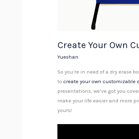
Create Your Own C
Yueshan
So you’re in need of a dry erase b
to
create your own customizable d
presentations, we’ve got you cove
make your life easier and more pr
yours!