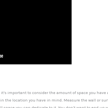
 it’s important to consider the amount of space you have 
ly in the location you have in mind. Measure the wall or s
space you can dedicate to it. You don’t want to end up wit