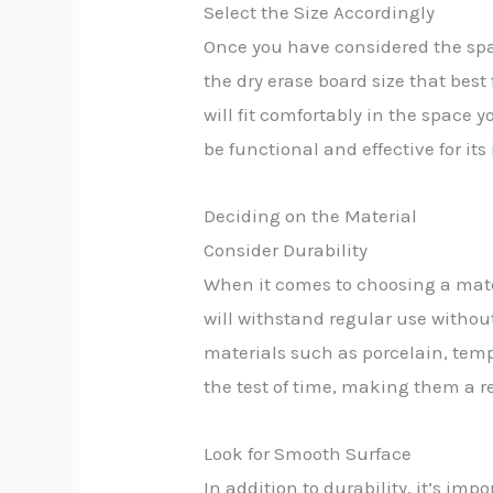
Select the Size Accordingly
Once you have considered the spa
the dry erase board size that bes
will fit comfortably in the space 
be functional and effective for it
Deciding on the Material
Consider Durability
When it comes to choosing a materi
will withstand regular use witho
materials such as porcelain, temp
the test of time, making them a re
Look for Smooth Surface
In addition to durability, it’s imp