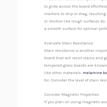
to glide across the board effortl
markers to skip or drag, resulting
or residue like rough surfaces do
a smooth surface for optimal per
Evaluate Stain Resistance
Stain resistance is another impor
board that will resist stains and g
tempered glass boards are known f
like other materials.
melamine boa
for. Consider the level of stain r
Consider Magnetic Properties
If you plan on using magnetic acc