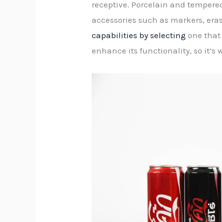
receptive. Porcelain and tempered
accessories such as markers, eras
capabilities by selecting
one that 
enhance its functionality, so it’