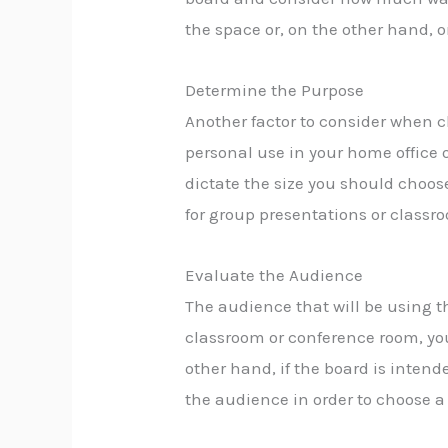
the space or, on the other hand, o
Determine the Purpose
Another factor to consider when ch
personal use in your home office o
dictate the size you should choos
for group presentations or classro
Evaluate the Audience
The audience that will be using th
classroom or conference room, you 
other hand, if the board is intend
the audience in order to choose 