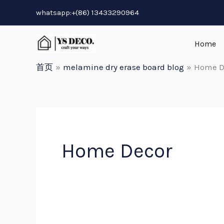
跳
whatsapp:+(86) 13433290964
至
内
Home
容
首页
melamine dry erase board blog
Home D
Home Decor