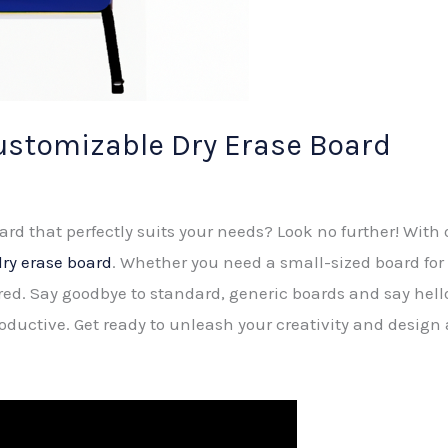
ustomizable Dry Erase Board
oard that perfectly suits your needs? Look no further! With
ry erase board
. Whether you need a small-sized board for 
red. Say goodbye to standard, generic boards and say hello
oductive. Get ready to unleash your creativity and design 