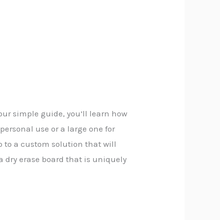
 our simple guide, you’ll learn how
personal use or a large one for
 to a custom solution that will
a dry erase board that is uniquely