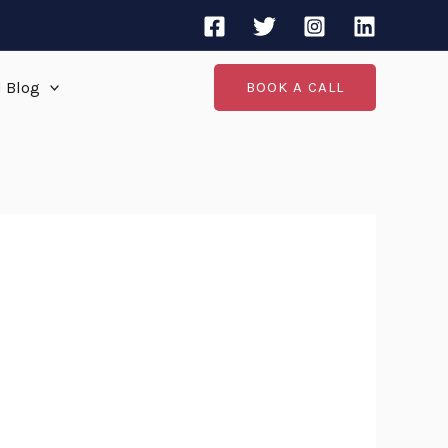
d Blog
BOOK A CALL