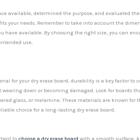
ce available, determined the purpose, and evaluated the
t fits your needs. Remember to take into account the dimen
you have available. By choosing the right size, you can ens
s intended use.
al for your dry erase board, durability is a key factor to 
ut wearing down or becoming damaged. Look for boards th
ered glass, or melamine. These materials are known for t
liable choice for a long-lasting dry erase board.
ortant to
choose a dry erase board
with a smooth surface. A