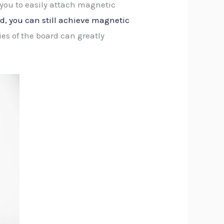
 you to easily attach magnetic
, you can still achieve magnetic
es of the board can greatly