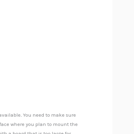
available. You need to make sure
urface where you plan to mount the
h a board that is too large for