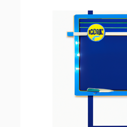
Create
Your
Own
Customizable
Dry
Erase
Board