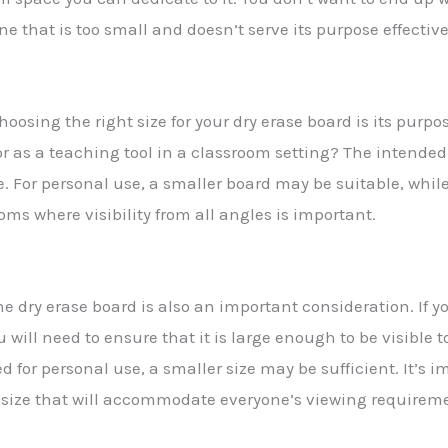
ne that is too small and doesn’t serve its purpose effective
oosing the right size for your dry erase board is its purpos
r as a teaching tool in a classroom setting? The intended 
e. For personal use, a smaller board may be suitable, whi
oms where visibility from all angles is important.
e dry erase board is also an important consideration. If y
will need to ensure that it is large enough to be visible 
ed for personal use, a smaller size may be sufficient. It’s 
a size that will accommodate everyone’s viewing requirem