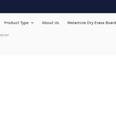
Product Type
About Us
Melamine Dry Erase Boar
ecor