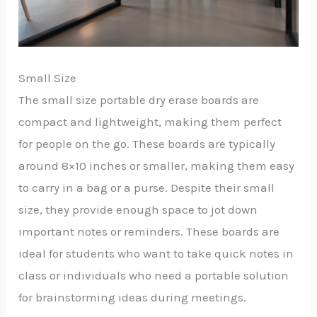
Small Size
The small size portable dry erase boards are
compact and lightweight, making them perfect
for people on the go. These boards are typically
around 8×10 inches or smaller, making them easy
to carry in a bag or a purse. Despite their small
size, they provide enough space to jot down
important notes or reminders. These boards are
ideal for students who want to take quick notes in
class or individuals who need a portable solution
for brainstorming ideas during meetings.