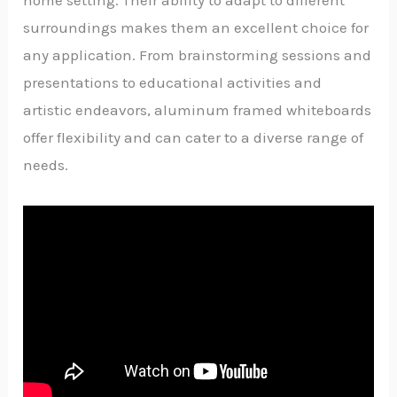
home setting. Their ability to adapt to different
surroundings makes them an excellent choice for
any application. From brainstorming sessions and
presentations to educational activities and
artistic endeavors, aluminum framed whiteboards
offer flexibility and can cater to a diverse range of
needs.