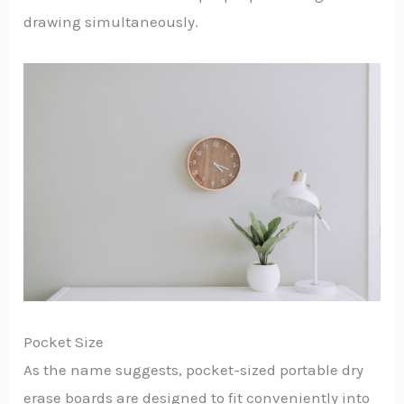
drawing simultaneously.
Pocket Size
As the name suggests, pocket-sized portable dry
erase boards are designed to fit conveniently into