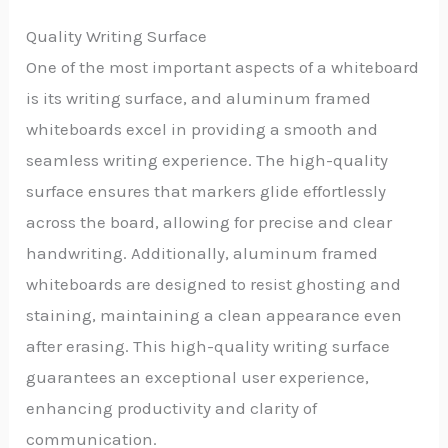
Quality Writing Surface
One of the most important aspects of a whiteboard
is its writing surface, and aluminum framed
whiteboards excel in providing a smooth and
seamless writing experience. The high-quality
surface ensures that markers glide effortlessly
across the board, allowing for precise and clear
handwriting. Additionally, aluminum framed
whiteboards are designed to resist ghosting and
staining, maintaining a clean appearance even
after erasing. This high-quality writing surface
guarantees an exceptional user experience,
enhancing productivity and clarity of
communication.