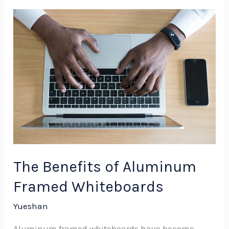
The
Benefits
of
Aluminum
Framed
Whiteboards
The Benefits of Aluminum
Framed Whiteboards
Yueshan
Aluminum framed whiteboards have become