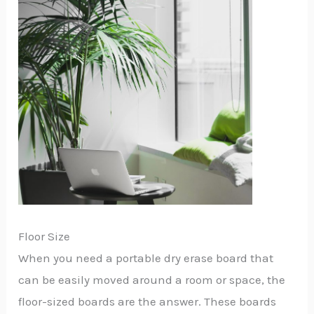
Floor Size
When you need a portable dry erase board that
can be easily moved around a room or space, the
floor-sized boards are the answer. These boards