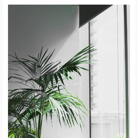
Different
Sizes
of
Portable
Dry
Erase
Boards