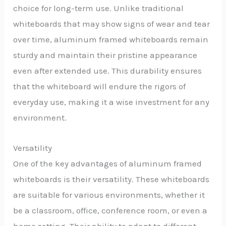
choice for long-term use. Unlike traditional
whiteboards that may show signs of wear and tear
over time, aluminum framed whiteboards remain
sturdy and maintain their pristine appearance
even after extended use. This durability ensures
that the whiteboard will endure the rigors of
everyday use, making it a wise investment for any
environment.
Versatility
One of the key advantages of aluminum framed
whiteboards is their versatility. These whiteboards
are suitable for various environments, whether it
be a classroom, office, conference room, or even a