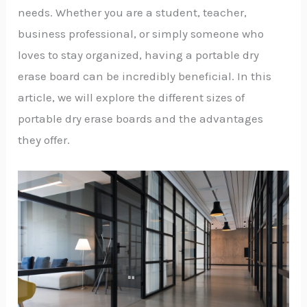
needs. Whether you are a student, teacher,
business professional, or simply someone who
loves to stay organized, having a portable dry
erase board can be incredibly beneficial. In this
article, we will explore the different sizes of
portable dry erase boards and the advantages
they offer.