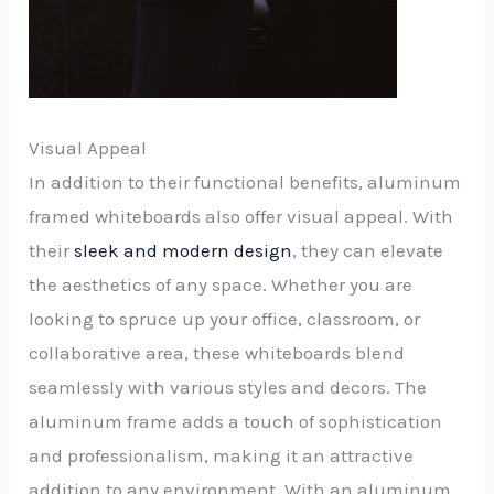
Visual Appeal
In addition to their functional benefits, aluminum
framed whiteboards also offer visual appeal. With
their
sleek and modern design
, they can elevate
the aesthetics of any space. Whether you are
looking to spruce up your office, classroom, or
collaborative area, these whiteboards blend
seamlessly with various styles and decors. The
aluminum frame adds a touch of sophistication
and professionalism, making it an attractive
addition to any environment. With an aluminum