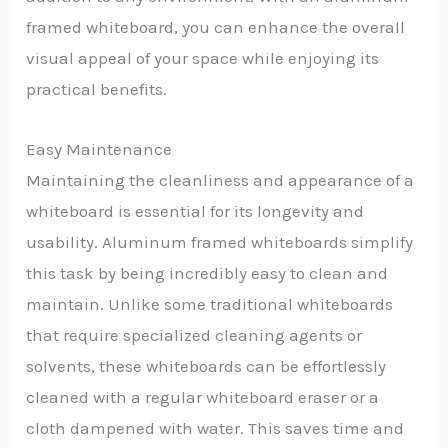
framed whiteboard, you can enhance the overall
visual appeal of your space while enjoying its
practical benefits.
Easy Maintenance
Maintaining the cleanliness and appearance of a
whiteboard is essential for its longevity and
usability. Aluminum framed whiteboards simplify
this task by being incredibly easy to clean and
maintain. Unlike some traditional whiteboards
that require specialized cleaning agents or
solvents, these whiteboards can be effortlessly
cleaned with a regular whiteboard eraser or a
cloth dampened with water. This saves time and