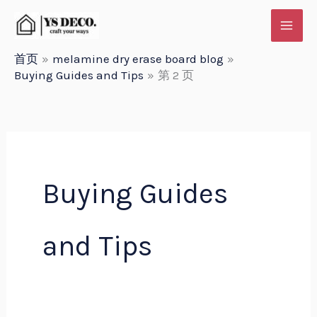
跳
至
内
首页
melamine dry erase board blog
Buying Guides and Tips
第 2 页
容
Buying Guides
and Tips