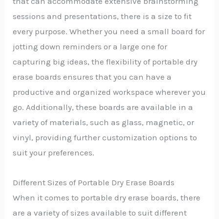
that can accommodate extensive brainstorming
sessions and presentations, there is a size to fit
every purpose. Whether you need a small board for
jotting down reminders or a large one for
capturing big ideas, the flexibility of portable dry
erase boards ensures that you can have a
productive and organized workspace wherever you
go. Additionally, these boards are available in a
variety of materials, such as glass, magnetic, or
vinyl, providing further customization options to
suit your preferences.
Different Sizes of Portable Dry Erase Boards
When it comes to portable dry erase boards, there
are a variety of sizes available to suit different