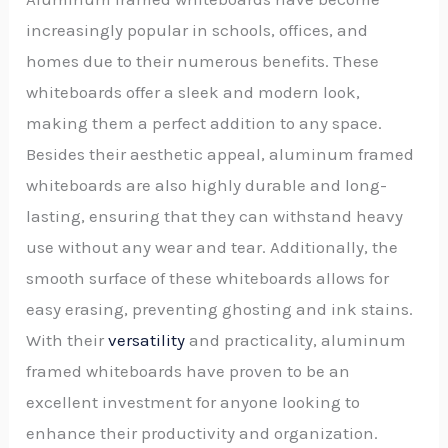
increasingly popular in schools, offices, and
homes due to their numerous benefits. These
whiteboards offer a sleek and modern look,
making them a perfect addition to any space.
Besides their aesthetic appeal, aluminum framed
whiteboards are also highly durable and long-
lasting, ensuring that they can withstand heavy
use without any wear and tear. Additionally, the
smooth surface of these whiteboards allows for
easy erasing, preventing ghosting and ink stains.
With their
versatility
and practicality, aluminum
framed whiteboards have proven to be an
excellent investment for anyone looking to
enhance their productivity and organization.