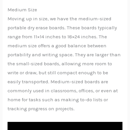
Medium Size
Moving up in size, we have the medium-sized
portable dry erase boards. These boards typically
range from 11×14 inches to 18×24 inches. The
medium size offers a good balance between
portability and writing space. They are larger than
the small-sized boards, allowing more room to
write or draw, but still compact enough to be
easily transported. Medium-sized boards are
commonly used in classrooms, offices, or even at
home for tasks such as making to-do lists or
tracking progress on projects.