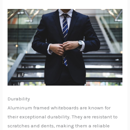
Durability
Aluminum framed whiteboards are known for
their exceptional durability. They are resistant to
scratches and dents, making them a reliable