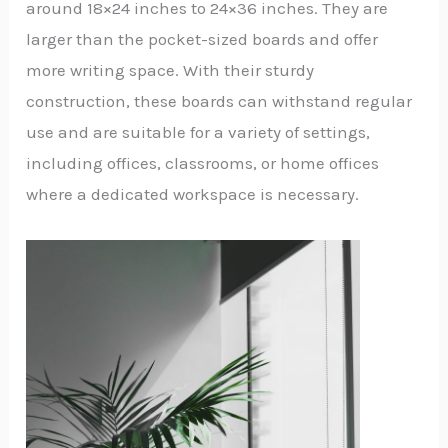
around 18×24 inches to 24×36 inches. They are
larger than the pocket-sized boards and offer
more writing space. With their sturdy
construction, these boards can withstand regular
use and are suitable for a variety of settings,
including offices, classrooms, or home offices
where a dedicated workspace is necessary.