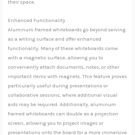
their space.
Enhanced Functionality
Aluminum framed whiteboards go beyond serving
as a writing surface and offer enhanced
functionality. Many of these whiteboards come
with a magnetic surface, allowing you to
conveniently attach documents, notes, or other
important items with magnets. This feature proves
particularly useful during presentations or
collaborative sessions, where additional visual
aids may be required. Additionally, aluminum
framed whiteboards can double as a projection
screen, allowing you to project images or
presentations onto the board for a more immersive