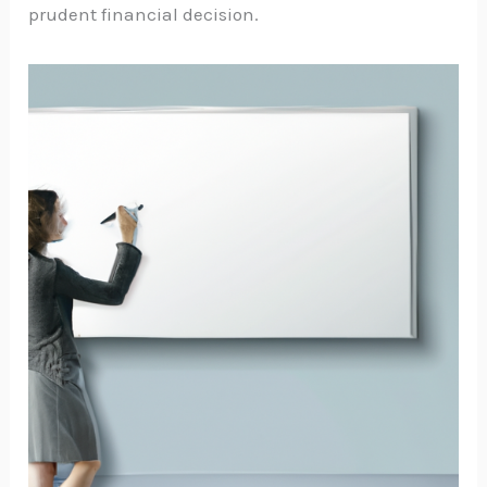
prudent financial decision.