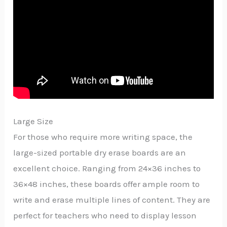
Large Size
For those who require more writing space, the
large-sized portable dry erase boards are an
excellent choice. Ranging from 24×36 inches to
36×48 inches, these boards offer ample room to
write and erase multiple lines of content. They are
perfect for teachers who need to display lesson