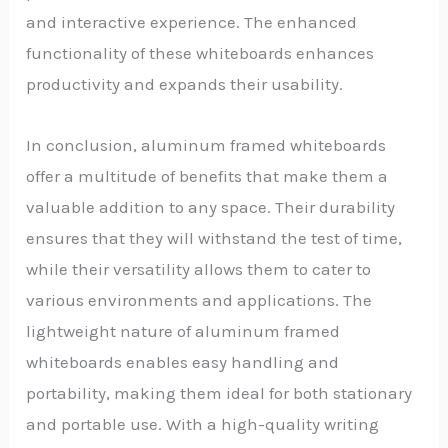
and interactive experience. The enhanced
functionality of these whiteboards enhances
productivity and expands their usability.
In conclusion, aluminum framed whiteboards
offer a multitude of benefits that make them a
valuable addition to any space. Their durability
ensures that they will withstand the test of time,
while their versatility allows them to cater to
various environments and applications. The
lightweight nature of aluminum framed
whiteboards enables easy handling and
portability, making them ideal for both stationary
and portable use. With a high-quality writing