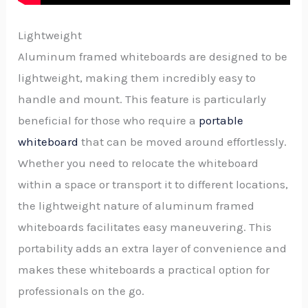
Lightweight
Aluminum framed whiteboards are designed to be
lightweight, making them incredibly easy to
handle and mount. This feature is particularly
beneficial for those who require a
portable
whiteboard
that can be moved around effortlessly.
Whether you need to relocate the whiteboard
within a space or transport it to different locations,
the lightweight nature of aluminum framed
whiteboards facilitates easy maneuvering. This
portability adds an extra layer of convenience and
makes these whiteboards a practical option for
professionals on the go.