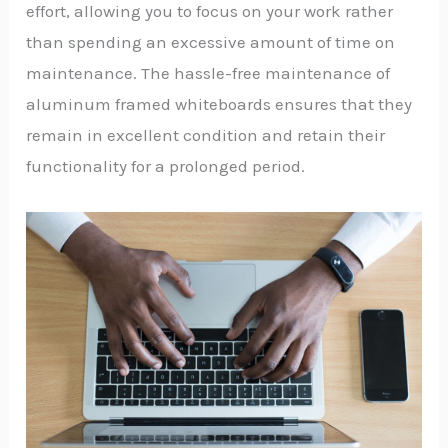
effort, allowing you to focus on your work rather
than spending an excessive amount of time on
maintenance. The hassle-free maintenance of
aluminum framed whiteboards ensures that they
remain in excellent condition and retain their
functionality for a prolonged period.