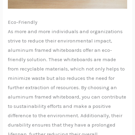
Eco-Friendly
As more and more individuals and organizations
strive to reduce their environmental impact,
aluminum framed whiteboards offer an eco-
friendly solution. These whiteboards are made
from recyclable materials, which not only helps to
minimize waste but also reduces the need for
further extraction of resources. By choosing an
aluminum framed whiteboard, you can contribute
to sustainability efforts and make a positive
difference to the environment. Additionally, their
durability ensures that they have a prolonged
lifespan, further reducing their overall