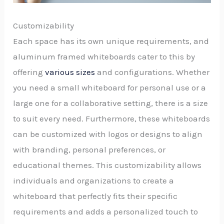
Customizability
Each space has its own unique requirements, and
aluminum framed whiteboards cater to this by
offering
various sizes
and configurations. Whether
you need a small whiteboard for personal use or a
large one for a collaborative setting, there is a size
to suit every need. Furthermore, these whiteboards
can be customized with logos or designs to align
with branding, personal preferences, or
educational themes. This customizability allows
individuals and organizations to create a
whiteboard that perfectly fits their specific
requirements and adds a personalized touch to