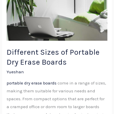
Different Sizes of Portable
Dry Erase Boards
Yueshan
portable dry erase boards
come in a range of sizes,
making them suitable for various needs and
spaces. From compact options that are perfect for
a cramped office or dorm room to larger boards