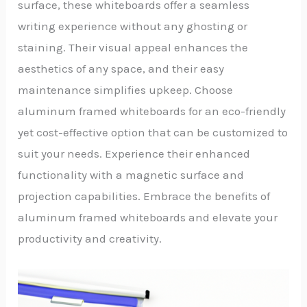
surface, these whiteboards offer a seamless
writing experience without any ghosting or
staining. Their visual appeal enhances the
aesthetics of any space, and their easy
maintenance simplifies upkeep. Choose
aluminum framed whiteboards for an eco-friendly
yet cost-effective option that can be customized to
suit your needs. Experience their enhanced
functionality with a magnetic surface and
projection capabilities. Embrace the benefits of
aluminum framed whiteboards and elevate your
productivity and creativity.