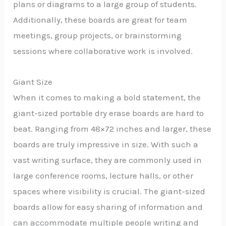
plans or diagrams to a large group of students.
Additionally, these boards are great for team
meetings, group projects, or brainstorming
sessions where collaborative work is involved.
Giant Size
When it comes to making a bold statement, the
giant-sized portable dry erase boards are hard to
beat. Ranging from 48×72 inches and larger, these
boards are truly impressive in size. With such a
vast writing surface, they are commonly used in
large conference rooms, lecture halls, or other
spaces where visibility is crucial. The giant-sized
boards allow for easy sharing of information and
can accommodate multiple people writing and