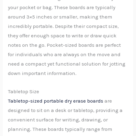
your pocket or bag. These boards are typically
around 3×5 inches or smaller, making them
incredibly portable. Despite their compact size,
they offer enough space to write or draw quick
notes on the go. Pocket-sized boards are perfect
for individuals who are always on the move and
need a compact yet functional solution for jotting
down important information.
Tabletop Size
Tabletop-sized portable dry erase boards
are
designed to sit on a desk or tabletop, providing a
convenient surface for writing, drawing, or
planning. These boards typically range from