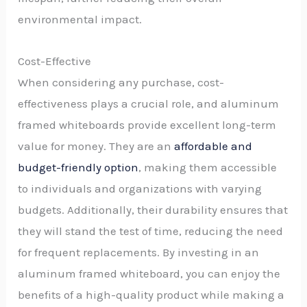
environmental impact.
Cost-Effective
When considering any purchase, cost-
effectiveness plays a crucial role, and aluminum
framed whiteboards provide excellent long-term
value for money. They are an
affordable and
budget-friendly option
, making them accessible
to individuals and organizations with varying
budgets. Additionally, their durability ensures that
they will stand the test of time, reducing the need
for frequent replacements. By investing in an
aluminum framed whiteboard, you can enjoy the
benefits of a high-quality product while making a