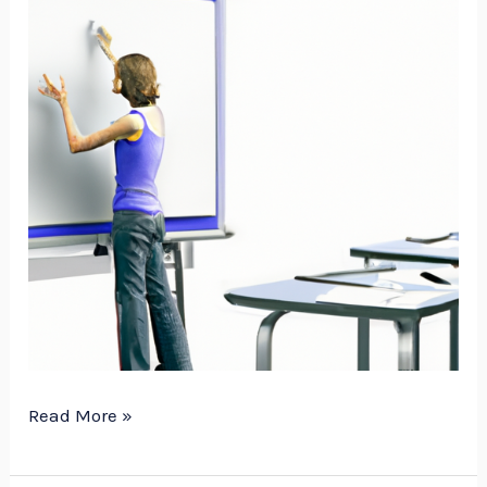
Read More »