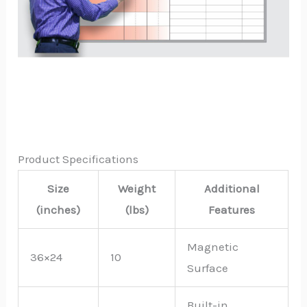
Product Specifications
Size
Weight
Additional
(inches)
(lbs)
Features
Magnetic
36×24
10
Surface
Built-in