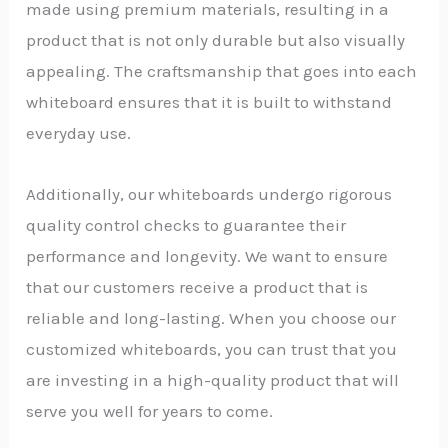
made using premium materials, resulting in a
product that is not only durable but also visually
appealing. The craftsmanship that goes into each
whiteboard ensures that it is built to withstand
everyday use.
Additionally, our whiteboards undergo rigorous
quality control checks to guarantee their
performance and longevity. We want to ensure
that our customers receive a product that is
reliable and long-lasting. When you choose our
customized whiteboards, you can trust that you
are investing in a high-quality product that will
serve you well for years to come.