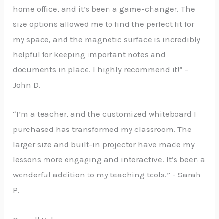
home office, and it’s been a game-changer. The
size options allowed me to find the perfect fit for
my space, and the magnetic surface is incredibly
helpful for keeping important notes and
documents in place. I highly recommend it!” –
John D.
“I’m a teacher, and the customized whiteboard I
purchased has transformed my classroom. The
larger size and built-in projector have made my
lessons more engaging and interactive. It’s been a
wonderful addition to my teaching tools.” – Sarah
P.