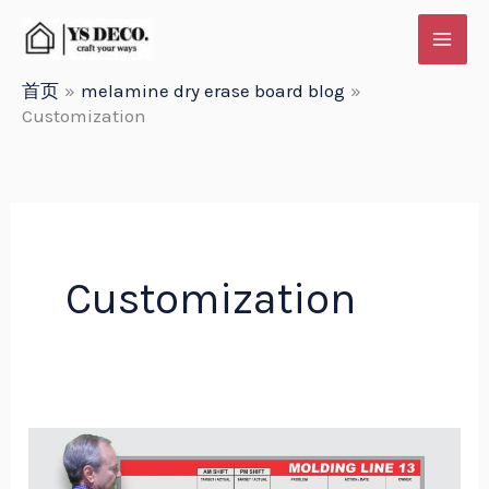
跳
至
内
首页
melamine dry erase board blog
Customization
容
Customization
Customization
Options