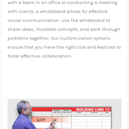
with a team in an office or conducting a meeting
with clients, a whiteboard allows for effective
visual communication. Use the whiteboard to
share ideas, illustrate concepts, and work through
problems together. Our customization options
ensure that you have the right size and features to
foster effective collaboration.