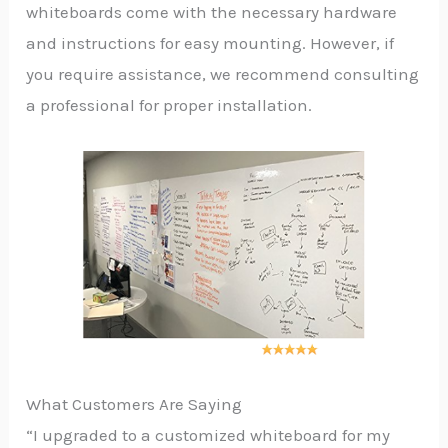
whiteboards come with the necessary hardware
and instructions for easy mounting. However, if
you require assistance, we recommend consulting
a professional for proper installation.
What Customers Are Saying
“I upgraded to a customized whiteboard for my