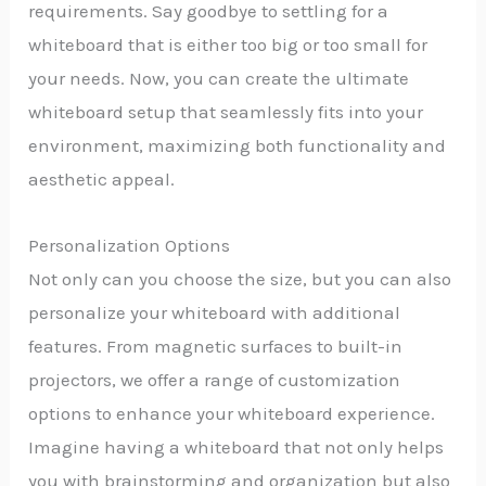
requirements. Say goodbye to settling for a
whiteboard that is either too big or too small for
your needs. Now, you can create the ultimate
whiteboard setup that seamlessly fits into your
environment, maximizing both functionality and
aesthetic appeal.
Personalization Options
Not only can you choose the size, but you can also
personalize your whiteboard with additional
features. From magnetic surfaces to built-in
projectors, we offer a range of customization
options to enhance your whiteboard experience.
Imagine having a whiteboard that not only helps
you with brainstorming and organization but also