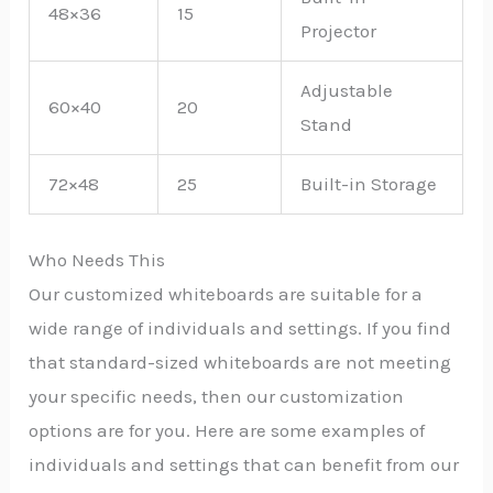
48×36
15
Projector
Adjustable
60×40
20
Stand
72×48
25
Built-in Storage
Who Needs This
Our customized whiteboards are suitable for a
wide range of individuals and settings. If you find
that standard-sized whiteboards are not meeting
your specific needs, then our customization
options are for you. Here are some examples of
individuals and settings that can benefit from our