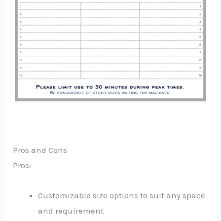
Pros and Cons
Pros:
Customizable size options to suit any space
and requirement