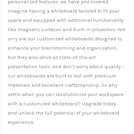
personalized features, we have you covered.
Imagine having a whiteboard tailored to fit your
space and equipped with additional functionality
like magnetic surfaces and built-in projectors. Not
only are our customized whiteboards designed to
enhance your brainstorming and organization,
but they also serve as state-of-the-art
presentation tools. And don’t worry about quality –
our whiteboards are built to last with premium
materials and excellent craftsmanship. So why
settle when you can revolutionize your workspace
with a customized whiteboard? Upgrade today
and unlock the full potential of your whiteboard
experience.