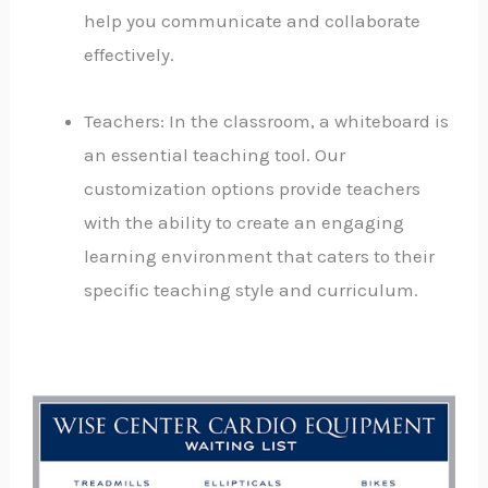
help you communicate and collaborate
effectively.
Teachers: In the classroom, a whiteboard is
an essential teaching tool. Our
customization options provide teachers
with the ability to create an engaging
learning environment that caters to their
specific teaching style and curriculum.