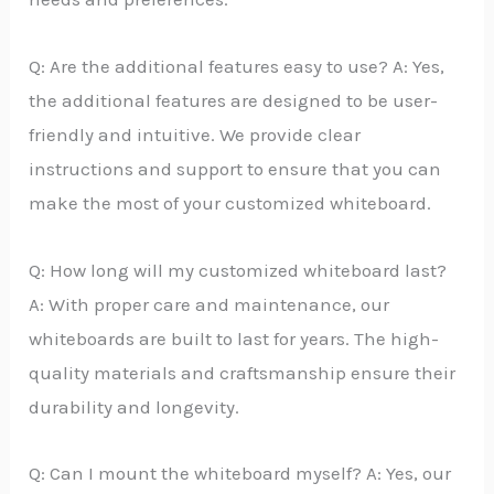
Q: Are the additional features easy to use? A: Yes,
the additional features are designed to be user-
friendly and intuitive. We provide clear
instructions and support to ensure that you can
make the most of your customized whiteboard.
Q: How long will my customized whiteboard last?
A: With proper care and maintenance, our
whiteboards are built to last for years. The high-
quality materials and craftsmanship ensure their
durability and longevity.
Q: Can I mount the whiteboard myself? A: Yes, our