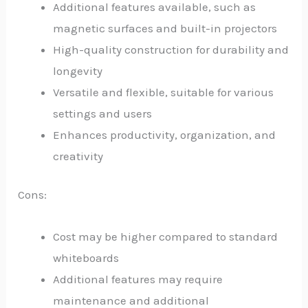
Additional features available, such as
magnetic surfaces and built-in projectors
High-quality construction for durability and
longevity
Versatile and flexible, suitable for various
settings and users
Enhances productivity, organization, and
creativity
Cons:
Cost may be higher compared to standard
whiteboards
Additional features may require
maintenance and additional