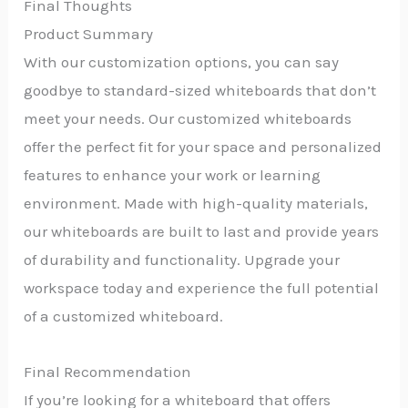
Final Thoughts
Product Summary
With our customization options, you can say
goodbye to standard-sized whiteboards that don’t
meet your needs. Our customized whiteboards
offer the perfect fit for your space and personalized
features to enhance your work or learning
environment. Made with high-quality materials,
our whiteboards are built to last and provide years
of durability and functionality. Upgrade your
workspace today and experience the full potential
of a customized whiteboard.
Final Recommendation
If you’re looking for a whiteboard that offers