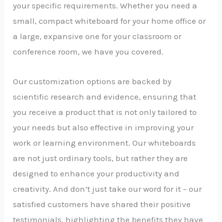
your specific requirements. Whether you need a
small, compact whiteboard for your home office or
a large, expansive one for your classroom or
conference room, we have you covered.
Our customization options are backed by
scientific research and evidence, ensuring that
you receive a product that is not only tailored to
your needs but also effective in improving your
work or learning environment. Our whiteboards
are not just ordinary tools, but rather they are
designed to enhance your productivity and
creativity. And don’t just take our word for it – our
satisfied customers have shared their positive
testimonials, highlighting the benefits they have