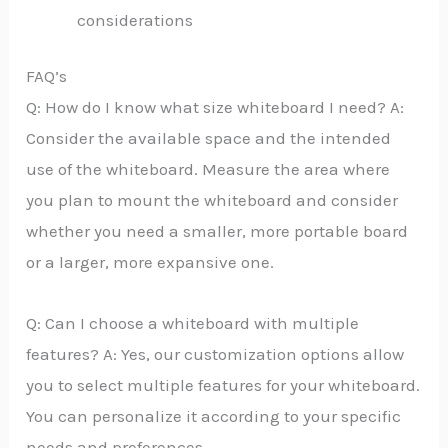
considerations
FAQ’s
Q: How do I know what size whiteboard I need? A:
Consider the available space and the intended
use of the whiteboard. Measure the area where
you plan to mount the whiteboard and consider
whether you need a smaller, more portable board
or a larger, more expansive one.
Q: Can I choose a whiteboard with multiple
features? A: Yes, our customization options allow
you to select multiple features for your whiteboard.
You can personalize it according to your specific
needs and preferences.