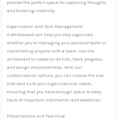
provide the perfect space for capturing thoughts
and fostering creativity.
Organization and Task Management
A whiteboard can help you stay organized,
whether you’re managing your personal tasks or
coordinating projects with a team. Use the
whiteboard to create to-do lists, track progress,
and assign responsibilities. With our
customization options, you can choose the size
that best suits your organizational needs,
ensuring that you have enough space to keep
track of important information and deadlines.
Presentations and Teaching