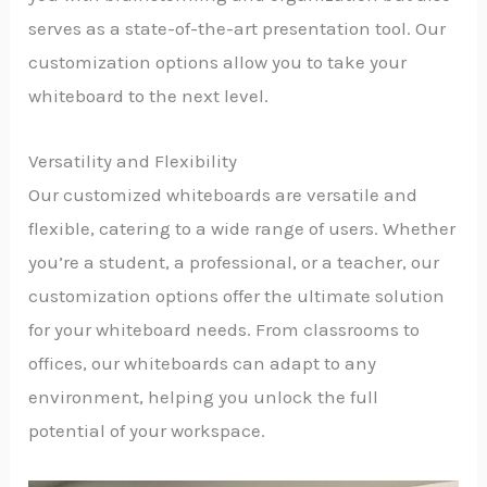
serves as a state-of-the-art presentation tool. Our
customization options allow you to take your
whiteboard to the next level.
Versatility and Flexibility
Our customized whiteboards are versatile and
flexible, catering to a wide range of users. Whether
you’re a student, a professional, or a teacher, our
customization options offer the ultimate solution
for your whiteboard needs. From classrooms to
offices, our whiteboards can adapt to any
environment, helping you unlock the full
potential of your workspace.