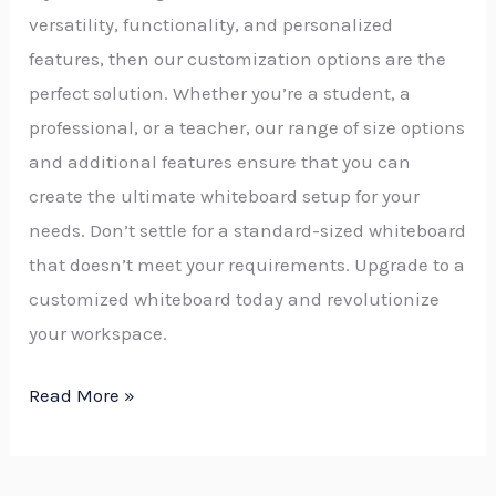
versatility, functionality, and personalized
features, then our customization options are the
perfect solution. Whether you’re a student, a
professional, or a teacher, our range of size options
and additional features ensure that you can
create the ultimate whiteboard setup for your
needs. Don’t settle for a standard-sized whiteboard
that doesn’t meet your requirements. Upgrade to a
customized whiteboard today and revolutionize
your workspace.
Read More »