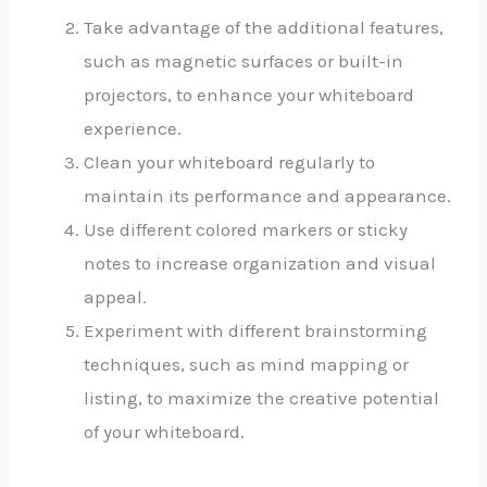
Take advantage of the additional features,
such as magnetic surfaces or built-in
projectors, to enhance your whiteboard
experience.
Clean your whiteboard regularly to
maintain its performance and appearance.
Use different colored markers or sticky
notes to increase organization and visual
appeal.
Experiment with different brainstorming
techniques, such as mind mapping or
listing, to maximize the creative potential
of your whiteboard.