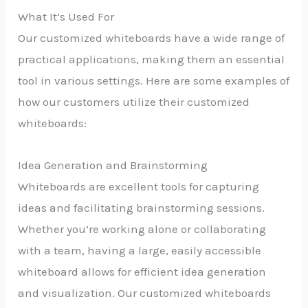
What It’s Used For
Our customized whiteboards have a wide range of
practical applications, making them an essential
tool in various settings. Here are some examples of
how our customers utilize their customized
whiteboards:
Idea Generation and Brainstorming
Whiteboards are excellent tools for capturing
ideas and facilitating brainstorming sessions.
Whether you’re working alone or collaborating
with a team, having a large, easily accessible
whiteboard allows for efficient idea generation
and visualization. Our customized whiteboards