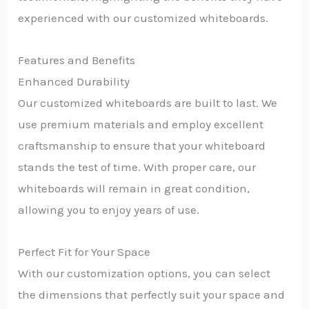
experienced with our customized whiteboards.
Features and Benefits
Enhanced Durability
Our customized whiteboards are built to last. We
use premium materials and employ excellent
craftsmanship to ensure that your whiteboard
stands the test of time. With proper care, our
whiteboards will remain in great condition,
allowing you to enjoy years of use.
Perfect Fit for Your Space
With our customization options, you can select
the dimensions that perfectly suit your space and