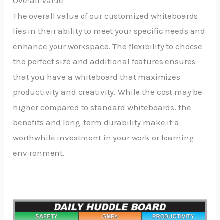
Overall Value
The overall value of our customized whiteboards
lies in their ability to meet your specific needs and
enhance your workspace. The flexibility to choose
the perfect size and additional features ensures
that you have a whiteboard that maximizes
productivity and creativity. While the cost may be
higher compared to standard whiteboards, the
benefits and long-term durability make it a
worthwhile investment in your work or learning
environment.