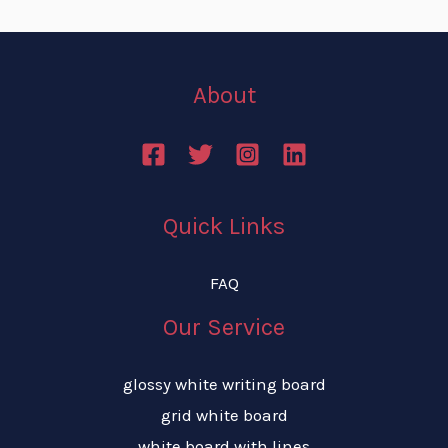
About
Quick Links
FAQ
Our Service
glossy white writing board
grid white board
white board with lines