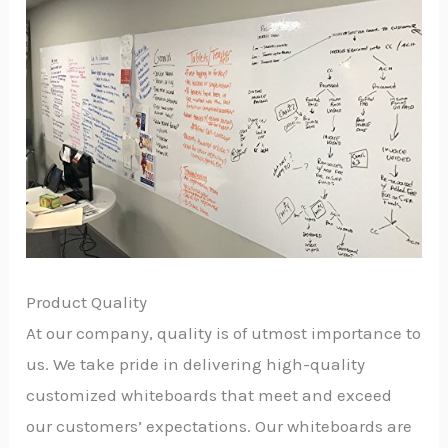
Product Quality
At our company, quality is of utmost importance to
us. We take pride in delivering high-quality
customized whiteboards that meet and exceed
our customers’ expectations. Our whiteboards are