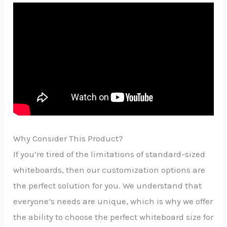
Why Consider This Product?
If you’re tired of the limitations of standard-sized
whiteboards, then our customization options are
the perfect solution for you. We understand that
everyone’s needs are unique, which is why we offer
the ability to choose the perfect whiteboard size for