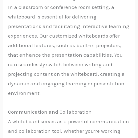
In a classroom or conference room setting, a
whiteboard is essential for delivering
presentations and facilitating interactive learning
experiences. Our customized whiteboards offer
additional features, such as built-in projectors,
that enhance the presentation capabilities. You
can seamlessly switch between writing and
projecting content on the whiteboard, creating a
dynamic and engaging learning or presentation
environment.
Communication and Collaboration
A whiteboard serves as a powerful communication
and collaboration tool. Whether you’re working