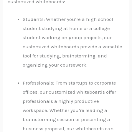
customized whiteboards:
Students: Whether you’re a high school
student studying at home or a college
student working on group projects, our
customized whiteboards provide a versatile
tool for studying, brainstorming, and
organizing your coursework.
Professionals: From startups to corporate
offices, our customized whiteboards offer
professionals a highly productive
workspace. Whether you’re leading a
brainstorming session or presenting a
business proposal, our whiteboards can