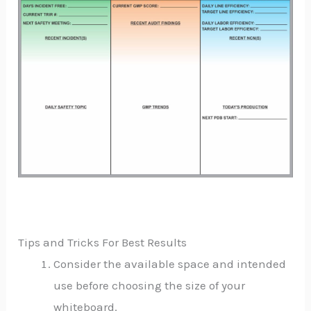
Tips and Tricks For Best Results
Consider the available space and intended
use before choosing the size of your
whiteboard.