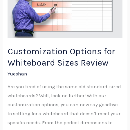
for
Whiteboard
Sizes
Review
Customization Options for
Whiteboard Sizes Review
Yueshan
Are you tired of using the same old standard-sized
whiteboards? Well, look no further! With our
customization options, you can now say goodbye
to settling for a whiteboard that doesn’t meet your
specific needs. From the perfect dimensions to