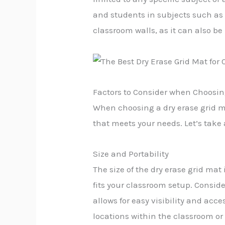
and students in subjects such as 
classroom walls, as it can also be
Factors to Consider when Choosin
When choosing a dry erase grid mat
that meets your needs. Let’s take a
Size and Portability
The size of the dry erase grid ma
fits your classroom setup. Consid
allows for easy visibility and acces
locations within the classroom or 