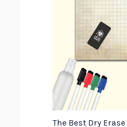
The Best Dry Erase