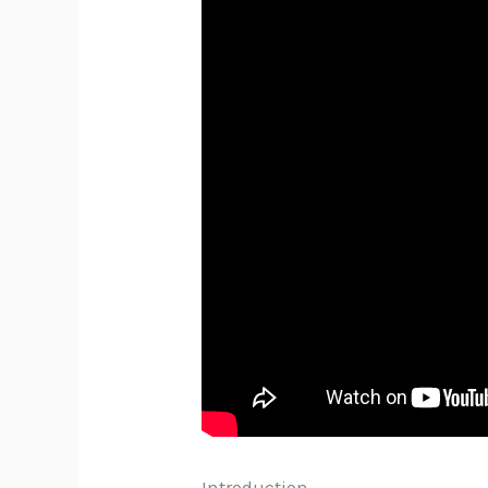
Introduction