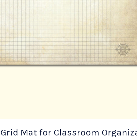
 Grid Mat for Classroom Organiz