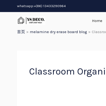
跳
whatsapp:+(86) 13433290964
至
内
Home
容
首页
melamine dry erase board blog
Classro
Classroom Organi