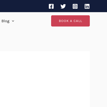
d Blog
BOOK A CALL