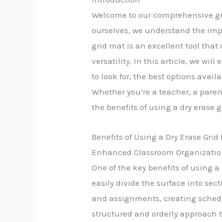
Welcome to our comprehensive guid
ourselves, we understand the imp
grid mat is an excellent tool tha
versatility. In this article, we wi
to look for, the best options avai
Whether you’re a teacher, a pare
the benefits of using a dry erase
Benefits of Using a Dry Erase Grid
Enhanced Classroom Organizati
One of the key benefits of using 
easily divide the surface into se
and assignments, creating schedu
structured and orderly approach to