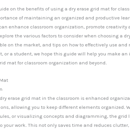
e on the benefits of using a dry erase grid mat for clas
ortance of maintaining an organized and productive lear
t can enhance classroom organization, promote creativity 
ll explore the various factors to consider when choosing a dr
lable on the market, and tips on how to effectively use and
nt, or a student, we hope this guide will help you make a
 grid mat for classroom organization and beyond.
 Mat
on
a dry erase grid mat in the classroom is enhanced organiza
ctions, allowing you to keep different elements organized.
les, or visualizing concepts and diagramming, the grid 
 your work. This not only saves time and reduces clutter, b